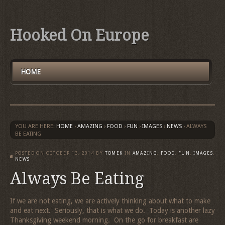
Hooked On Europe
HOME
YOU ARE HERE:
HOME
›
AMAZING
›
FOOD
›
FUN
›
IMAGES
›
NEWS
›
ALWAYS
BE EATING
POSTED ON
OCTOBER 13, 2014
BY
TOMEK
IN
AMAZING
,
FOOD
,
FUN
,
IMAGES
,
NEWS
Always Be Eating
If we are not eating, we are actively thinking about what to make
and eat next. Seriously, that is what we do. Today is another lazy
Thanksgiving weekend morning. On the go for breakfast are