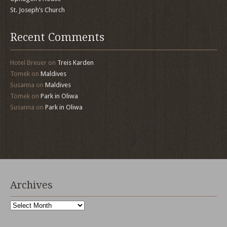
St. Joseph’s Church
Recent Comments
Hotel Breuer
on
Treis Karden
Tomek
on
Maldives
Susanna
on
Maldives
Tomek
on
Park in Oliwa
Susanna
on
Park in Oliwa
Archives
Archives