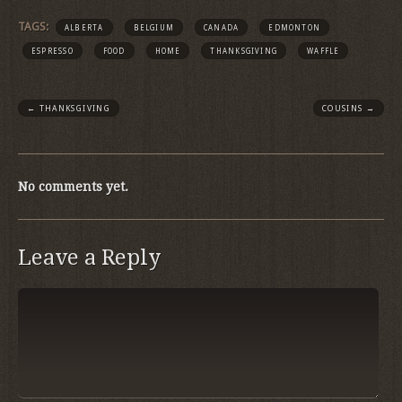
TAGS:
ALBERTA
BELGIUM
CANADA
EDMONTON
ESPRESSO
FOOD
HOME
THANKSGIVING
WAFFLE
←
THANKSGIVING
COUSINS
→
No comments yet.
Leave a Reply