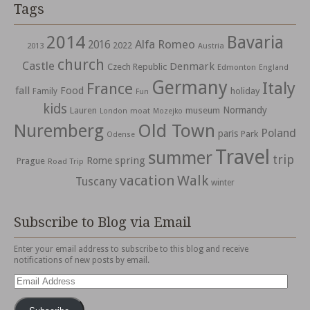
Tags
2014
Bavaria
Alfa Romeo
2016
2022
2013
Austria
church
Castle
Denmark
Czech Republic
Edmonton
England
Germany
Italy
France
fall
Food
holiday
Family
Fun
kids
Normandy
Lauren
museum
moat
London
Mozejko
Nuremberg
Old Town
Poland
paris
Park
Odense
Travel
summer
trip
spring
Rome
Prague
Road Trip
vacation
Walk
Tuscany
winter
Subscribe to Blog via Email
Enter your email address to subscribe to this blog and receive
notifications of new posts by email.
Email
Address