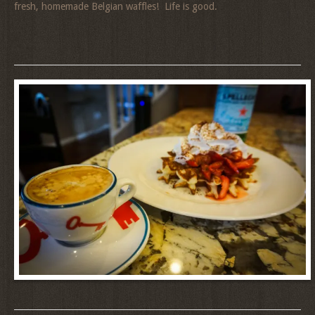
fresh, homemade Belgian waffles! Life is good.