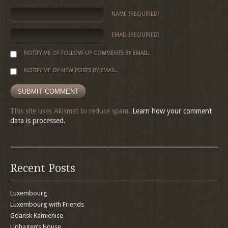
NAME
(REQUIRED)
EMAIL
(REQUIRED)
NOTIFY ME OF FOLLOW-UP COMMENTS BY EMAIL.
NOTIFY ME OF NEW POSTS BY EMAIL.
This site uses Akismet to reduce spam.
Learn how your comment
data is processed.
Recent Posts
Luxembourg
Luxembourg with Friends
Gdansk Kamienice
Uphagen’s House