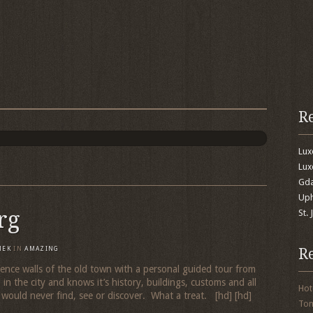
R
Lu
Lux
Gda
Uph
rg
St.
R
MEK
IN
AMAZING
ence walls of the old town with a personal guided tour from
 the city and knows it’s history, buildings, customs and all
Hot
 would never find, see or discover. What a treat. [hd] [hd]
To