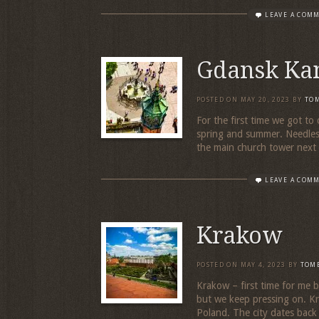
LEAVE A COM
Gdansk Ka
POSTED ON
MAY 20, 2023
BY
TO
For the first time we got to 
spring and summer. Needless
the main church tower next d
LEAVE A COM
Krakow
POSTED ON
MAY 4, 2023
BY
TOM
Krakow – first time for me b
but we keep pressing on. Kra
Poland. The city dates back 