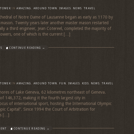
TOMEK
IN
AMAZING
,
AROUND TOWN
,
IMAGES
,
NEWS
,
TRAVEL
thedral of Notre Dame of Lausanne began as early as 1170 by
 mason. Twenty years later another master mason restarted
ally a third engineer, Jean Cotereel, completed the majority of
towers, one of which is the current […]
TS
CONTINUE READING →
TOMEK
IN
AMAZING
,
AROUND TOWN
,
FUN
,
IMAGES
,
KIDS
,
NEWS
,
TRAVEL
 shores of Lake Geneva, 62 kilometres northeast of Geneva.
f 146,372, making it the fourth largest city in
ocus of international sport, hosting the International Olympic
ic Capital”. Since 1994 the Court of Arbitration for
s […]
MENT
CONTINUE READING →