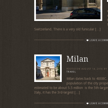
Switzerland. There is a very old funicular […]
LEAVE A COM
Milan
POSTED ON
AUGUST 14, 2016
BY
TRAVEL
Milan dates back to 400BC. 
population of the city proper
estimated to be about 5.5 million is the 5th-larges
Italy, it has the 3rd-largest […]
LEAVE A COM