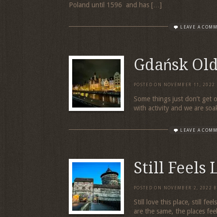
Poland until 1596 and has […]
LEAVE A COM
Gdańsk Ol
POSTED ON
NOVEMBER 11, 2022
Some things just don’t get o
with activity and we are soa
LEAVE A COM
Still Feels
POSTED ON
NOVEMBER 2, 2022
Still love this place, still f
are the same, the places fee