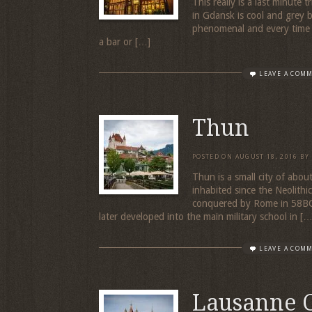
This really is a last minute
in Gdansk is cool and grey 
phenomenal and every time w
a bar or […]
LEAVE A COM
Thun
POSTED ON
AUGUST 18, 2016
BY
Thun is a small city of abo
inhabited since the Neolith
conquered by Rome in 58BC.
later developed into the main military school in […
LEAVE A COM
Lausanne 