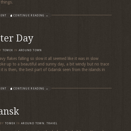
r things.
MENT
CONTINUE READING →
ter Day
Y
TOMEK
IN
AROUND TOWN
vy flakes falling so slow it all seemed like it was in slow
e up to a beautiful and sunny day, a bit windy but no trace
t is then, the best part of Gdansk seen from the islands in
MENT
CONTINUE READING →
ansk
BY
TOMEK
IN
AROUND TOWN
,
TRAVEL