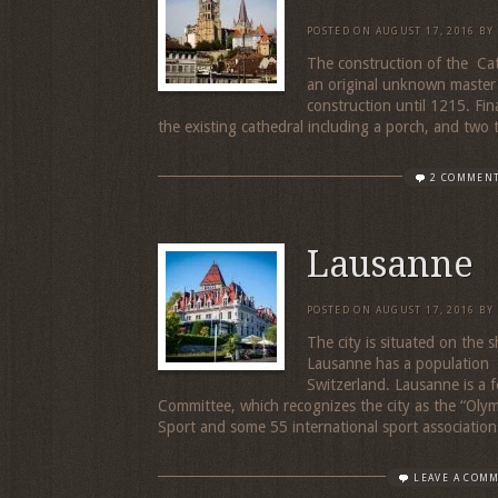
POSTED ON
AUGUST 17, 2016
BY
The construction of the Ca
an original unknown master
construction until 1215. Fin
the existing cathedral including a porch, and two 
2 COMMEN
Lausanne
POSTED ON
AUGUST 17, 2016
BY
The city is situated on the
Lausanne has a population o
Switzerland. Lausanne is a f
Committee, which recognizes the city as the “Olymp
Sport and some 55 international sport association
LEAVE A COM