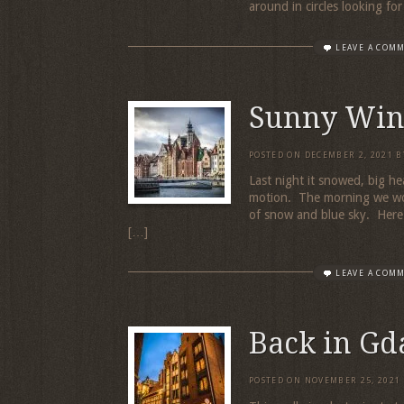
around in circles looking fo
LEAVE A COM
Sunny Win
POSTED ON
DECEMBER 2, 2021
B
Last night it snowed, big hea
motion. The morning we wok
of snow and blue sky. Here i
[…]
LEAVE A COM
Back in Gd
POSTED ON
NOVEMBER 25, 2021