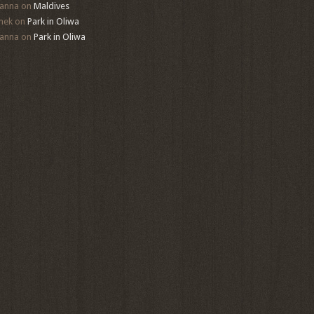
anna
on
Maldives
mek
on
Park in Oliwa
anna
on
Park in Oliwa