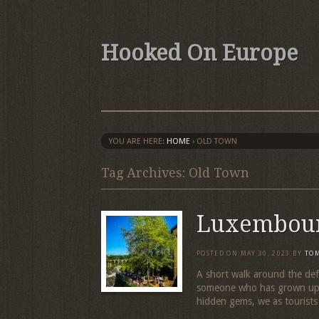
Hooked On Europe
YOU ARE HERE:
HOME
›
OLD TOWN
Tag Archives: Old Town
Luxembou
POSTED ON
MAY 30, 2023
BY
TO
A short walk around the def
someone who has grown up in
hidden gems, we as tourists