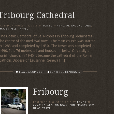
Fribourg Cathedral
POSTED ON
AUGUST 16, 2016
BY
TOMEK
IN
AMAZING
,
AROUND TOWN
,
IMAGES
,
KIDS
,
TRAVEL
The Gothic Cathedral of St. Nicholas in Fribourg dominates
the centre of the medieval town. The main church was started
in 1283 and completed by 1430. The tower was completed in
1490. It is 76 metres tall and houses 11 bells. Originally a
parish church, in 1945 it became the cathedral of the Roman
Catholic Diocese of Lausanne, Geneva […]
LEAVE A COMMENT
CONTINUE READING →
Fribourg
POSTED ON
AUGUST 16, 2016
BY
TOMEK
IN
AMAZING
,
AROUND TOWN
,
FUN
,
IMAGES
,
KIDS
,
NEWS
,
TRAVEL