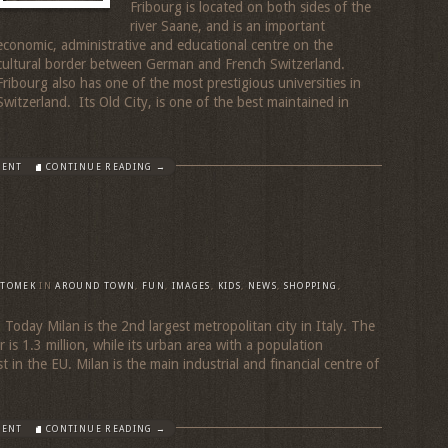
Fribourg is located on both sides of the
river Saane, and is an important
economic, administrative and educational centre on the
cultural border between German and French Switzerland.
Fribourg also has one of the most prestigious universities in
Switzerland. Its Old City, is one of the best maintained in
MENT
CONTINUE READING →
TOMEK
IN
AROUND TOWN
,
FUN
,
IMAGES
,
KIDS
,
NEWS
,
SHOPPING
,
Today Milan is the 2nd largest metropolitan city in Italy. The
 is 1.3 million, while its urban area with a population
t in the EU. Milan is the main industrial and financial centre of
MENT
CONTINUE READING →