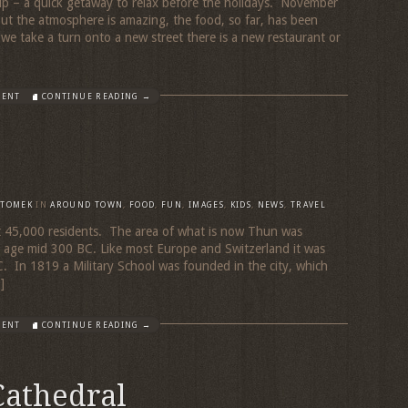
 trip – a quick getaway to relax before the holidays. November
but the atmosphere is amazing, the food, so far, has been
e take a turn onto a new street there is a new restaurant or
MENT
CONTINUE READING →
TOMEK
IN
AROUND TOWN
,
FOOD
,
FUN
,
IMAGES
,
KIDS
,
NEWS
,
TRAVEL
ut 45,000 residents. The area of what is now Thun was
ic age mid 300 BC. Like most Europe and Switzerland it was
 In 1819 a Military School was founded in the city, which
]
MENT
CONTINUE READING →
Cathedral