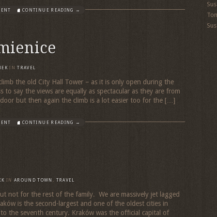
Sus
MENT
CONTINUE READING →
To
Sus
mienice
MEK
IN
TRAVEL
climb the old City Hall Tower – as it is only open during the
 to say the views are equally as spectacular as they are from
oor but then again the climb is a lot easier too for the […]
MENT
CONTINUE READING →
EK
IN
AROUND TOWN
,
TRAVEL
ut not for the rest of the family. We are massively jet lagged
ków is the second-largest and one of the oldest cities in
to the seventh century. Kraków was the official capital of