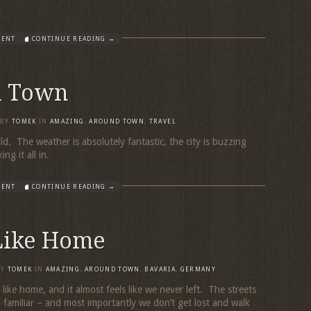
MENT
CONTINUE READING →
d Town
BY
TOMEK
IN
AMAZING
,
AROUND TOWN
,
TRAVEL
ld. The weather is absolutely fantastic, the city is buzzing
king it all in.
MENT
CONTINUE READING →
 Like Home
BY
TOMEK
IN
AMAZING
,
AROUND TOWN
,
BAVARIA
,
GERMANY
eels like home, and it almost feels like we never left. The streets
l familiar – and most importantly we don’t get lost and walk