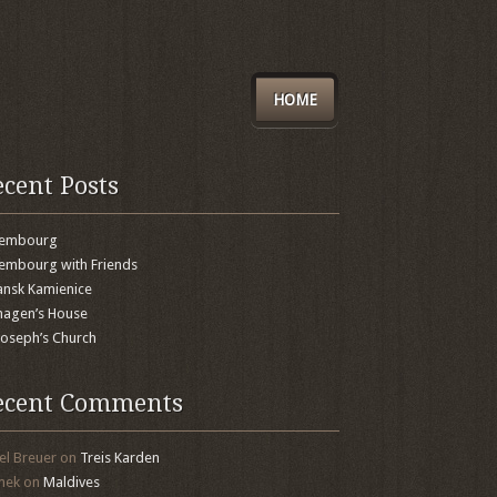
HOME
ecent Posts
xembourg
embourg with Friends
nsk Kamienice
agen’s House
 Joseph’s Church
ecent Comments
el Breuer
on
Treis Karden
mek
on
Maldives