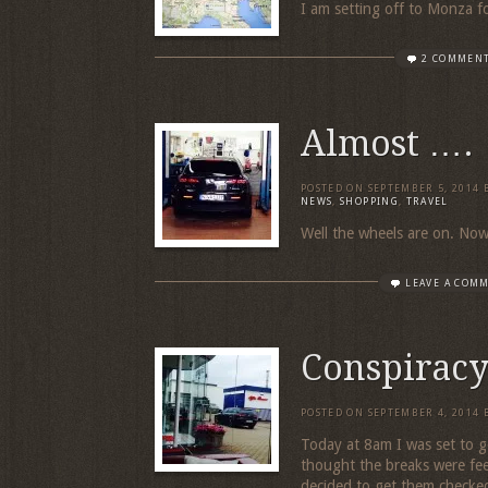
I am setting off to Monza 
2 COMMEN
Almost ….
POSTED ON
SEPTEMBER 5, 2014
NEWS
,
SHOPPING
,
TRAVEL
Well the wheels are on. Now f
LEAVE A COM
Conspirac
POSTED ON
SEPTEMBER 4, 2014
Today at 8am I was set to g
thought the breaks were feel
decided to get them checked