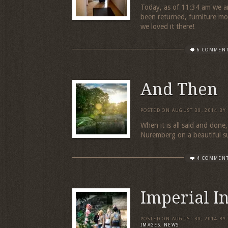
Today, as of 11:34 am we a
been returned, furniture m
we loved it there!
6 COMMEN
And Then
POSTED ON
AUGUST 30, 2014
BY
When it is all said and done,
Nuremberg on a beautifu
4 COMMEN
Imperial I
POSTED ON
AUGUST 30, 2014
BY
IMAGES
,
NEWS