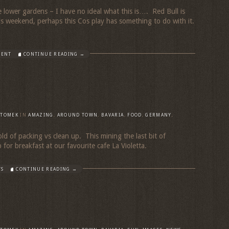
he lower gardens – I have no ideal what this is…. Red Bull is
s weekend, perhaps this Cos play has something to do with it.
MENT
CONTINUE READING →
TOMEK
IN
AMAZING
,
AROUND TOWN
,
BAVARIA
,
FOOD
,
GERMANY
,
old of packing vs clean up. This mining the last bit of
 for breakfast at our favourite cafe La Violetta.
TS
CONTINUE READING →