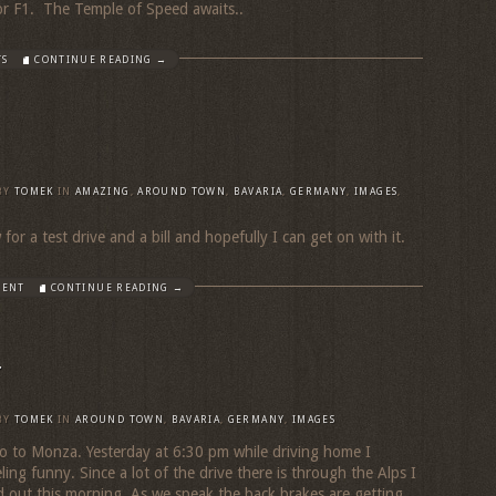
for F1. The Temple of Speed awaits..
TS
CONTINUE READING →
BY
TOMEK
IN
AMAZING
,
AROUND TOWN
,
BAVARIA
,
GERMANY
,
IMAGES
,
or a test drive and a bill and hopefully I can get on with it.
MENT
CONTINUE READING →
y
BY
TOMEK
IN
AROUND TOWN
,
BAVARIA
,
GERMANY
,
IMAGES
o to Monza. Yesterday at 6:30 pm while driving home I
ing funny. Since a lot of the drive there is through the Alps I
 out this morning. As we speak the back brakes are getting