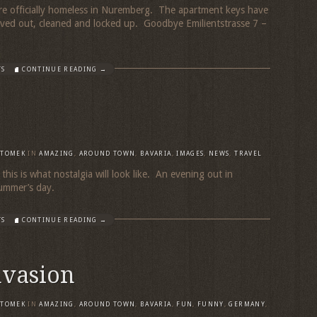
re officially homeless in Nuremberg. The apartment keys have
oved out, cleaned and locked up. Goodbye Emilientstrasse 7 –
TS
CONTINUE READING →
TOMEK
IN
AMAZING
,
AROUND TOWN
,
BAVARIA
,
IMAGES
,
NEWS
,
TRAVEL
 this is what nostalgia will look like. An evening out in
l summer’s day.
TS
CONTINUE READING →
nvasion
TOMEK
IN
AMAZING
,
AROUND TOWN
,
BAVARIA
,
FUN
,
FUNNY
,
GERMANY
,