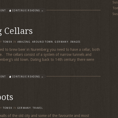
Sus
To
MENT
CONTINUE READING →
Sus
 Cellars
BY
TOMEK
IN
AMAZING
,
AROUND TOWN
,
GERMANY
,
IMAGES
ed to brew beer in Nuremberg you need to have a cellar, both
e. The cellars consist of a system of narrow tunnels and
emberg’s old town. Dating back to 14th century there were
MENT
CONTINUE READING →
pots
BY
TOMEK
IN
GERMANY
,
TRAVEL
alls of the old city and some of the favourite and most