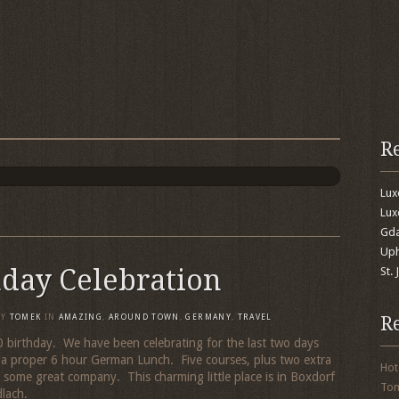
R
Lu
Lux
Gda
Uph
hday Celebration
St.
R
BY
TOMEK
IN
AMAZING
,
AROUND TOWN
,
GERMANY
,
TRAVEL
 60 birthday. We have been celebrating for the last two days
 a proper 6 hour German Lunch. Five courses, plus two extra
Hot
d some great company. This charming little place is in Boxdorf
To
dlach.