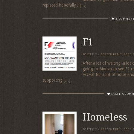
replaced hopefully I […]
3 COMMEN
F1
POSTED ON
SEPTEMBER 2, 2014
After a lot of waiting, a lot
going to Monza to see F1 r
except for a lot of noise an
supporting […]
LEAVE A COM
Homeless
POSTED ON
SEPTEMBER 1, 2014