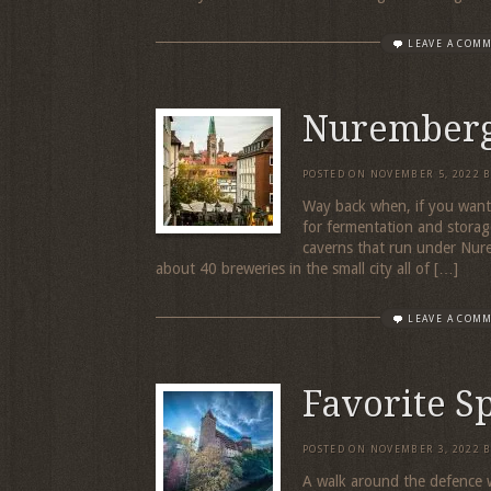
LEAVE A COM
Nuremberg
POSTED ON
NOVEMBER 5, 2022
Way back when, if you want
for fermentation and storag
caverns that run under Nur
about 40 breweries in the small city all of […]
LEAVE A COM
Favorite S
POSTED ON
NOVEMBER 3, 2022
A walk around the defence w