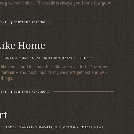
berg we remember. The castle is always good for a few good
MENT
CONTINUE READING →
 Like Home
BY
TOMEK
IN
AMAZING
,
AROUND TOWN
,
BAVARIA
,
GERMANY
eels like home, and it almost feels like we never left. The streets
l familiar – and most importantly we don’t get lost and walk
r things.
MENT
CONTINUE READING →
rt
BY
TOMEK
IN
AMAZING
,
BAVARIA
,
FUN
,
GERMANY
,
IMAGES
,
NEWS
,