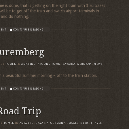
me is done, that is getting on the right train with 3 suitcases
ll be to get off the train and switch airport terminals in
x and do nothing.
MENT
CONTINUE READING →
Nuremberg
BY
TOMEK
IN
AMAZING
,
AROUND TOWN
,
BAVARIA
,
GERMANY
,
NEWS
,
n a beautiful summer morning – off to the train station.
MENT
CONTINUE READING →
Road Trip
BY
TOMEK
IN
AMAZING
,
BAVARIA
,
GERMANY
,
IMAGES
,
NEWS
,
TRAVEL