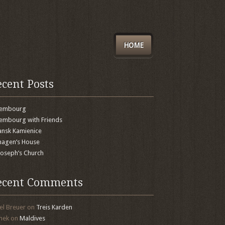
HOME
ecent Posts
xembourg
embourg with Friends
nsk Kamienice
agen’s House
 Joseph’s Church
ecent Comments
el Breuer
on
Treis Karden
mek
on
Maldives