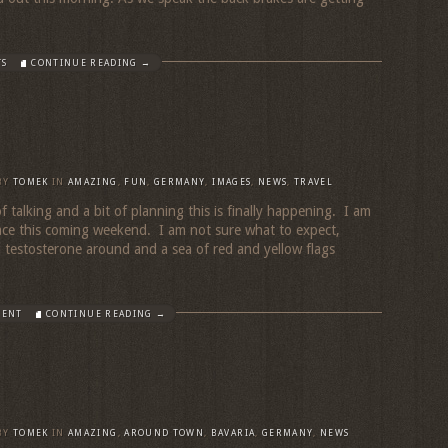
TS
CONTINUE READING →
BY
TOMEK
IN
AMAZING
,
FUN
,
GERMANY
,
IMAGES
,
NEWS
,
TRAVEL
 of talking and a bit of planning this is finally happening. I am
ace this coming weekend. I am not sure what to expect,
d testosterone around and a sea of red and yellow flags
MENT
CONTINUE READING →
BY
TOMEK
IN
AMAZING
,
AROUND TOWN
,
BAVARIA
,
GERMANY
,
NEWS