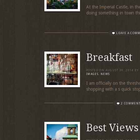
At the Imperial Castle, in t
doing something in town thi
LEAVE A COM
Breakfast
POSTED ON
AUGUST 30, 2014
BY
IMAGES
,
NEWS
I am officially on the thresh
shopping with a s quick stop
2 COMMEN
Best Views