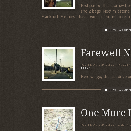
First part of this journey ho
and 2 bags. Next milestone wi
Frankfurt. For now I have two solid hours to rela
LEAVE A COM
Farewell 
POSTED ON
SEPTEMBER 10, 2014
TRAVEL
Here we go, the last drive o
LEAVE A COM
One More 
POSTED ON
SEPTEMBER 5, 2014