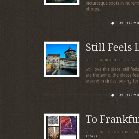
picturesque spots in Nurem
photos.
LEAVE A COM
Still Feels
POSTED ON
NOVEMBER 2, 2022
Still love this place, still f
are the same, the places fee
around in circles looking fo
LEAVE A COM
To Frankfu
POSTED ON
SEPTEMBER 10, 2014
TRAVEL