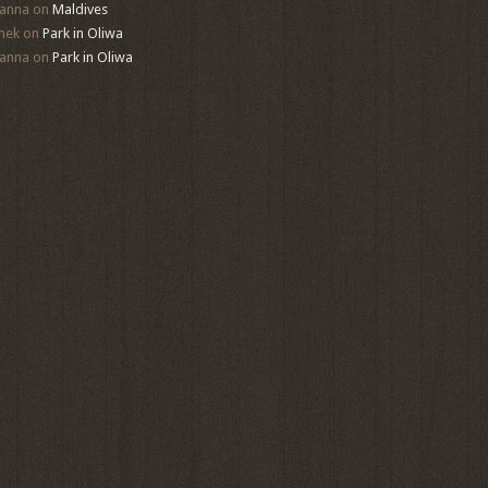
anna
on
Maldives
mek
on
Park in Oliwa
anna
on
Park in Oliwa