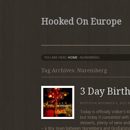
Hooked On Europe
YOU ARE HERE:
HOME
›
NUREMBERG
Tag Archives: Nuremberg
3 Day Birt
POSTED ON
NOVEMBER 6, 2022
Today is officially Volker’s
but today it cumulated with
desserts, plenty of wine an
– a tiny town between Nuremberg and Großgrün