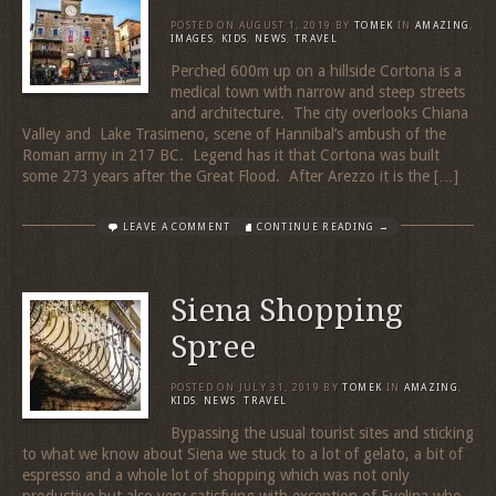
POSTED ON
AUGUST 1, 2019
BY
TOMEK
IN
AMAZING
,
IMAGES
,
KIDS
,
NEWS
,
TRAVEL
Perched 600m up on a hillside Cortona is a
medical town with narrow and steep streets
and architecture. The city overlooks Chiana
Valley and Lake Trasimeno, scene of Hannibal’s ambush of the
Roman army in 217 BC. Legend has it that Cortona was built
some 273 years after the Great Flood. After Arezzo it is the […]
LEAVE A COMMENT
CONTINUE READING →
Siena Shopping
Spree
POSTED ON
JULY 31, 2019
BY
TOMEK
IN
AMAZING
,
KIDS
,
NEWS
,
TRAVEL
Bypassing the usual tourist sites and sticking
to what we know about Siena we stuck to a lot of gelato, a bit of
espresso and a whole lot of shopping which was not only
productive but also very satisfying with exception of Evelina who