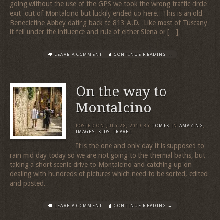
going without the use of the GPS we took the wrong traffic circle
exit out of Montalcino but luckily ended up here. This is an old
Benedictine Abbey dating back to 813 A.D. Like most of Tuscany
it fell under the influence and rule of either Siena or […]
LEAVE A COMMENT
CONTINUE READING →
On the way to
Montalcino
POSTED ON
JULY 28, 2019
BY
TOMEK
IN
AMAZING
,
IMAGES
,
KIDS
,
TRAVEL
It is the one and only day it is supposed to
rain mid day today so we are not going to the thermal baths, but
taking a short scenic drive to Montalcino and catching up on
dealing with hundreds of pictures which need to be sorted, edited
and posted.
LEAVE A COMMENT
CONTINUE READING →