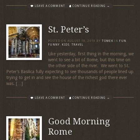
LEAVE A COMMENT
CONTINUE READING →
St. Peter’s
POSTED ON
AUGUST 18, 2019
BY
TOMEK
IN
FUN
,
FUNNY
,
KIDS
,
TRAVEL
Like yesterday, first thing in the morning, we
went to see a bit of Rome, but this time on
the other side of the river. We went to St.
Peter’s Basilica fully expecting to see thousands of people lined up
trying to get in and see the house of the richest god there ever
was. […]
LEAVE A COMMENT
CONTINUE READING →
Good Morning
Rome