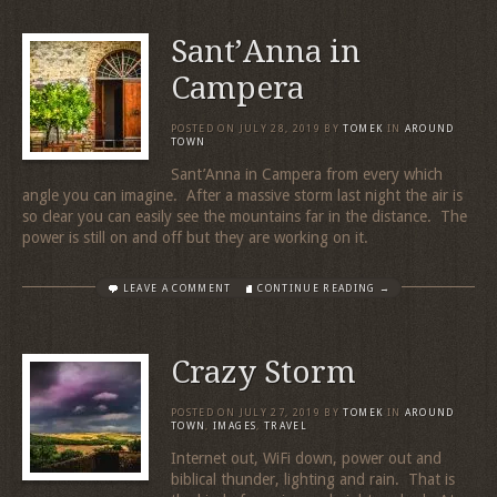
Sant’Anna in
Campera
POSTED ON
JULY 28, 2019
BY
TOMEK
IN
AROUND
TOWN
Sant’Anna in Campera from every which
angle you can imagine. After a massive storm last night the air is
so clear you can easily see the mountains far in the distance. The
power is still on and off but they are working on it.
LEAVE A COMMENT
CONTINUE READING →
Crazy Storm
POSTED ON
JULY 27, 2019
BY
TOMEK
IN
AROUND
TOWN
,
IMAGES
,
TRAVEL
Internet out, WiFi down, power out and
biblical thunder, lighting and rain. That is