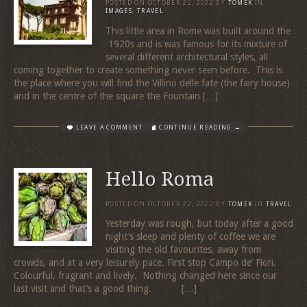
POSTED ON
OCTOBER 22, 2022
BY
TOMEK
IN
IMAGES
,
TRAVEL
This little area in Rome was built around the
1920s and is was famous for its mixture of
several different architectural styles, all
coming together to create something never seen before. This is
the place where you will find the Villino delle fate (the fairy house)
and in the centre of the square the Fountain […]
LEAVE A COMMENT
CONTINUE READING →
Hello Roma
POSTED ON
OCTOBER 22, 2022
BY
TOMEK
IN
TRAVEL
Yesterday was rough, but today after a good
night’s sleep and plenty of coffee we are
visiting the old favourites, away from
crowds, and at a very leisurely pace. First stop Campo de’ Fiori.
Colourful, fragrant and lively. Nothing changed here since our
last visit and that’s a good thing. […]