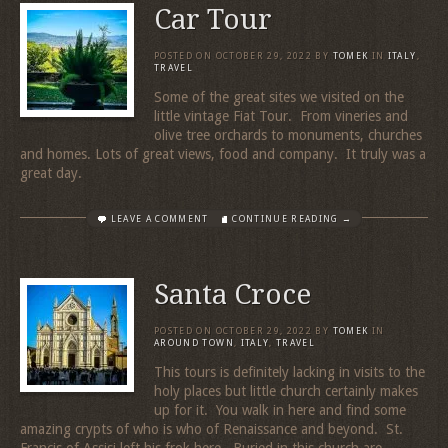
Car Tour
POSTED ON
OCTOBER 29, 2022
BY
TOMEK
IN
ITALY
,
TRAVEL
Some of the great sites we visited on the
little vintage Fiat Tour. From vineries and
olive tree orchards to monuments, churches
and homes. Lots of great views, food and company. It truly was a
great day.
LEAVE A COMMENT
CONTINUE READING →
Santa Croce
POSTED ON
OCTOBER 29, 2022
BY
TOMEK
IN
AROUND TOWN
,
ITALY
,
TRAVEL
This tours is definitely lacking in visits to the
holy places but little church certainly makes
up for it. You walk in here and find some
amazing crypts of who is who of Renaissance and beyond. St.
Francis of Assisi left his frok here. Buried in this church are