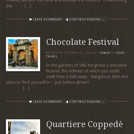
day. […]
LEAVE A COMMENT
CONTINUE READING →
Chocolate Festival
POSTED ON
OCTOBER 22, 2022
BY
TOMEK
IN
FOOD
,
TRAVEL
In the gardens of Villa Borghese a chocolate
festival, the richness of which you could
smell from a mile away. Dangerous time and
place to ‘find’ yourself in – just before dinner!
[…]
LEAVE A COMMENT
CONTINUE READING →
Quartiere Coppedè