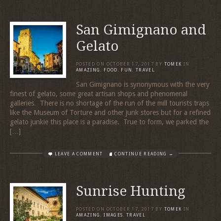
San Gimignano and
Gelato
POSTED ON
OCTOBER 17, 2017
BY
TOMEK
IN
AMAZING
,
FOOD
,
FUN
,
TRAVEL
San Gimignano is synonymous with the very
finest of gelato, some great artisan shops and phenomenal
galleries. There is no shortage of the run of the mill tourists traps
like the Museum of Torture and other junk stores but for a refined
gelato junkie this place is a paradise. True to form, we parked the
[…]
LEAVE A COMMENT
CONTINUE READING →
Sunrise Hunting
POSTED ON
OCTOBER 17, 2017
BY
TOMEK
IN
AMAZING
,
IMAGES
,
TRAVEL