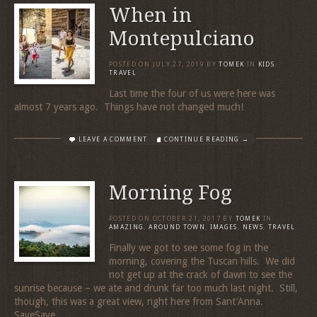
When in
Montepulciano
POSTED ON
JULY 27, 2019
BY
TOMEK
IN
KIDS
,
TRAVEL
Last time the four of us were here was
almost 7 years ago. Things have not changed much!
LEAVE A COMMENT
CONTINUE READING →
Morning Fog
POSTED ON
OCTOBER 21, 2017
BY
TOMEK
IN
AMAZING
,
AROUND TOWN
,
IMAGES
,
NEWS
,
TRAVEL
Finally we got to see some fog in the
morning, covering the Tuscan hills. We did
not get up at the crack of dawn to see the
sunrise because – we ate and drunk far too much last night. Still,
though, this was a great view, right here from Sant’Anna.
SaveSave