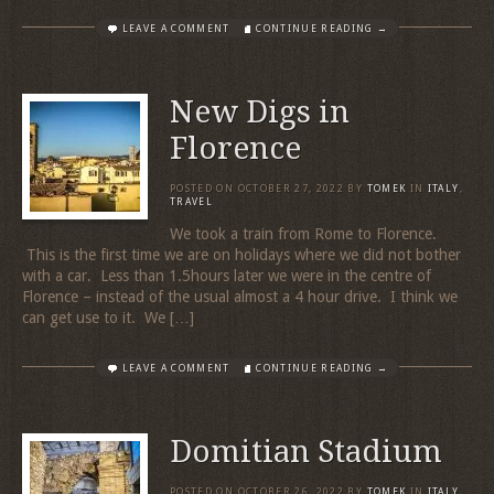
LEAVE A COMMENT
CONTINUE READING →
New Digs in
Florence
POSTED ON
OCTOBER 27, 2022
BY
TOMEK
IN
ITALY
,
TRAVEL
We took a train from Rome to Florence.
This is the first time we are on holidays where we did not bother
with a car. Less than 1.5hours later we were in the centre of
Florence – instead of the usual almost a 4 hour drive. I think we
can get use to it. We […]
LEAVE A COMMENT
CONTINUE READING →
Domitian Stadium
POSTED ON
OCTOBER 26, 2022
BY
TOMEK
IN
ITALY
,