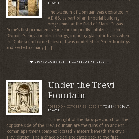
TRAVEL
The Stadium of Domitian was dedicated in
AD 86, as part of an Imperial building
programme at the Field of Mars. It was
Rome’s first permanent venue for competitive athletics – think
Olympic Games and other things, including gladiator fights when
the Colosseum burned down. It was modelled on Greek buildings
and seated as many […]
LEAVE A COMMENT
CONTINUE READING →
Under the Trevi
Fountain
POSTED ON
OCTOBER 26, 2022
BY
TOMEK
IN
ITALY
,
TRAVEL
To the right of the Baroque church on the
opposite side of the Trevi Fountain are the ruins of an ancient
Roman apartment complex located 9 meters beneath the city’s
Trevi district. The archaeological site dates back to the first