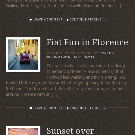
Galileo, Michelangelo, Dante, Machiavelli, Marconi, Rossini […]
LEAVE A COMMENT
CONTINUE READING →
Fiat Fun in Florence
POSTED ON
OCTOBER 29, 2022
BY
TOMEK
IN
AROUND TOWN
,
ITALY
,
TRAVEL
This was really a last minute idea for doing
something different – aka something that
involved less walking and more sitting. We
booked it the night before and had to get up early to be there by
8:30 am. This turned out to be a half day tour through the hills
around Florence with an […]
LEAVE A COMMENT
CONTINUE READING →
Sunset over