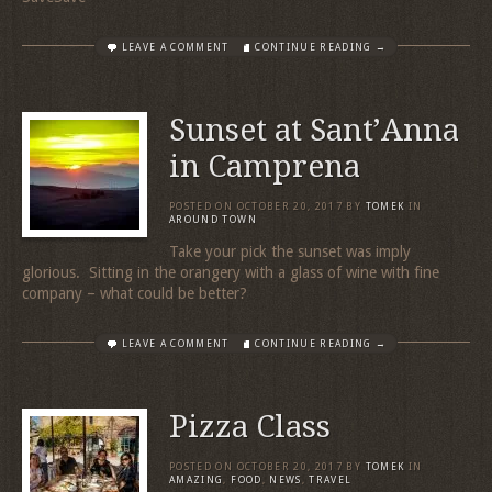
LEAVE A COMMENT
CONTINUE READING →
Sunset at Sant’Anna
in Camprena
POSTED ON
OCTOBER 20, 2017
BY
TOMEK
IN
AROUND TOWN
Take your pick the sunset was imply
glorious. Sitting in the orangery with a glass of wine with fine
company – what could be better?
LEAVE A COMMENT
CONTINUE READING →
Pizza Class
POSTED ON
OCTOBER 20, 2017
BY
TOMEK
IN
AMAZING
,
FOOD
,
NEWS
,
TRAVEL