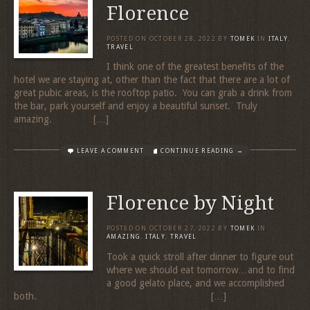
Florence
POSTED ON
OCTOBER 28, 2022
BY
TOMEK
IN
ITALY
,
TRAVEL
I think one of the greatest benefits of the
hotel we are staying at, other than the fact that there are a lot of
great pubic areas, is the rooftop patio. You can grab a drink from
the bar, park yourself and enjoy a beautiful sunset. Truly
amazing. […]
LEAVE A COMMENT
CONTINUE READING →
Florence by Night
POSTED ON
OCTOBER 27, 2022
BY
TOMEK
IN
AMAZING
,
ITALY
,
TRAVEL
Took a quick stroll after dinner to figure out
where we should eat tomorrow…and to find
a good gelato place, and we accomplished
both. […]