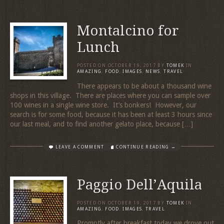
Montalcino for
Lunch
POSTED ON
OCTOBER 19, 2017
BY
TOMEK
IN
AMAZING
,
FOOD
,
IMAGES
,
NEWS
,
TRAVEL
There appears to be about a thousand wine
shops in this village. There are places where you can sample over
100 wines in a single wine store. It’s bonkers! However, our
search is for some food, because it has been at least 3 hours since
our last meal, and to find another gelato place, because […]
LEAVE A COMMENT
CONTINUE READING →
Paggio Dell’Aquila
POSTED ON
OCTOBER 19, 2017
BY
TOMEK
IN
AMAZING
,
FOOD
,
IMAGES
,
TRAVEL
Promptly after breakfast today we drove out