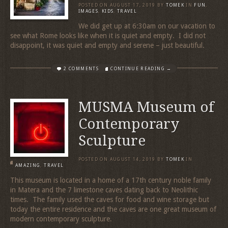
POSTED ON
AUGUST 17, 2019
BY
TOMEK
IN
FUN
,
IMAGES
,
KIDS
,
TRAVEL
We did get up at 6:30am on our vacation to
see what Rome looks like when it is quiet and empty. I did not
disappoint, it was quiet and empty and serene – just beautiful.
2 COMMENTS
CONTINUE READING →
MUSMA Museum of
Contemporary
Sculpture
POSTED ON
AUGUST 14, 2019
BY
TOMEK
IN
AMAZING
,
TRAVEL
This museum is located in a home of a 17th century noble family
in Matera and the 7 limestone caves dating back to Neolithic
times. The family used the caves for food and wine storage but
today the entire residence and the caves are one great museum of
modern contemporary sculpture.