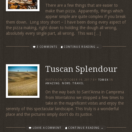
There are a few things that are easier to
make than pizza. Apparently, things which
appear simple are quite complex if you break
them down. Long story short – I have been doing every aspect of
the pizza making, right down to holding the dough all wrong,
absolutely every single part, all wrong. This was […]
3 COMMENTS
CONTINUE READING →
Tuscan Splendour
POSTED ON
OCTOBER 19, 2017
BY
TOMEK
IN
AMAZING
,
NEWS
,
TRAVEL
On the way back to Sant’Anna in Camprena
from Montalcino we stopped a few times to
take in the magnificent vistas and enjoy the
serenity of this spectacular landscape. This truly is a wonderful
place and the pictures simply don’t do its justice.
LEAVE A COMMENT
CONTINUE READING →