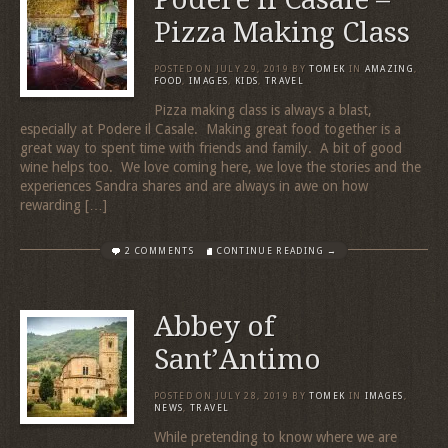
Pizza Making Class
POSTED ON
JULY 29, 2019
BY
TOMEK
IN
AMAZING
,
FOOD
,
IMAGES
,
KIDS
,
TRAVEL
Pizza making class is always a blast,
especially at Podere il Casale. Making great food together is a
great way to spent time with friends and family. A bit of good
wine helps too. We love coming here, we love the stories and the
experiences Sandra shares and are always in awe on how
rewarding […]
2 COMMENTS
CONTINUE READING →
Abbey of
Sant’Antimo
POSTED ON
JULY 28, 2019
BY
TOMEK
IN
IMAGES
,
NEWS
,
TRAVEL
While pretending to know where we are