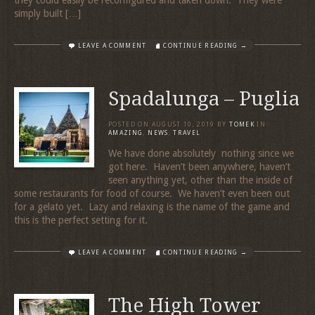
they could easily be reconfigured and taken down. They were
simply built […]
LEAVE A COMMENT
CONTINUE READING →
Spadalunga – Puglia
POSTED ON
AUGUST 10, 2019
BY
TOMEK
IN
AMAZING
,
NEWS
,
TRAVEL
We have done absolutely nothing since we
got here. Haven’t been anywhere, haven’t
seen anything yet, other than the inside of
some restaurants for food of course. We haven’t even been out
for a gelato yet. Lazy and relaxing is the name of the game and
this is the perfect setting for it.
LEAVE A COMMENT
CONTINUE READING →
The High Tower