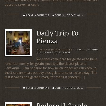
opted to save her cash!
LEAVE A COMMENT
CONTINUE READING →
Daily Trip To
Pienza
POSTED ON
JULY 30, 2019
BY
TOMEK
IN
AMAZING
,
FUN
,
IMAGES
,
KIDS
,
TRAVEL
We either come here for gelato or to have
lunch but mostly for gelato since it is the closest place to
Sant’Anna. I am not sure for how much longer we can keep up
the 3 square meals per day plus gelato once or twice a day. The
rest is Sant’Anna getting ready for the first concert […]
LEAVE A COMMENT
CONTINUE READING →
Podere il Casale –