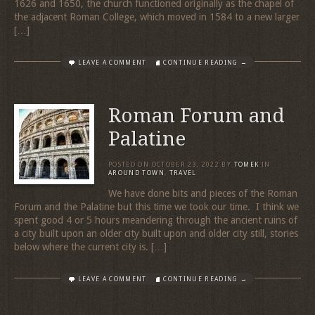
1626 and 1650, the church functioned originally as the chapel of
the adjacent Roman College, which moved in 1584 to a new larger
[…]
LEAVE A COMMENT
CONTINUE READING →
Roman Forum and
Palatine
POSTED ON
OCTOBER 23, 2022
BY
TOMEK
IN
AROUND TOWN
,
TRAVEL
We have done bits and pieces of the Roman
Forum and the Palatine but this time we took our time. I think we
spent good 4 or 5 hours meandering through the ancient ruins of
a city built upon an older city built upon and older city still, stories
below where the current city is. […]
LEAVE A COMMENT
CONTINUE READING →