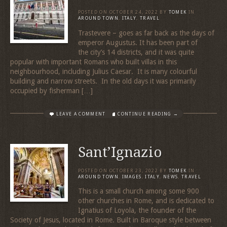
POSTED ON
OCTOBER 24, 2022
BY
TOMEK
IN
AROUND TOWN
,
ITALY
,
TRAVEL
Trastevere – goes as far back as the days of
emperor Augustus. It has been part of
the city’s 14 districts, and it was quite
popular with important Romans who built villas in this
neighbourhood, including Julius Caesar. It is many colourful
building and narrow streets. In the old days it was primarily
occupied by fisherman […]
LEAVE A COMMENT
CONTINUE READING →
Sant’Ignazio
POSTED ON
OCTOBER 23, 2022
BY
TOMEK
IN
AROUND TOWN
,
IMAGES
,
ITALY
,
NEWS
,
TRAVEL
This is a small church among some 900
other churches in Rome, and is dedicated to
Ignatius of Loyola, the founder of the
Society of Jesus, located in Rome. Built in Baroque style between