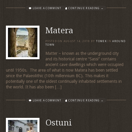
LEAVE A COMMENT
CONTINUE READING →
Matera
POSTED ON
AUGUST 14, 2019
BY
TOMEK
IN
AROUND
TOWN
Matter – known as the underground city
and its historical centre “Sassi” contains
ancient cave dwellings which were occupied
until 1950s. The area of what is now Matera has been settled
since the Palaeolithic (10th millennium BC). This makes it
potentially one of the oldest continually inhabited settlements in
the world. It has also been […]
LEAVE A COMMENT
CONTINUE READING →
Ostuni