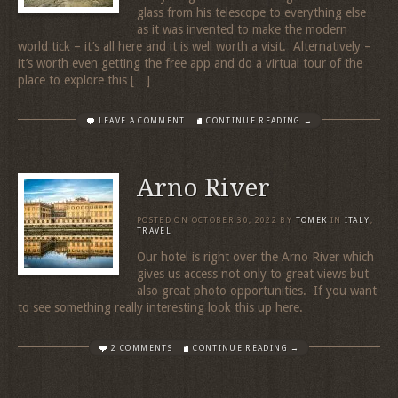
glass from his telescope to everything else
as it was invented to make the modern
world tick – it’s all here and it is well worth a visit. Alternatively –
it’s worth even getting the free app and do a virtual tour of the
place to explore this […]
LEAVE A COMMENT
CONTINUE READING →
Arno River
POSTED ON
OCTOBER 30, 2022
BY
TOMEK
IN
ITALY
,
TRAVEL
Our hotel is right over the Arno River which
gives us access not only to great views but
also great photo opportunities. If you want
to see something really interesting look this up here.
2 COMMENTS
CONTINUE READING →