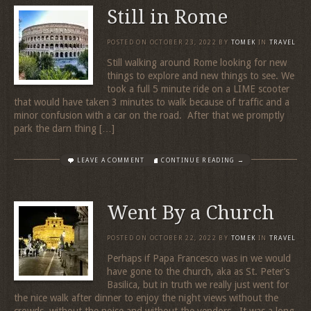
Still in Rome
POSTED ON
OCTOBER 23, 2022
BY
TOMEK
IN
TRAVEL
Still walking around Rome looking for new
things to explore and new things to see. We
took a full 5 minute ride on a LIME scooter
that would have taken 3 minutes to walk because of traffic and a
minor confusion with a car on the road. After that we promptly
park the darn thing […]
LEAVE A COMMENT
CONTINUE READING →
Went By a Church
POSTED ON
OCTOBER 22, 2022
BY
TOMEK
IN
TRAVEL
Perhaps if Papa Francesco was in we would
have gone to the church, aka as St. Peter’s
Basilica, but in truth we really just went for
the nice walk after dinner to enjoy the night views without the
crowds, without the noise and without the vendors. It was a long