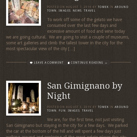
POSTED ON
AUGUST 7, 2019
BY
TOMEK
IN
AROUND
TOWN
,
IMAGES
,
NEWS
,
TRAVEL
To work off some of the gelato we have
consumed over the last few days and
excessive amount of food and wine today
we are going cultural. We are going to visit a couple of museums,
some art galleries and climb the tallest tower in the city for the
most spectacular view of the city […]
LEAVE A COMMENT
CONTINUE READING →
San Gimignano by
Night
POSTED ON
AUGUST 3, 2019
BY
TOMEK
IN
AROUND
TOWN
,
FUN
,
IMAGES
,
TRAVEL
We are, for the first time, not just visiting
San Gimignano but staying in the city for a few days. We parked
the car at the bottom of the hill and will spent a few days just