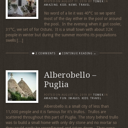
POSTED ON
AUGUST 11, 2019
BY
TOMEK
IN
AMAZING
,
KIDS
,
NEWS
,
TRAVEL
No word of a lie it was 40°C so we spent
most of the day either in the pool or around
the pool. In the evening when it got cooler,
31°C, we set of for Ostuni. It is a small town with about 32K
people in winter but during the summer months its populations
swells […]
2 COMMENTS
CONTINUE READING →
Alberobello –
Puglia
POSTED ON
AUGUST 10, 2019
BY
TOMEK
IN
AMAZING
,
FUN
,
IMAGES
,
KIDS
,
TRAVEL
Alberobello is a small city of less than
11,000 people and it is famous for it’s trullos. Trullos are
scattered throughout this part of Puglia. The story behind trullo
was to build a small home with only dry stone and no mortar so