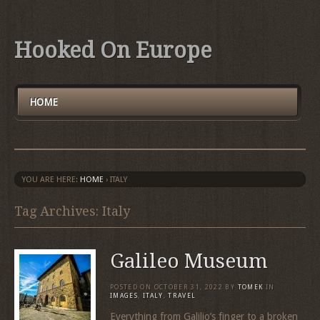
Hooked On Europe
HOME
YOU ARE HERE:
HOME
›
ITALY
Tag Archives: Italy
Galileo Museum
POSTED ON
OCTOBER 31, 2022
BY
TOMEK
IN
IMAGES
,
ITALY
,
TRAVEL
Everything from Galilio’s finger to a broken