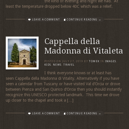
the kind of evening and night we had. At
least the temperature dropped below 40C which was a relief.
LEAVE A COMMENT
CONTINUE READING →
Cappella della
Madonna di Vitaleta
POSTED ON
JULY 27, 2019
BY
TOMEK
IN
IMAGES
,
KIDS
,
NEWS
,
TRAVEL
I think everyone knows or at least has
seen Cappella della Madonna di Vitality. Alternatively if you have
seen a calendar from Tuscany or have visited Val d’Orcia or drove
between Pienza and San Quirico d’Orcia then you should instantly
recognize this UNESCO protected landmark. This time we drove
up closer to the chapel and took a […]
LEAVE A COMMENT
CONTINUE READING →