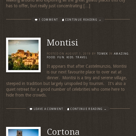
walking around and exploring all the great gelato places this city
has to offer, but really just concentrating […]
1 COMMENT
CONTINUE READING →
Montisi
POSTED ON
AUGUST 1, 2019
BY
TOMEK
IN
AMAZING
,
FOOD
,
FUN
,
KIDS
,
TRAVEL
It appears that after Castelmunzio, Montisi
is our next favourite place to over eat at
dinner. Montisi is a tiny and serene village,
steeped in tradition but largely unspoiled by tourism. It’s also a
quiet retreat for a good number of celebrities who come here to
hide from the crowds.
LEAVE A COMMENT
CONTINUE READING →
Cortona