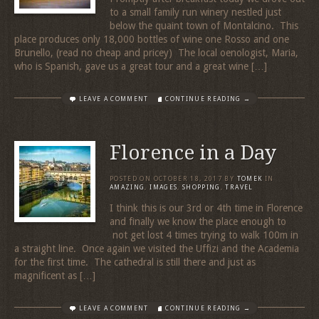
to a small family run winery nestled just
below the quaint town of Montalcino. This
place produces only 18,000 bottles of wine one Rosso and one
Brunello, (read no cheap and pricey) The local oenologist, Maria,
who is Spanish, gave us a great tour and a great wine […]
LEAVE A COMMENT
CONTINUE READING →
Florence in a Day
POSTED ON
OCTOBER 18, 2017
BY
TOMEK
IN
AMAZING
,
IMAGES
,
SHOPPING
,
TRAVEL
I think this is our 3rd or 4th time in Florence
and finally we know the place enough to
not get lost 4 times trying to walk 100m in
a straight line. Once again we visited the Uffizi and the Academia
for the first time. The cathedral is still there and just as
magnificent as […]
LEAVE A COMMENT
CONTINUE READING →