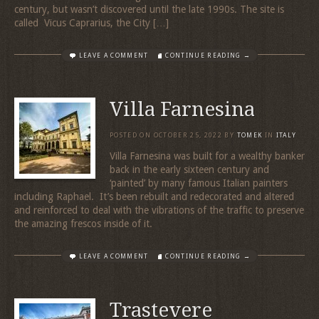
century, but wasn’t discovered until the late 1990s. The site is
called Vicus Caprarius, the City […]
LEAVE A COMMENT
CONTINUE READING →
Villa Farnesina
POSTED ON
OCTOBER 25, 2022
BY
TOMEK
IN
ITALY
Villa Farnesina was built for a wealthy banker
back in the early sixteen century and
‘painted’ by many famous Italian painters
including Raphael. It’s been rebuilt and redecorated and altered
and reinforced to deal with the vibrations of the traffic to preserve
the amazing frescos inside of it.
LEAVE A COMMENT
CONTINUE READING →
Trastevere