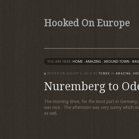
Hooked On Europe
YOU ARE HERE:
HOME
›
AMAZING
›
AROUND TOWN
›
BAV
POSTED ON
AUGUST 6, 2014
BY
TOMEK
IN
AMAZING
,
AR
Nuremberg to Od
The morning drive, for the most part in Germany,
was nice. The afternoon was very sunny which ma
as well.