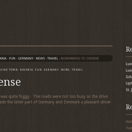
R
ARIA
›
FUN
›
GERMANY
›
NEWS
›
TRAVEL
›
NUREMBERG TO ODENSE
Lu
Lux
OUND TOWN
,
BAVARIA
,
FUN
,
GERMANY
,
NEWS
,
TRAVEL
Gda
ense
Uph
St.
 was quite foggy. The roads were not too busy so the drive
de the latter part of Germany and Denmark a pleasant driver
R
Hot
To