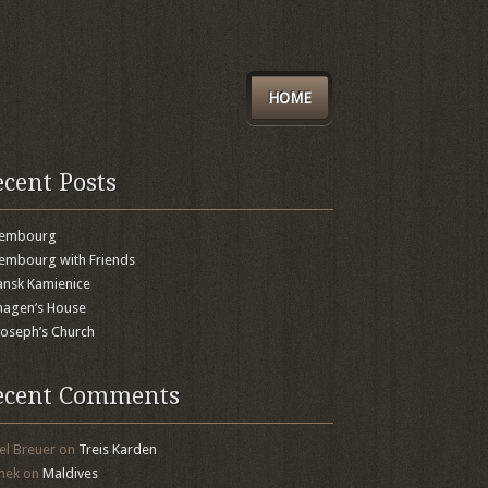
HOME
ecent Posts
xembourg
embourg with Friends
nsk Kamienice
agen’s House
 Joseph’s Church
ecent Comments
el Breuer
on
Treis Karden
mek
on
Maldives