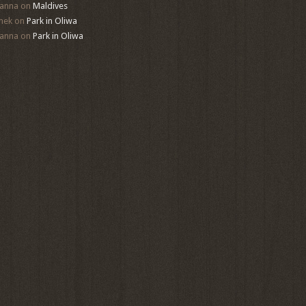
anna
on
Maldives
mek
on
Park in Oliwa
anna
on
Park in Oliwa