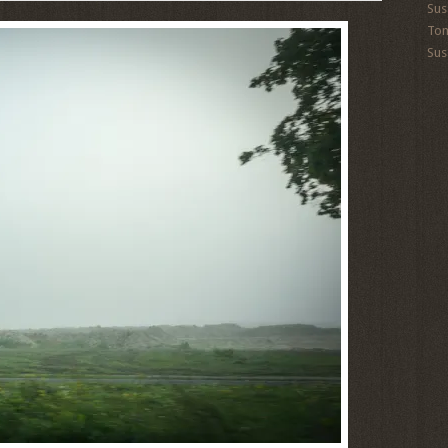
Sus
To
Sus