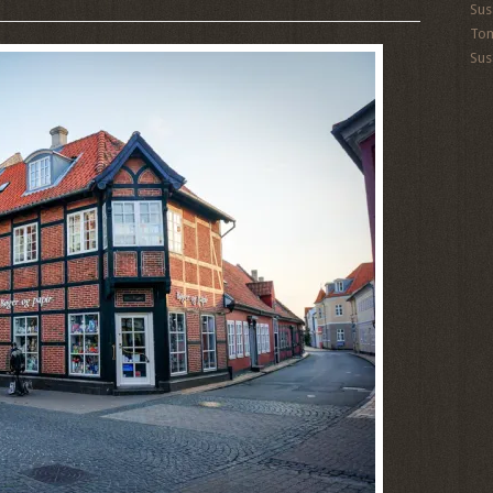
Sus
To
Sus