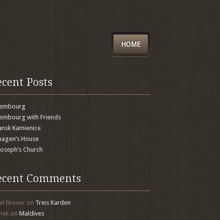
HOME
ecent Posts
xembourg
embourg with Friends
nsk Kamienice
agen’s House
 Joseph’s Church
ecent Comments
el Breuer
on
Treis Karden
mek
on
Maldives