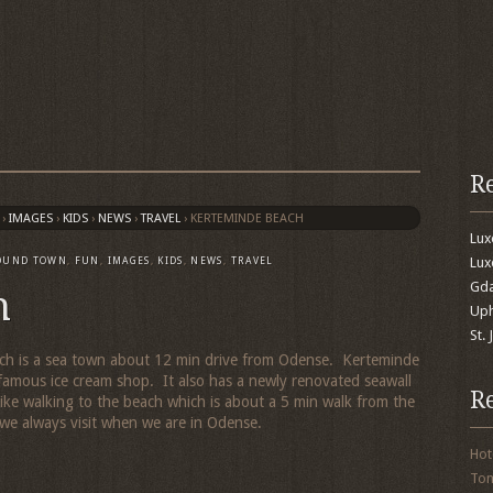
R
›
IMAGES
›
KIDS
›
NEWS
›
TRAVEL
›
KERTEMINDE BEACH
Lu
Lux
OUND TOWN
,
FUN
,
IMAGES
,
KIDS
,
NEWS
,
TRAVEL
Gda
h
Uph
St.
which is a sea town about 12 min drive from Odense. Kerteminde
famous ice cream shop. It also has a newly renovated seawall
R
like walking to the beach which is about a 5 min walk from the
 we always visit when we are in Odense.
Hot
To