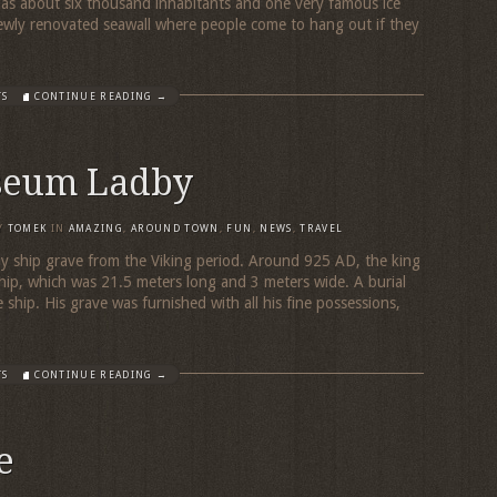
s about six thousand inhabitants and one very famous ice
ewly renovated seawall where people come to hang out if they
TS
CONTINUE READING →
seum Ladby
Y
TOMEK
IN
AMAZING
,
AROUND TOWN
,
FUN
,
NEWS
,
TRAVEL
y ship grave from the Viking period. Around 925 AD, the king
ship, which was 21.5 meters long and 3 meters wide. A burial
hip. His grave was furnished with all his fine possessions,
TS
CONTINUE READING →
e