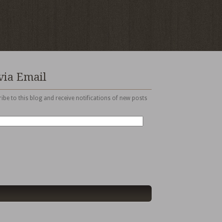
via Email
ibe to this blog and receive notifications of new posts