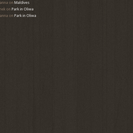
anna
on
Maldives
mek
on
Park in Oliwa
anna
on
Park in Oliwa