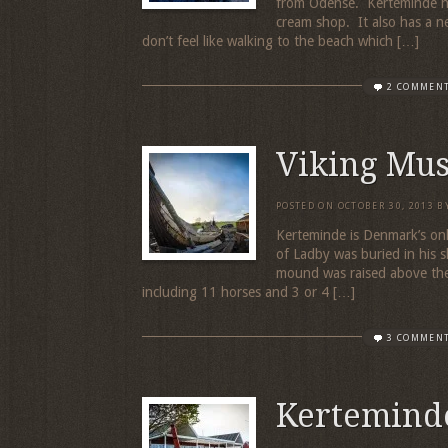
from Odense. Kerteminde ha
cream shop. It also has a n
don’t feel like walking to the beach which […]
2 COMMEN
Viking Mu
POSTED ON
OCTOBER 30, 2013
B
Kerteminde is Denmark’s onl
of Ladby was buried in his 
mound was raised above the s
including 11 horses and 3 or 4 […]
3 COMMEN
Kertemind