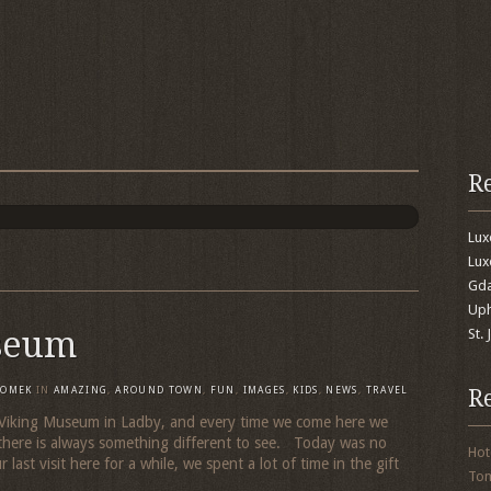
R
Lu
Lux
Gda
Uph
seum
St.
R
TOMEK
IN
AMAZING
,
AROUND TOWN
,
FUN
,
IMAGES
,
KIDS
,
NEWS
,
TRAVEL
the Viking Museum in Ladby, and every time we come here we
there is always something different to see. Today was no
Hot
 last visit here for a while, we spent a lot of time in the gift
To