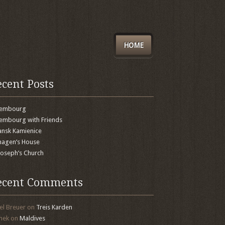
HOME
ecent Posts
xembourg
embourg with Friends
nsk Kamienice
agen’s House
 Joseph’s Church
ecent Comments
el Breuer
on
Treis Karden
mek
on
Maldives