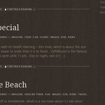
Sus
To
TS
CONTINUE READING →
Sus
pecial
TOMEK
IN
AMAZING
,
FOOD
,
FUN
,
FUNNY
,
IMAGES
,
KIDS
,
NEWS
,
 with its Health Warning – this treat, which is about the size
t easier to order than it is to finish. Vaffelhuset is the famous
s open until 11 pm. Day or night, rain or […]
TS
CONTINUE READING →
e Beach
TOMEK
IN
AMAZING
,
AROUND TOWN
,
FUN
,
IMAGES
,
KIDS
,
NEWS
,
TRAVEL
 off to Kerteminde, which is a sea town about 12 min drive