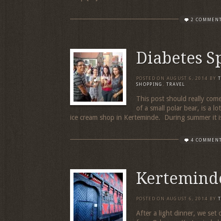
2 COMMEN
Diabetes S
POSTED ON
AUGUST 6, 2014
BY
SHOPPING
,
TRAVEL
This post should really come
of a small polar bear, is a lo
ice cream shop in Kerteminde. During summer it i
4 COMMEN
Kertemind
POSTED ON
AUGUST 6, 2014
BY
After a light dinner, we set