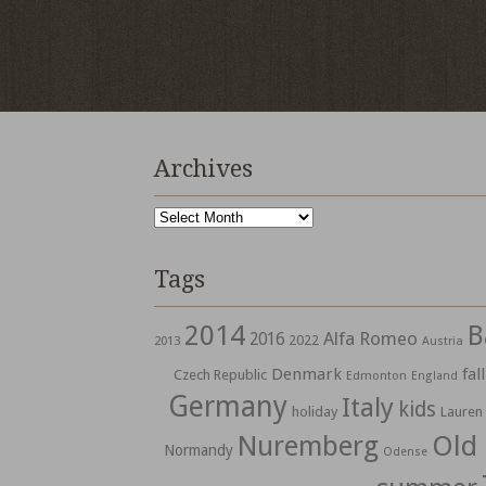
Archives
Archives
Tags
2014
B
Alfa Romeo
2016
2022
2013
Austria
Denmark
fall
Czech Republic
Edmonton
England
Germany
Italy
kids
holiday
Lauren
Nuremberg
Old
Normandy
Odense