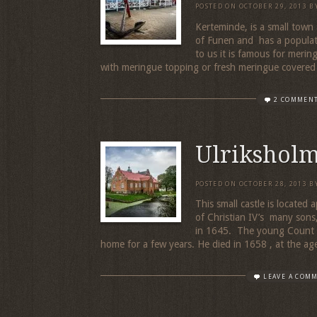
POSTED ON
OCTOBER 29, 2013
B
Kerteminde, is a small town
of Funen and has a populati
to us it is famous for merin
with meringue topping or fresh meringue covered
2 COMMEN
Ulriksholm
POSTED ON
OCTOBER 28, 2013
B
This small castle is located
of Christian IV’s many sons,
in 1645. The young Count 
home for a few years. He died in 1658 , at the age
LEAVE A COM