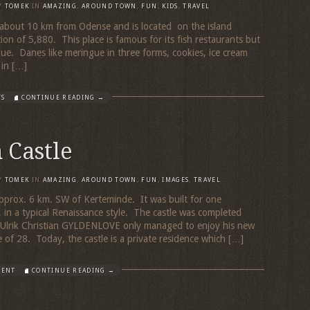
Y
TOMEK
IN
AMAZING
,
AROUND TOWN
,
FUN
,
KIDS
,
TRAVEL
 about 10 km from Odense and is located on the island
on of 5,880. This place is famous for its fish restaurants but
gue. Danes like meringue in three forms, cookies, ice cream
 in […]
TS
CONTINUE READING →
 Castle
Y
TOMEK
IN
AMAZING
,
AROUND TOWN
,
FUN
,
IMAGES
,
TRAVEL
 approx. 6 km. SW of Kerteminde. It was built for one
 in a typical Renaissance style. The castle was completed
Ulrik Christian GYLDENLOVE only managed to enjoy his new
 of 28. Today, the castle is a private residence which […]
MENT
CONTINUE READING →