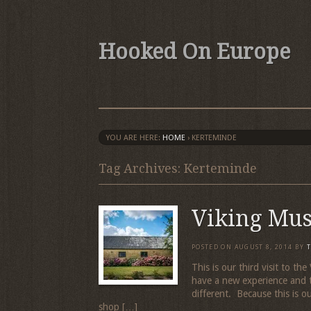
Hooked On Europe
YOU ARE HERE:
HOME
›
KERTEMINDE
Tag Archives: Kerteminde
Viking Mu
POSTED ON
AUGUST 8, 2014
BY
This is our third visit to 
have a new experience and 
different. Because this is our
shop […]