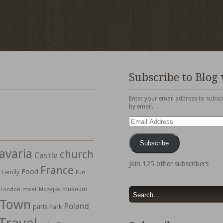
Subscribe to Blog 
Enter your email address to subscr
by email.
Email
Address
Subscribe
avaria
church
Castle
Join 125 other subscribers
France
Food
Family
Fun
museum
moat
London
Mozejko
 Town
Poland
paris
Park