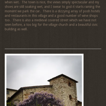
when wet. The town is nice, the views simply spectacular and my
shoes are still soaking wet, and I swear to god it starts raining the
moment we park the car. There is a dizzying array of posh hotels
and restaurants in this village and a good number of wine shops
too. There is also a medieval covered street which we have not
seen before, a too big for the village church and a beautiful civic
building as well.