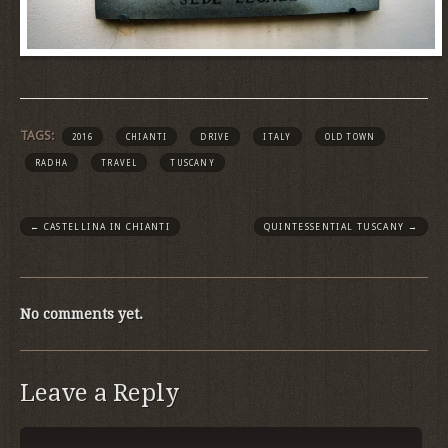
TAGS:
2016
CHIANTI
DRIVE
ITALY
OLD TOWN
RADHA
TRAVEL
TUSCANY
←
CASTELLINA IN CHIANTI
QUINTESSENTIAL TUSCANY
→
No comments yet.
Leave a Reply