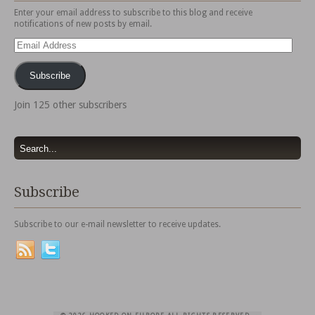
Enter your email address to subscribe to this blog and receive
notifications of new posts by email.
Email
Address
Subscribe
Join 125 other subscribers
Subscribe
Subscribe to our e-mail newsletter to receive updates.