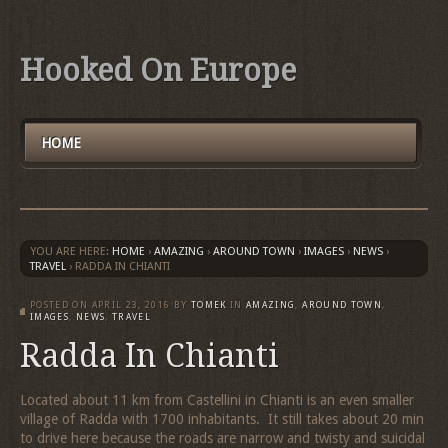
Hooked On Europe
HOME
YOU ARE HERE:
HOME
›
AMAZING
›
AROUND TOWN
›
IMAGES
›
NEWS
›
TRAVEL
›
RADDA IN CHIANTI
POSTED ON
APRIL 23, 2016
BY
TOMEK
IN
AMAZING
,
AROUND TOWN
,
IMAGES
,
NEWS
,
TRAVEL
Radda In Chianti
Located about 11 km from Castellini in Chianti is an even smaller
village of Radda with 1700 inhabitants. It still takes about 20 min
to drive here because the roads are narrow and twisty and suicidal