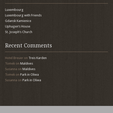
Luxembourg
Luxembourg with Friends
Gdansk Kamienice
Uphagen’s House
St. Joseph’s Church
Recent Comments
Hotel Breuer
on
Treis Karden
Tomek
on
Maldives
Susanna
on
Maldives
Tomek
on
Park in Oliwa
Susanna
on
Park in Oliwa