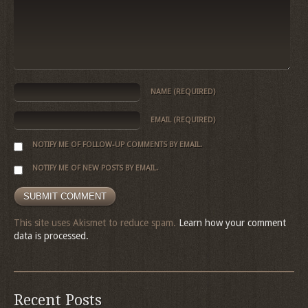
NAME
(REQUIRED)
EMAIL
(REQUIRED)
NOTIFY ME OF FOLLOW-UP COMMENTS BY EMAIL.
NOTIFY ME OF NEW POSTS BY EMAIL.
This site uses Akismet to reduce spam.
Learn how your comment
data is processed.
Recent Posts