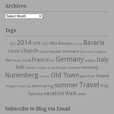
Archives
Archives
Tags
2014
Bavaria
Alfa Romeo
2016
2022
2013
Austria
church
Castle
Denmark
Czech Republic
Edmonton
England
Germany
Italy
France
fall
Food
holiday
Family
Fun
kids
Normandy
Lauren
museum
moat
London
Mozejko
Nuremberg
Old Town
Poland
paris
Park
Odense
Travel
summer
trip
spring
Rome
Prague
Road Trip
vacation
Walk
Tuscany
winter
Subscribe to Blog via Email