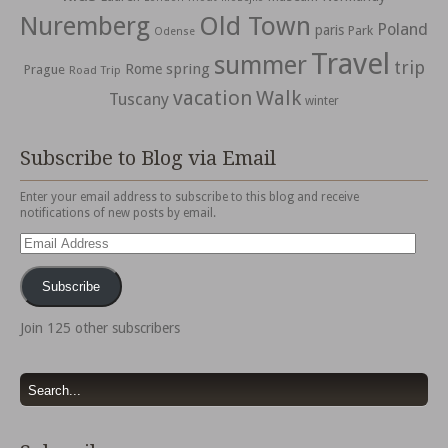
Nuremberg
Old Town
Poland
paris
Park
Odense
Travel
summer
trip
spring
Rome
Prague
Road Trip
vacation
Walk
Tuscany
winter
Subscribe to Blog via Email
Enter your email address to subscribe to this blog and receive
notifications of new posts by email.
Email
Address
Subscribe
Join 125 other subscribers