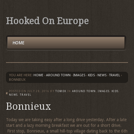
Hooked On Europe
HOME
YOU ARE HERE:
HOME
›
AROUND TOWN
›
IMAGES
›
KIDS
›
NEWS
›
TRAVEL
›
BONNIEUX
POSTED ON
JULY 28, 2016
BY
TOMEK
IN
AROUND TOWN
,
IMAGES
,
KIDS
,
NEWS
,
TRAVEL
Bonnieux
Today we are taking easy after a long drive yesterday. After a late
start and a lazy morning breakfast we are out for a short drive.
First stop, Bonnieux, a small hill-top village dating back to the 6th