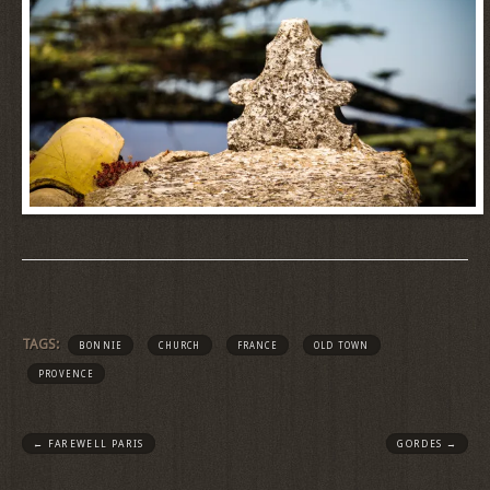
TAGS:
BONNIE
CHURCH
FRANCE
OLD TOWN
PROVENCE
←
FAREWELL PARIS
GORDES
→