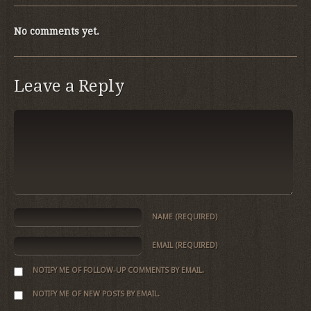
No comments yet.
Leave a Reply
NAME
(REQUIRED)
EMAIL
(REQUIRED)
NOTIFY ME OF FOLLOW-UP COMMENTS BY EMAIL.
NOTIFY ME OF NEW POSTS BY EMAIL.