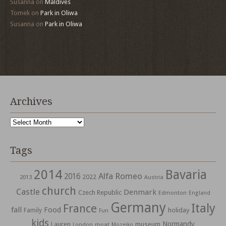
Susanna
on
Maldives
Tomek
on
Park in Oliwa
Susanna
on
Park in Oliwa
Archives
Archives
Tags
2014
Bavaria
Alfa Romeo
2016
2022
2013
Austria
church
Castle
Denmark
Czech Republic
Edmonton
England
Germany
Italy
France
fall
Food
holiday
Family
Fun
kids
Normandy
Lauren
museum
moat
London
Mozejko