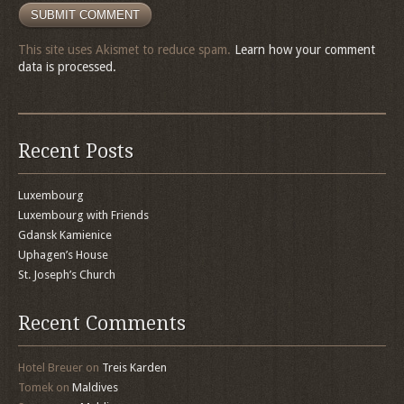
This site uses Akismet to reduce spam.
Learn how your comment
data is processed.
Recent Posts
Luxembourg
Luxembourg with Friends
Gdansk Kamienice
Uphagen’s House
St. Joseph’s Church
Recent Comments
Hotel Breuer
on
Treis Karden
Tomek
on
Maldives