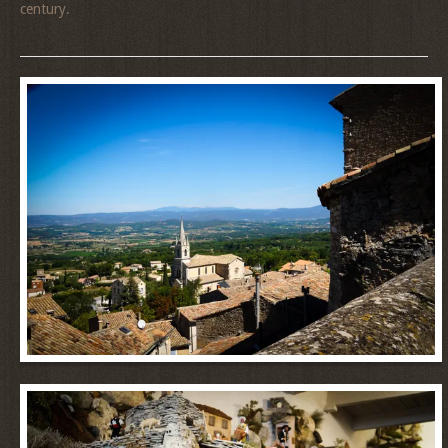
century.