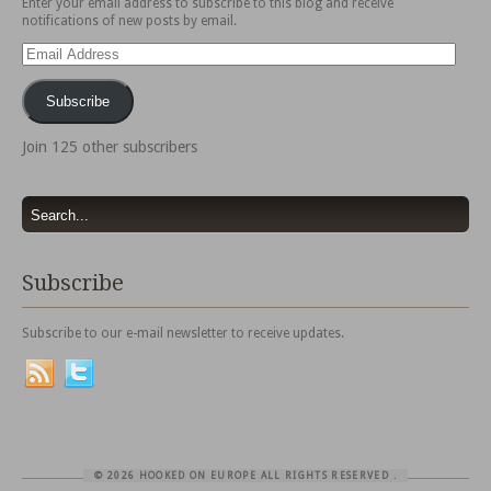
Enter your email address to subscribe to this blog and receive
notifications of new posts by email.
Email
Address
Subscribe
Join 125 other subscribers
Subscribe
Subscribe to our e-mail newsletter to receive updates.
© 2026 HOOKED ON EUROPE ALL RIGHTS RESERVED
.