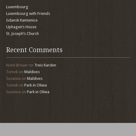
Luxembourg
Luxembourg with Friends
Gdansk Kamienice
Uphagen’s House
St. Joseph’s Church
Recent Comments
Hotel Breuer
on
Treis Karden
Tomek
on
Maldives
Susanna
on
Maldives
Tomek
on
Park in Oliwa
Susanna
on
Park in Oliwa