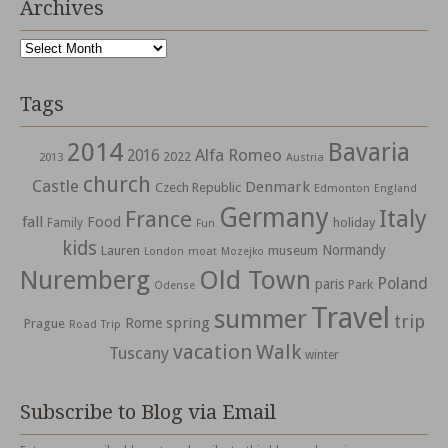
Archives
Archives
Tags
2014
Bavaria
Alfa Romeo
2016
2022
2013
Austria
church
Castle
Denmark
Czech Republic
Edmonton
England
Germany
Italy
France
fall
Food
holiday
Family
Fun
kids
Normandy
Lauren
museum
moat
London
Mozejko
Nuremberg
Old Town
Poland
paris
Park
Odense
Travel
summer
trip
spring
Rome
Prague
Road Trip
vacation
Walk
Tuscany
winter
Subscribe to Blog via Email