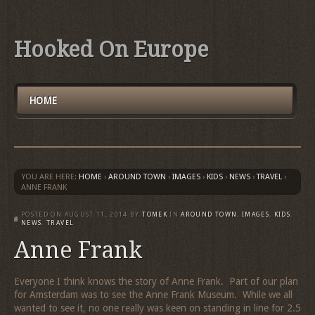
Hooked On Europe
HOME
YOU ARE HERE:
HOME
›
AROUND TOWN
›
IMAGES
›
KIDS
›
NEWS
›
TRAVEL
›
ANNE FRANK
POSTED ON
AUGUST 11, 2014
BY
TOMEK
IN
AROUND TOWN
,
IMAGES
,
KIDS
,
NEWS
,
TRAVEL
Anne Frank
Everyone I think knows the story of Anne Frank. Part of our plan
for Amsterdam was to see the Anne Frank Museum. While we all
wanted to see it, no one really was keen on standing in line for 2.5