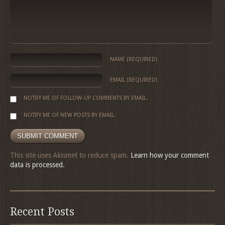
NAME
(REQUIRED)
EMAIL
(REQUIRED)
NOTIFY ME OF FOLLOW-UP COMMENTS BY EMAIL.
NOTIFY ME OF NEW POSTS BY EMAIL.
This site uses Akismet to reduce spam.
Learn how your comment
data is processed.
Recent Posts