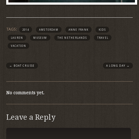
TAGS:
2014
AMSTERDAM
ANNE FRANK
KIDS
LAUREN
MUSEUM
THE NETHERLANDS
TRAVEL
VACATION
←
BOAT CRUISE
A LONG DAY
→
No comments yet.
Leave a Reply