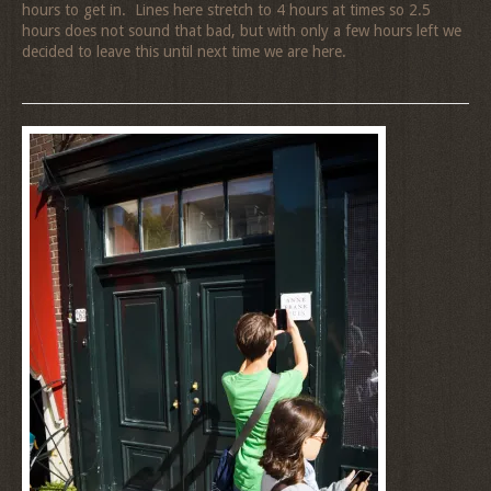
hours to get in. Lines here stretch to 4 hours at times so 2.5
hours does not sound that bad, but with only a few hours left we
decided to leave this until next time we are here.