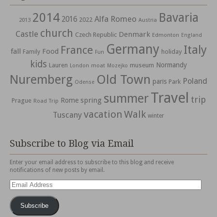
2014
Bavaria
Alfa Romeo
2016
2022
2013
Austria
church
Castle
Denmark
Czech Republic
Edmonton
England
Germany
Italy
France
fall
Food
holiday
Family
Fun
kids
Normandy
Lauren
museum
moat
London
Mozejko
Nuremberg
Old Town
Poland
paris
Park
Odense
Travel
summer
trip
spring
Rome
Prague
Road Trip
vacation
Walk
Tuscany
winter
Subscribe to Blog via Email
Enter your email address to subscribe to this blog and receive
notifications of new posts by email.
Email
Address
Subscribe