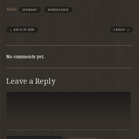
TAGS:
GERMANY
NORDHAUSEN
←
BACK IN DDR
CRASH!
→
No comments yet.
Leave a Reply