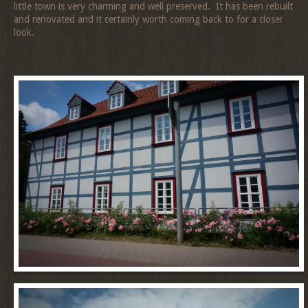
little town is very charming and well preserved. It has been rebuilt
and renovated and it certainly worth coming back to for a closer
look.