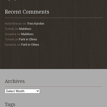
Recent Comments
Hotel Breuer
on
Treis Karden
Tomek
on
Maldives
Susanna
on
Maldives
Tomek
on
Park in Oliwa
Susanna
on
Park in Oliwa
Archives
Archives
Tags