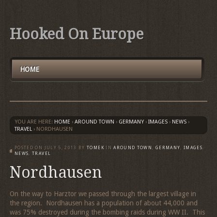
Hooked On Europe
HOME
YOU ARE HERE:
HOME
›
AROUND TOWN
›
GERMANY
›
IMAGES
›
NEWS
›
TRAVEL
›
NORDHAUSEN
POSTED ON
JULY 5, 2013
BY
TOMEK
IN
AROUND TOWN
,
GERMANY
,
IMAGES
,
NEWS
,
TRAVEL
Nordhausen
On the way to Harztor we passed through the largest village in
the region. Nordhausen has a population of about 44,000 and
was 75% destroyed during the bombing raids during WW II. This