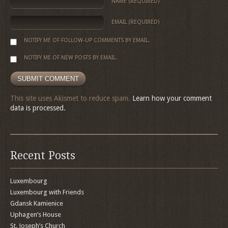
NAME
(REQUIRED)
EMAIL
(REQUIRED)
NOTIFY ME OF FOLLOW-UP COMMENTS BY EMAIL.
NOTIFY ME OF NEW POSTS BY EMAIL.
This site uses Akismet to reduce spam.
Learn how your comment
data is processed.
Recent Posts
Luxembourg
Luxembourg with Friends
Gdansk Kamienice
Uphagen’s House
St. Joseph’s Church