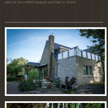
went to see a WWII museum and then to Ghent.