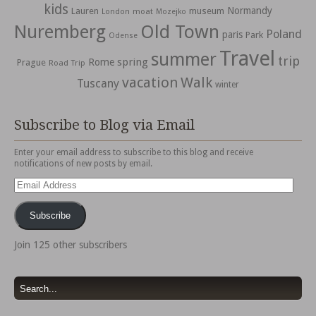
kids
Normandy
Lauren
museum
moat
London
Mozejko
Nuremberg
Old Town
Poland
paris
Park
Odense
Travel
summer
trip
spring
Rome
Prague
Road Trip
vacation
Walk
Tuscany
winter
Subscribe to Blog via Email
Enter your email address to subscribe to this blog and receive
notifications of new posts by email.
Email
Address
Subscribe
Join 125 other subscribers