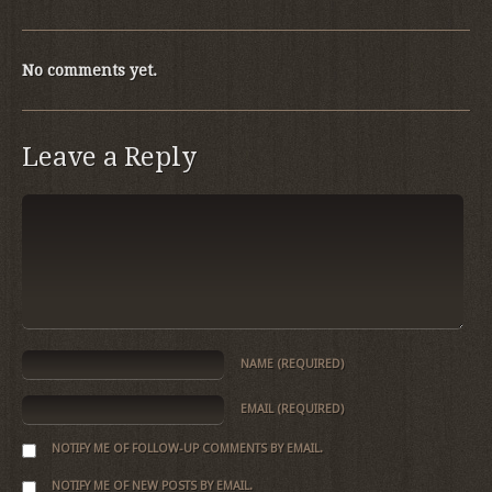
No comments yet.
Leave a Reply
NAME
(REQUIRED)
EMAIL
(REQUIRED)
NOTIFY ME OF FOLLOW-UP COMMENTS BY EMAIL.
NOTIFY ME OF NEW POSTS BY EMAIL.