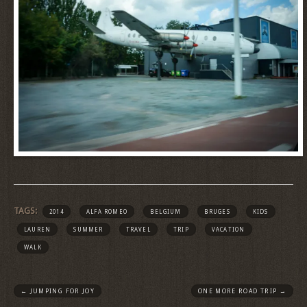
TAGS:
2014
ALFA ROMEO
BELGIUM
BRUGES
KIDS
LAUREN
SUMMER
TRAVEL
TRIP
VACATION
WALK
←
JUMPING FOR JOY
ONE MORE ROAD TRIP
→