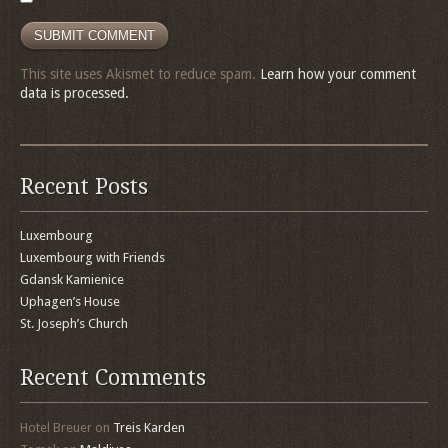
This site uses Akismet to reduce spam.
Learn how your comment
data is processed.
Recent Posts
Luxembourg
Luxembourg with Friends
Gdansk Kamienice
Uphagen’s House
St. Joseph’s Church
Recent Comments
Hotel Breuer
on
Treis Karden