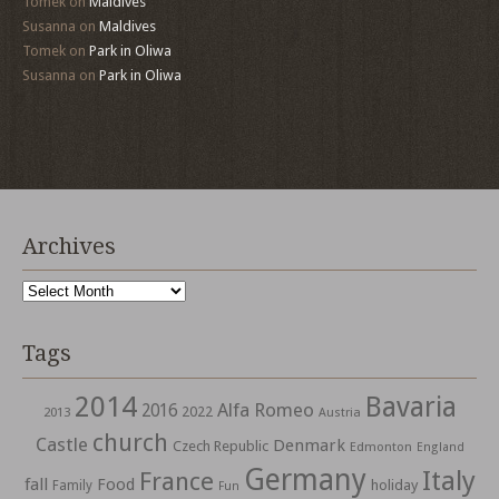
Tomek
on
Maldives
Susanna
on
Maldives
Tomek
on
Park in Oliwa
Susanna
on
Park in Oliwa
Archives
Archives
Tags
2014
Bavaria
Alfa Romeo
2016
2022
2013
Austria
church
Castle
Denmark
Czech Republic
Edmonton
England
Germany
Italy
France
fall
Food
holiday
Family
Fun