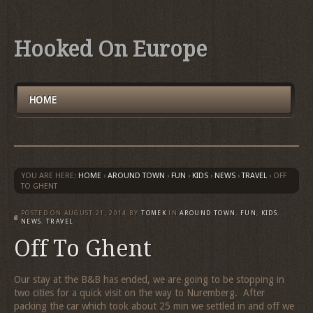
Hooked On Europe
HOME
YOU ARE HERE:
HOME
›
AROUND TOWN
›
FUN
›
KIDS
›
NEWS
›
TRAVEL
›
OFF
TO GHENT
POSTED ON
AUGUST 21, 2014
BY
TOMEK
IN
AROUND TOWN
,
FUN
,
KIDS
,
NEWS
,
TRAVEL
Off To Ghent
Our stay at the B&B has ended, we are going to be stopping in
two cities for a quick visit on the way to Nuremberg. After
packing the car which took about 25 min we settled in and off we