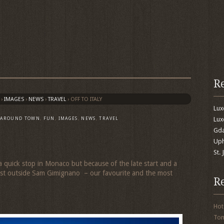
R
›
IMAGES
›
NEWS
›
TRAVEL
›
OFF TO ITALY
Lu
Lux
,
AROUND TOWN
,
FUN
,
IMAGES
,
NEWS
,
TRAVEL
Gda
Uph
St.
quick stop in Monaco but because of the late start and a
 just outside Sam Gimignano – our favourite and the most
R
Hot
To