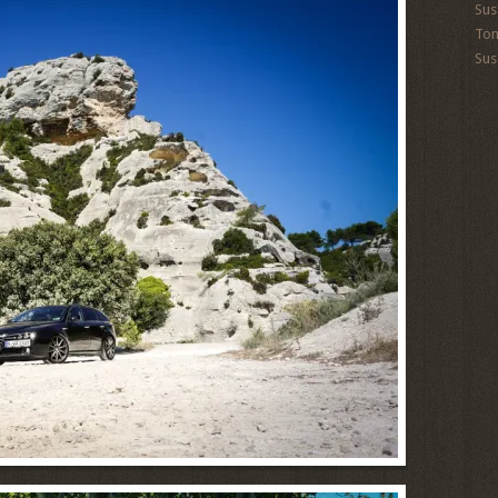
Sus
To
Sus