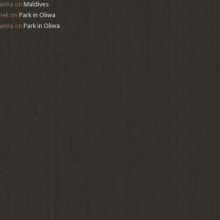
anna
on
Maldives
mek
on
Park in Oliwa
anna
on
Park in Oliwa