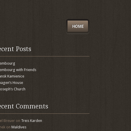
HOME
ecent Posts
xembourg
embourg with Friends
nsk Kamienice
agen’s House
 Joseph’s Church
ecent Comments
el Breuer
on
Treis Karden
mek
on
Maldives