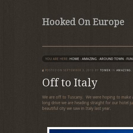
Hooked On Europe
YOU ARE HERE:
HOME
›
AMAZING
›
AROUND TOWN
›
FUN
POSTED ON
SEPTEMBER 3, 2013
BY
TOMEK
IN
AMAZING
Off to Italy
We are off to Tuscany. We were hoping to make a 
long drive we are heading straight for our hotel
beautiful city we saw in Italy last year.