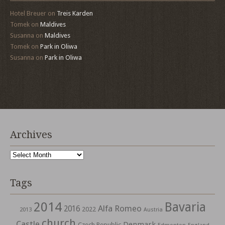
Hotel Breuer
on
Treis Karden
Tomek
on
Maldives
Susanna
on
Maldives
Tomek
on
Park in Oliwa
Susanna
on
Park in Oliwa
Archives
Archives
Tags
2014
Bavaria
Alfa Romeo
2016
2022
2013
Austria
church
Castle
Denmark
Czech Republic