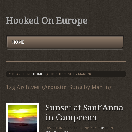
Hooked On Europe
HOME
YOU ARE HERE:
HOME
›
(ACOUSTIC; SUNG BY MARTIN)
Tag Archives: (Acoustic; Sung by Martin)
Sunset at Sant’Anna
in Camprena
POSTED ON
OCTOBER 20, 2017
BY
TOMEK
IN
AROUND TOWN