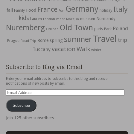
Edmonton
England
Germany
Italy
France
fall
Food
holiday
Family
Fun
kids
Normandy
Lauren
museum
moat
London
Mozejko
Nuremberg
Old Town
Poland
paris
Park
Odense
Travel
summer
trip
spring
Rome
Prague
Road Trip
vacation
Walk
Tuscany
winter
Subscribe to Blog via Email
Enter your email address to subscribe to this blog and receive
notifications of new posts by email.
Email
Address
Subscribe
Join 125 other subscribers