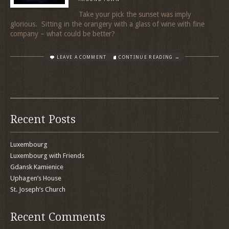
Take your pick the sunset was imply
glorious. Sitting in the orangery with a glass of wine with fine
company – what could be better?
LEAVE A COMMENT
CONTINUE READING →
Recent Posts
Luxembourg
Luxembourg with Friends
Gdansk Kamienice
Uphagen’s House
St. Joseph’s Church
Recent Comments