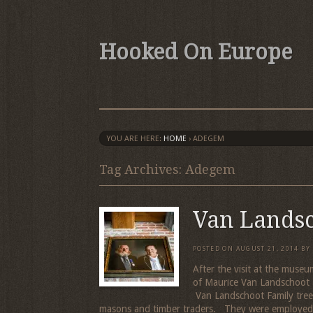
Hooked On Europe
YOU ARE HERE:
HOME
›
ADEGEM
Tag Archives: Adegem
Van Lands
POSTED ON
AUGUST 21, 2014
BY
After the visit at the muse
of Maurice Van Landschoot 
Van Landschoot Family tree
masons and timber traders. They were employed t