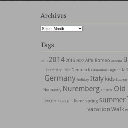
Archives
Archives
Tags
2014
B
Alfa Romeo
2016
2022
2013
Austria
Denmark
fall
Czech Republic
Edmonton
England
Germany
Italy
kids
holiday
Lauren
Nuremberg
Old
Normandy
Odense
summer
spring
Rome
Prague
Road Trip
vacation
Walk
w