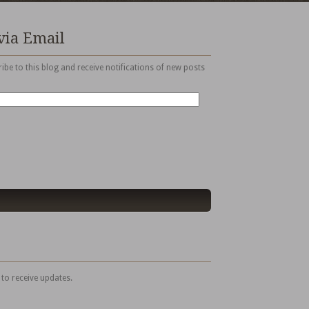
via Email
ibe to this blog and receive notifications of new posts
 to receive updates.