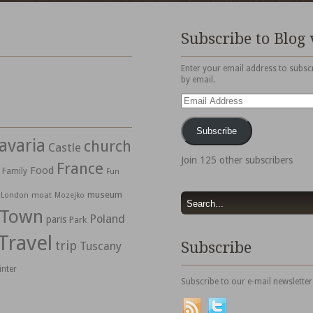
Subscribe to Blog 
Enter your email address to subscr
by email.
Email
Address
Subscribe
avaria
church
Castle
Join 125 other subscribers
France
Food
Family
Fun
museum
moat
London
Mozejko
 Town
Poland
paris
Park
Travel
trip
Subscribe
Tuscany
inter
Subscribe to our e-mail newsletter