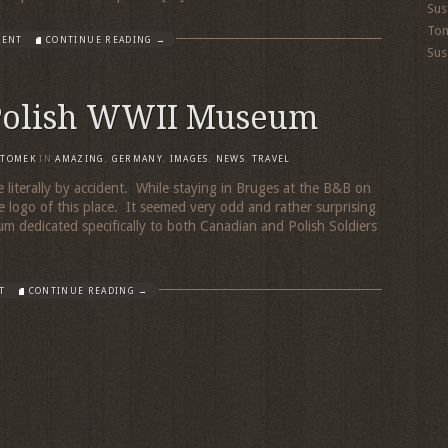
Sus
To
MENT
CONTINUE READING →
Sus
Polish WWII Museum
TOMEK
IN
AMAZING
,
GERMANY
,
IMAGES
,
NEWS
,
TRAVEL
 literally by accident. While staying in Bruges at the B&B on
le logo of this place. It seemed very odd and rather surprising
m dedicated specifically to both Canadian and Polish Soldiers
T
CONTINUE READING →