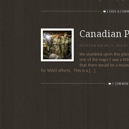
LEAVE A COM
Canadian 
POSTED ON
AUGUST 21, 2014
BY
We stumbled upon this place
one of the maps I saw a litt
that there would be a museu
for WWII efforts. This is a […]
1 COMMEN