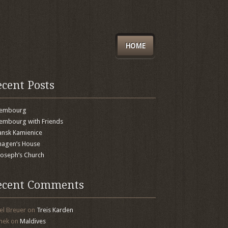
HOME
ecent Posts
xembourg
embourg with Friends
nsk Kamienice
agen’s House
 Joseph’s Church
ecent Comments
el Breuer
on
Treis Karden
mek
on
Maldives