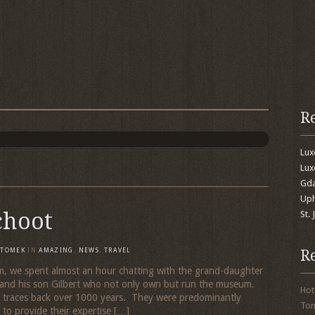
R
Lu
Lux
Gda
Uph
choot
St.
R
TOMEK
IN
AMAZING
,
NEWS
,
TRAVEL
um, we spent almost an hour chatting with the grand-daughter
and his son Gilbert who not only own but run the museum.
Hot
 traces back over 1000 years. They were predominantly
To
o provide their expertise […]