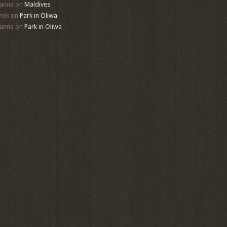
anna
on
Maldives
mek
on
Park in Oliwa
anna
on
Park in Oliwa