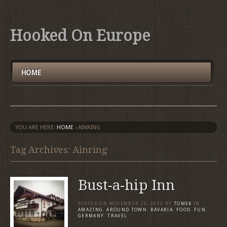
Hooked On Europe
HOME
YOU ARE HERE:
HOME
›
AINRING
Tag Archives: Ainring
Bust-a-hip Inn
POSTED ON
NOVEMBER 22, 2013
BY
TOMEK
IN
AMAZING
,
AROUND TOWN
,
BAVARIA
,
FOOD
,
FUN
,
GERMANY
,
TRAVEL