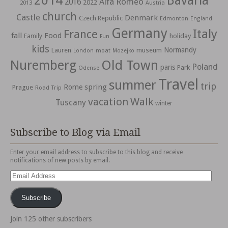
2014
Bavaria
Alfa Romeo
2016
2022
2013
Austria
church
Castle
Denmark
Czech Republic
Edmonton
England
Germany
Italy
France
fall
Food
holiday
Family
Fun
kids
Normandy
Lauren
museum
moat
London
Mozejko
Nuremberg
Old Town
Poland
paris
Park
Odense
Travel
summer
trip
spring
Rome
Prague
Road Trip
vacation
Walk
Tuscany
winter
Subscribe to Blog via Email
Enter your email address to subscribe to this blog and receive
notifications of new posts by email.
Email
Address
Subscribe
Join 125 other subscribers