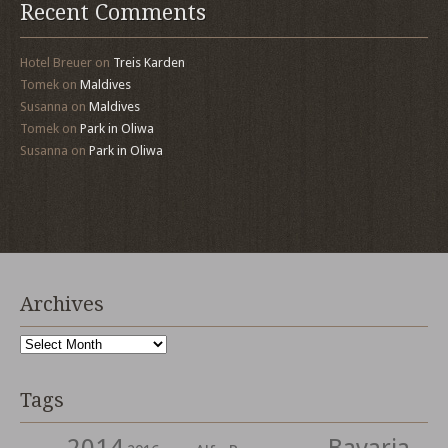
Recent Comments
Hotel Breuer
on
Treis Karden
Tomek
on
Maldives
Susanna
on
Maldives
Tomek
on
Park in Oliwa
Susanna
on
Park in Oliwa
Archives
Archives
Tags