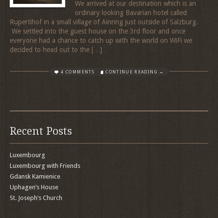
We arrived at our destination which is an
ordinary looking Bavarian hotel called
Rupertihof in a small village of Ainring just outside of Salzburg.
We settled into the guest house on the 3rd floor and once
everyone had a chance to catch up with the world on WiFi we
decided to head out to the […]
4 COMMENTS
CONTINUE READING →
Recent Posts
Luxembourg
Luxembourg with Friends
Gdansk Kamienice
Uphagen’s House
St. Joseph’s Church