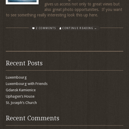
gives us access not only to great views but
also great photo opportunities. If you want
to see something really interesting look this up here.
2 COMMENTS
CONTINUE READING →
Recent Posts
Luxembourg
Luxembourg with Friends
Gdansk Kamienice
Uphagen’s House
St. Joseph’s Church
Recent Comments