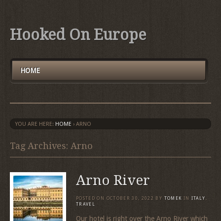
Hooked On Europe
HOME
YOU ARE HERE:
HOME
›
ARNO
Tag Archives: Arno
Arno River
POSTED ON
OCTOBER 30, 2022
BY
TOMEK
IN
ITALY
,
TRAVEL
Our hotel is right over the Arno River which