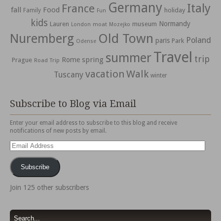
Germany
Italy
France
fall
Food
holiday
Family
Fun
kids
Normandy
Lauren
museum
moat
London
Mozejko
Nuremberg
Old Town
Poland
paris
Park
Odense
Travel
summer
trip
spring
Rome
Prague
Road Trip
vacation
Walk
Tuscany
winter
Subscribe to Blog via Email
Enter your email address to subscribe to this blog and receive
notifications of new posts by email.
Email
Address
Subscribe
Join 125 other subscribers