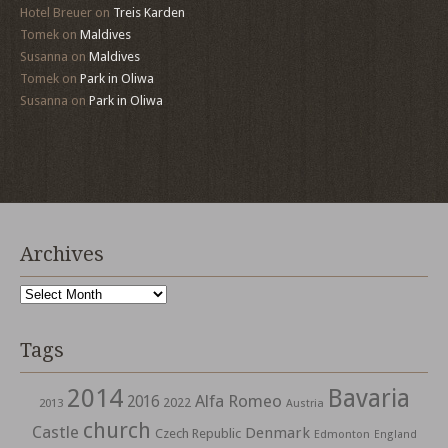
Hotel Breuer
on
Treis Karden
Tomek
on
Maldives
Susanna
on
Maldives
Tomek
on
Park in Oliwa
Susanna
on
Park in Oliwa
Archives
Archives
Tags
2014
Bavaria
Alfa Romeo
2016
2022
2013
Austria
church
Castle
Denmark
Czech Republic
Edmonton
England