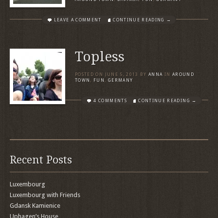
LEAVE A COMMENT
CONTINUE READING →
Topless
POSTED ON
JUNE 5, 2013
BY
ANNA
IN
AROUND
TOWN
,
FUN
,
GERMANY
4 COMMENTS
CONTINUE READING →
Recent Posts
Luxembourg
Luxembourg with Friends
Gdansk Kamienice
Uphagen’s House