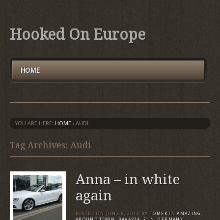
Hooked On Europe
HOME
YOU ARE HERE:
HOME
›
AUDI
Tag Archives: Audi
Anna – in white
again
POSTED ON
JUNE 5, 2013
BY
TOMEK
IN
AMAZING
,
AROUND TOWN
,
BAVARIA
,
FUN
,
GERMANY