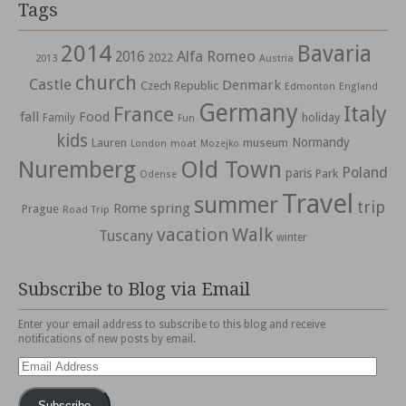
Tags
2014
Bavaria
Alfa Romeo
2016
2022
2013
Austria
church
Castle
Denmark
Czech Republic
Edmonton
England
Germany
Italy
France
fall
Food
holiday
Family
Fun
kids
Normandy
Lauren
museum
moat
London
Mozejko
Nuremberg
Old Town
Poland
paris
Park
Odense
Travel
summer
trip
spring
Rome
Prague
Road Trip
vacation
Walk
Tuscany
winter
Subscribe to Blog via Email
Enter your email address to subscribe to this blog and receive
notifications of new posts by email.
Email
Address
Subscribe