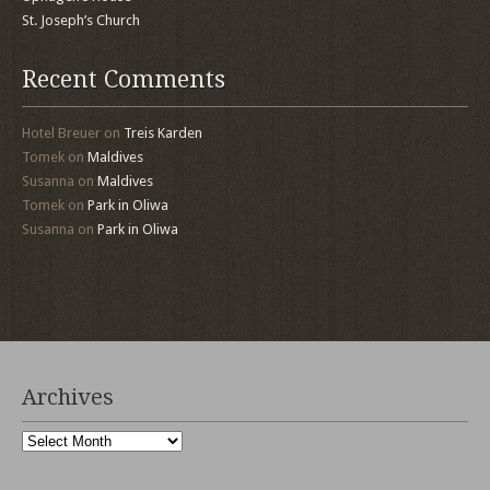
St. Joseph’s Church
Recent Comments
Hotel Breuer
on
Treis Karden
Tomek
on
Maldives
Susanna
on
Maldives
Tomek
on
Park in Oliwa
Susanna
on
Park in Oliwa
Archives
Archives