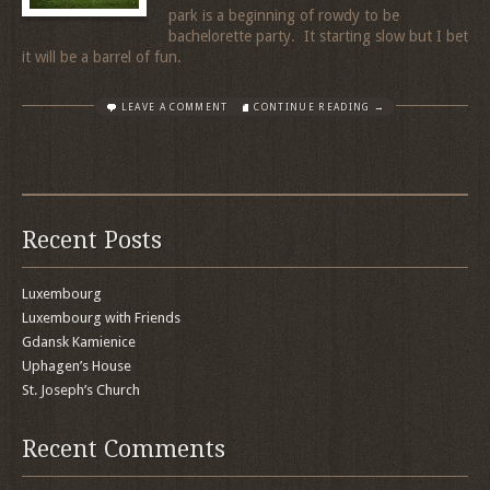
park is a beginning of rowdy to be
bachelorette party. It starting slow but I bet
it will be a barrel of fun.
LEAVE A COMMENT
CONTINUE READING →
Recent Posts
Luxembourg
Luxembourg with Friends
Gdansk Kamienice
Uphagen’s House
St. Joseph’s Church
Recent Comments