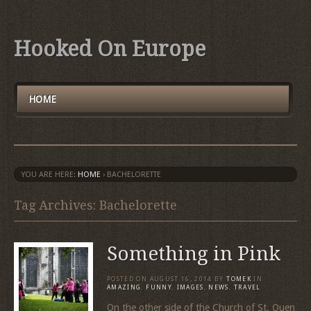
Hooked On Europe
HOME
YOU ARE HERE:
HOME
›
BACHELORETTE
Tag Archives: Bachelorette
Something in Pink
POSTED ON
AUGUST 16, 2014
BY
TOMEK
IN
AMAZING
,
FUNNY
,
IMAGES
,
NEWS
,
TRAVEL
On the other side of the Church of St. Ouen