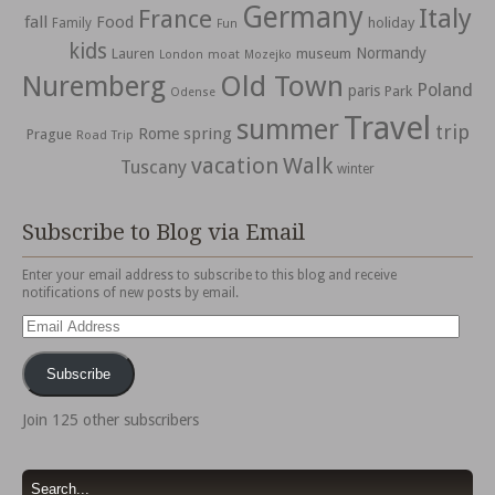
Germany
Italy
France
fall
Food
holiday
Family
Fun
kids
Normandy
Lauren
museum
moat
London
Mozejko
Nuremberg
Old Town
Poland
paris
Park
Odense
Travel
summer
trip
spring
Rome
Prague
Road Trip
vacation
Walk
Tuscany
winter
Subscribe to Blog via Email
Enter your email address to subscribe to this blog and receive
notifications of new posts by email.
Email
Address
Subscribe
Join 125 other subscribers