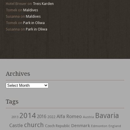
Hotel Breuer
on
Treis Karden
Tomek
on
Maldives
Susanna
on
Maldives
Tomek
on
Park in Oliwa
Susanna
on
Park in Oliwa
Archives
Archives
Tags
2014
Bavaria
Alfa Romeo
2016
2022
2013
Austria
church
Castle
Denmark
Czech Republic
Edmonton
England