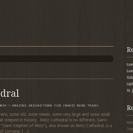
R
Lu
Lux
Gda
Uph
dral
St.
R
MEK
IN
AMAZING
,
AROUND TOWN
,
FUN
,
IMAGES
,
NEWS
,
TRAVEL
 here, some old, some newer, some very large and some small.
 all steeped in history. Metz Cathedral is no different. Saint-
Hot
 “Saint-Stephen of Metz”), also known as Metz Cathedral, is a
To
of Lorraine, […]