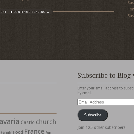
Sus
To
MENT
CONTINUE READING →
Sus
Subscribe to Blog 
Enter your email address to subscr
by email.
Email
Address
Subscribe
avaria
church
Castle
Join 125 other subscribers
France
Food
Family
Fun