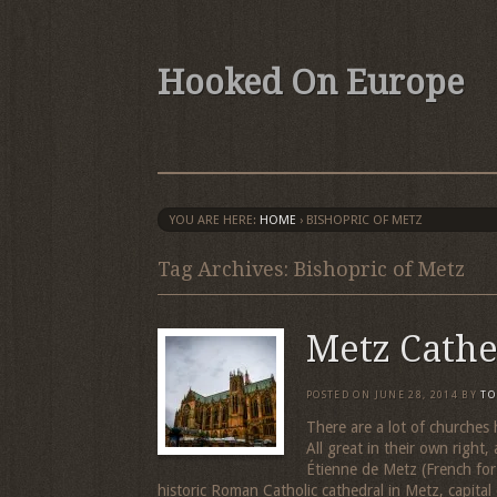
Hooked On Europe
YOU ARE HERE:
HOME
›
BISHOPRIC OF METZ
Tag Archives: Bishopric of Metz
Metz Cathe
POSTED ON
JUNE 28, 2014
BY
TO
There are a lot of churches
All great in their own right,
Étienne de Metz (French for
historic Roman Catholic cathedral in Metz, capital 