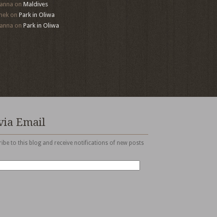
anna
on
Maldives
mek
on
Park in Oliwa
anna
on
Park in Oliwa
via Email
ibe to this blog and receive notifications of new posts