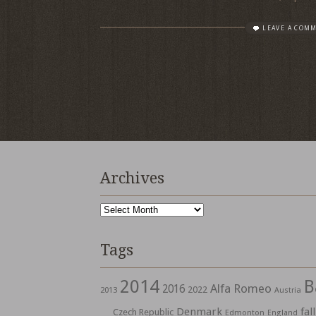
LEAVE A COM
Archives
Archives
Tags
2014
B
Alfa Romeo
2016
2022
2013
Austria
Denmark
fall
Czech Republic
Edmonton
England