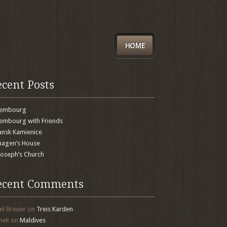
HOME
ecent Posts
xembourg
embourg with Friends
nsk Kamienice
agen’s House
 Joseph’s Church
ecent Comments
el Breuer
on
Treis Karden
mek
on
Maldives