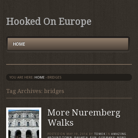
Hooked On Europe
HOME
YOU ARE HERE:
HOME
›
BRIDGES
Tag Archives: bridges
More Nuremberg
Walks
POSTED ON
MAY 19, 2014
BY
TOMEK
IN
AMAZING
,
AROUND TOWN
,
BAVARIA
,
FUN
,
GERMANY
,
NEWS