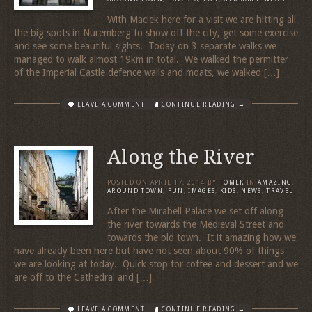
With Maciek here for a visit we are hitting all
the big spots in Nuremberg to show off the city, get some exercise
and see some beautiful sights. Today on 3 separate walks we
managed to walk almost 19km in total. We walked the permitter
of the Imperial Castle defence walls and moats, we walked […]
LEAVE A COMMENT
CONTINUE READING →
Along the River
POSTED ON
APRIL 17, 2014
BY
TOMEK
IN
AMAZING
,
AROUND TOWN
,
FUN
,
IMAGES
,
KIDS
,
NEWS
,
TRAVEL
After the Mirabell Palace we set off along
the river towards the Medieval Street and
towards the old town. It it amazing how we
have already been here but have not seen about 90% of things
we are looking at today. Quick stop for coffee and dessert and we
are off to the Cathedral and […]
LEAVE A COMMENT
CONTINUE READING →