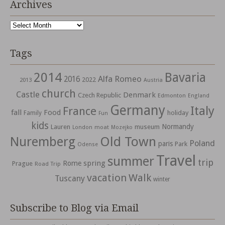
Archives
Archives
Tags
2014
Bavaria
Alfa Romeo
2016
2022
2013
Austria
church
Castle
Denmark
Czech Republic
Edmonton
England
Germany
Italy
France
fall
Food
holiday
Family
Fun
kids
Normandy
Lauren
museum
moat
London
Mozejko
Nuremberg
Old Town
Poland
paris
Park
Odense
Travel
summer
trip
spring
Rome
Prague
Road Trip
vacation
Walk
Tuscany
winter
Subscribe to Blog via Email