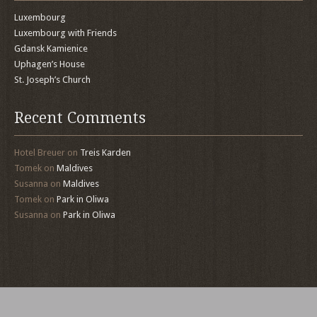
Luxembourg
Luxembourg with Friends
Gdansk Kamienice
Uphagen’s House
St. Joseph’s Church
Recent Comments
Hotel Breuer
on
Treis Karden
Tomek
on
Maldives
Susanna
on
Maldives
Tomek
on
Park in Oliwa
Susanna
on
Park in Oliwa