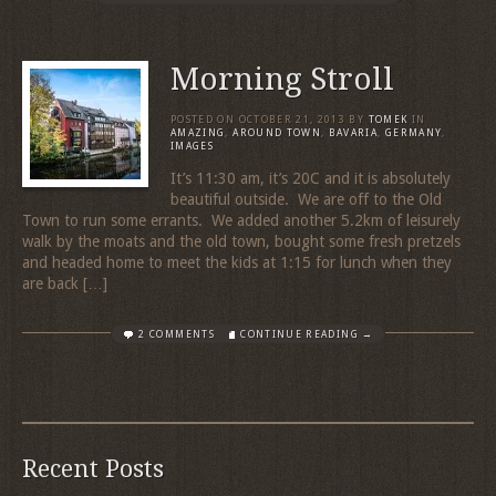
Morning Stroll
POSTED ON
OCTOBER 21, 2013
BY
TOMEK
IN
AMAZING
,
AROUND TOWN
,
BAVARIA
,
GERMANY
,
IMAGES
It’s 11:30 am, it’s 20C and it is absolutely
beautiful outside. We are off to the Old
Town to run some errants. We added another 5.2km of leisurely
walk by the moats and the old town, bought some fresh pretzels
and headed home to meet the kids at 1:15 for lunch when they
are back […]
2 COMMENTS
CONTINUE READING →
Recent Posts