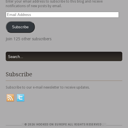
Enter your email address to subscribe to this blog and receive
notifications of new posts by email.
Email
Address
Subscribe
Join 125 other subscribers
Subscribe
Subscribe to our e-mail newsletter to receive updates.
© 2026 HOOKED ON EUROPE ALL RIGHTS RESERVED
.