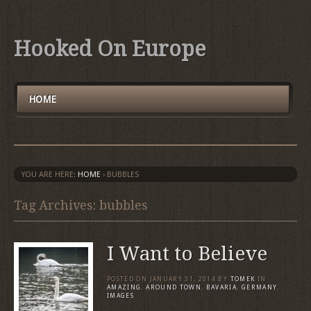
Hooked On Europe
HOME
YOU ARE HERE:
HOME
›
BUBBLES
Tag Archives: bubbles
I Want to Believe
POSTED ON
JANUARY 31, 2014
BY
TOMEK
IN
AMAZING
,
AROUND TOWN
,
BAVARIA
,
GERMANY
,
IMAGES