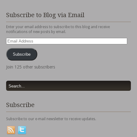
Subscribe to Blog via Email
Enter your email address to subscribe to this blog and receive
notifications of new posts by email.
Email
Address
Subscribe
Join 125 other subscribers
Subscribe
Subscribe to our e-mail newsletter to receive updates.