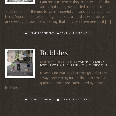
I am not sure where they hide swans for the
winter but today we spotted a couple of
them on one of the moats, which hopefully means spring is almost
here. You couldn’t tell that if you looked around at what people
are wearing in town; let’s just say that fur coats have been out […]
LEAVE A COMMENT
CONTINUE READING →
Bubbles
POSTED ON
JULY 9, 2013
BY
TOMEK
IN
AROUND
TOWN
,
BAVARIA
,
FUN
,
GERMANY
,
KIDS
,
SHOPPING
It seems no matter where we go – there is
always something fun to do… This was a
quick trip the store interrupted by some
bubbles.
LEAVE A COMMENT
CONTINUE READING →