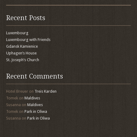
Recent Posts
Luxembourg
Luxembourg with Friends
Gdansk Kamienice
Uphagen’s House
St. Joseph’s Church
Recent Comments
Hotel Breuer
on
Treis Karden
Tomek
on
Maldives
Susanna
on
Maldives
Tomek
on
Park in Oliwa
Susanna
on
Park in Oliwa