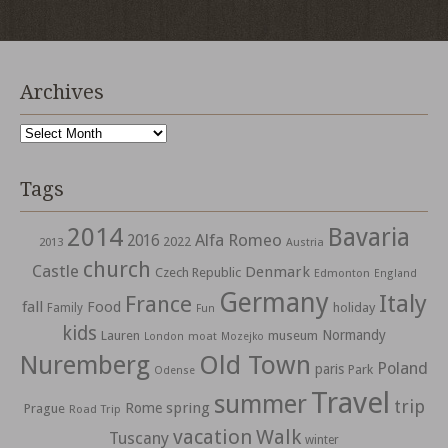
Archives
Archives
Tags
2014
Bavaria
Alfa Romeo
2016
2022
2013
Austria
church
Castle
Denmark
Czech Republic
Edmonton
England
Germany
Italy
France
fall
Food
holiday
Family
Fun
kids
Normandy
Lauren
museum
moat
London
Mozejko
Nuremberg
Old Town
Poland
paris
Park
Odense
Travel
summer
trip
spring
Rome
Prague
Road Trip
vacation
Walk
Tuscany
winter