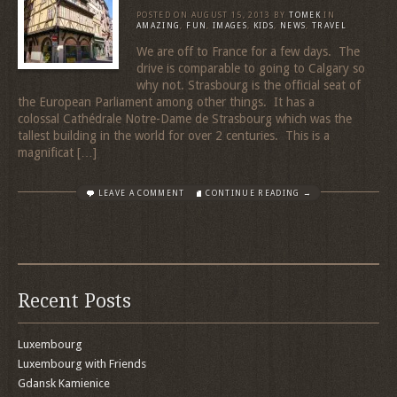
POSTED ON
AUGUST 15, 2013
BY
TOMEK
IN
AMAZING
,
FUN
,
IMAGES
,
KIDS
,
NEWS
,
TRAVEL
We are off to France for a few days. The
drive is comparable to going to Calgary so
why not. Strasbourg is the official seat of
the European Parliament among other things. It has a
colossal Cathédrale Notre-Dame de Strasbourg which was the
tallest building in the world for over 2 centuries. This is a
magnificat […]
LEAVE A COMMENT
CONTINUE READING →
Recent Posts
Luxembourg
Luxembourg with Friends
Gdansk Kamienice