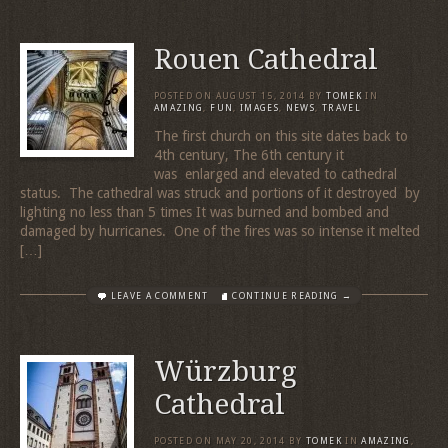
Rouen Cathedral
POSTED ON
AUGUST 15, 2014
BY
TOMEK
IN
AMAZING
,
FUN
,
IMAGES
,
NEWS
,
TRAVEL
The first church on this site dates back to
4th century, The 6th century it
was enlarged and elevated to cathedral
status. The cathedral was struck and portions of it destroyed by
lighting no less than 5 times It was burned and bombed and
damaged by hurricanes. One of the fires was so intense it melted
[…]
LEAVE A COMMENT
CONTINUE READING →
Würzburg
Cathedral
POSTED ON
MAY 20, 2014
BY
TOMEK
IN
AMAZING
,