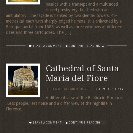
basilica with a transept and a multisided
closed presbytery, finished with an
ambulatory. The façade is flanked by two slender towers, 46-
metres tall each with sharply-edged helmets. It is enlivened by a
Baroque portal from 1688, as well as three windows of different
sizes and three cartouches. The […]
LEAVE A COMMENT
CONTINUE READING →
Cathedral of Santa
Maria del Fiore
POSTED ON
OCTOBER 30, 2022
BY
TOMEK
IN
ITALY
A different view of the Basilica in Florence.
Less people, less noise and a differ view of the nightlife in
Florence.
LEAVE A COMMENT
CONTINUE READING →