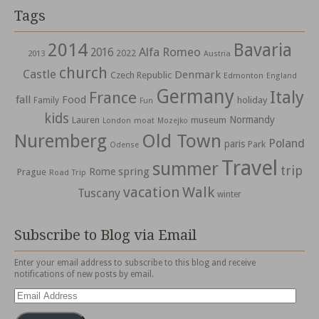
Tags
2014
Bavaria
Alfa Romeo
2016
2022
2013
Austria
church
Castle
Denmark
Czech Republic
Edmonton
England
Germany
Italy
France
fall
Food
holiday
Family
Fun
kids
Normandy
Lauren
museum
moat
London
Mozejko
Nuremberg
Old Town
Poland
paris
Park
Odense
Travel
summer
trip
spring
Rome
Prague
Road Trip
vacation
Walk
Tuscany
winter
Subscribe to Blog via Email
Enter your email address to subscribe to this blog and receive
notifications of new posts by email.
Email
Address