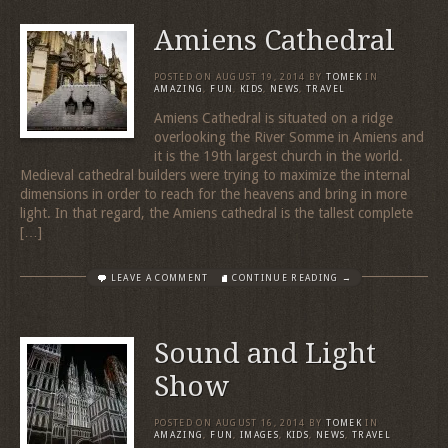
Amiens Cathedral
POSTED ON
AUGUST 19, 2014
BY
TOMEK
IN
AMAZING
,
FUN
,
KIDS
,
NEWS
,
TRAVEL
Amiens Cathedral is situated on a ridge
overlooking the River Somme in Amiens and
it is the 19th largest church in the world.
Medieval cathedral builders were trying to maximize the internal
dimensions in order to reach for the heavens and bring in more
light. In that regard, the Amiens cathedral is the tallest complete
[…]
LEAVE A COMMENT
CONTINUE READING →
Sound and Light
Show
POSTED ON
AUGUST 16, 2014
BY
TOMEK
IN
AMAZING
,
FUN
,
IMAGES
,
KIDS
,
NEWS
,
TRAVEL