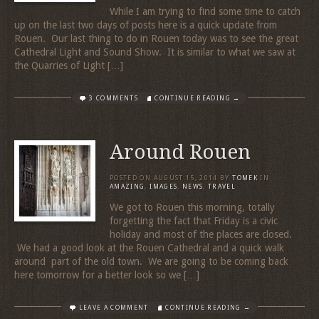
While I am trying to find some time to catch
up on the last two days of posts here is a quick update from
Rouen. Our last thing to do in Rouen today was to see the great
Cathedral Light and Sound Show. It is similar to what we saw at
the Quarries of Light […]
3 COMMENTS
CONTINUE READING →
Around Rouen
POSTED ON
AUGUST 15, 2014
BY
TOMEK
IN
AMAZING
,
IMAGES
,
NEWS
,
TRAVEL
We got to Rouen this morning, totally
forgetting the fact that Friday is a civic
holiday and most of the places are closed.
We had a good look at the Rouen Cathedral and a quick walk
around part of the old town. We are going to be coming back
here tomorrow for a better look so we […]
LEAVE A COMMENT
CONTINUE READING →