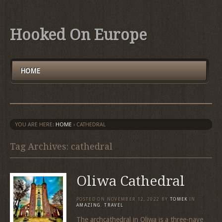
Hooked On Europe
HOME
YOU ARE HERE:
HOME
›
CATHEDRAL
Tag Archives: cathedral
Oliwa Cathedral
POSTED ON
NOVEMBER 12, 2022
BY
TOMEK
IN
AMAZING
,
TRAVEL
The archcathedral in Oliwa is a three-nave