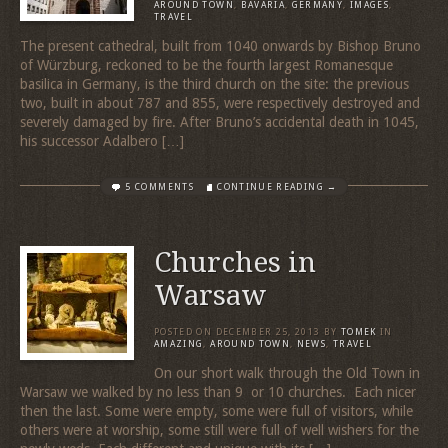
AROUND TOWN
,
BAVARIA
,
GERMANY
,
IMAGES
,
TRAVEL
The present cathedral, built from 1040 onwards by Bishop Bruno
of Würzburg, reckoned to be the fourth largest Romanesque
basilica in Germany, is the third church on the site: the previous
two, built in about 787 and 855, were respectively destroyed and
severely damaged by fire. After Bruno’s accidental death in 1045,
his successor Adalbero […]
5 COMMENTS
CONTINUE READING →
Churches in
Warsaw
POSTED ON
DECEMBER 25, 2013
BY
TOMEK
IN
AMAZING
,
AROUND TOWN
,
NEWS
,
TRAVEL
On our short walk through the Old Town in
Warsaw we walked by no less than 9 or 10 churches. Each nicer
then the last. Some were empty, some were full of visitors, while
others were at worship, some still were full of well wishers for the