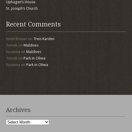
Uphagen’s House
St. Joseph’s Church
Recent Comments
Hotel Breuer
on
Treis Karden
Tomek
on
Maldives
Susanna
on
Maldives
Tomek
on
Park in Oliwa
Susanna
on
Park in Oliwa
Archives
Archives