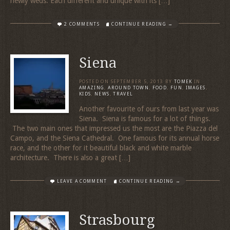
newly weds. Each different and unique with its […]
2 COMMENTS
CONTINUE READING →
Siena
POSTED ON
SEPTEMBER 5, 2013
BY
TOMEK
IN
AMAZING
,
AROUND TOWN
,
FOOD
,
FUN
,
IMAGES
,
KIDS
,
NEWS
,
TRAVEL
Another favourite of ours from last year was
Siena. Siena is famous for a lot of things.
The two main ones that impressed us the most are the Piazza del
Campo, and the Siena Cathedral. One famous for its annual horse
race, and the other for it beautiful black and white marble
architecture. There is also a great […]
LEAVE A COMMENT
CONTINUE READING →
Strasbourg