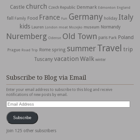
church
Castle
Denmark
Czech Republic
Edmonton
England
Germany
Italy
France
fall
Food
holiday
Family
Fun
kids
Normandy
Lauren
museum
moat
London
Mozejko
Nuremberg
Old Town
Poland
paris
Park
Odense
Travel
summer
trip
spring
Rome
Prague
Road Trip
vacation
Walk
Tuscany
winter
Subscribe to Blog via Email
Enter your email address to subscribe to this blog and receive
notifications of new posts by email.
Email
Address
Subscribe
Join 125 other subscribers