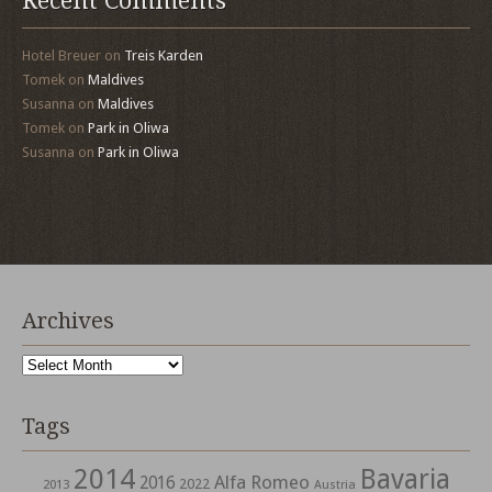
Recent Comments
Hotel Breuer
on
Treis Karden
Tomek
on
Maldives
Susanna
on
Maldives
Tomek
on
Park in Oliwa
Susanna
on
Park in Oliwa
Archives
Archives
Tags
2014
Bavaria
Alfa Romeo
2016
2022
2013
Austria