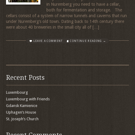
in Nuremberg you need to have a cellar,
both for fermentation and storage. The
cellars consist of a system of narrow tunnels and caverns that run
under Nuremberg’s old town. Dating back to 14th century there
were about 40 breweries in the small city all of […]
LEAVE A COMMENT
CONTINUE READING →
Recent Posts
Luxembourg
Luxembourg with Friends
Gdansk Kamienice
Uphagen’s House
St. Joseph’s Church