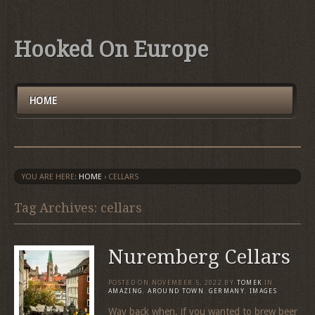
Hooked On Europe
HOME
YOU ARE HERE:
HOME
›
CELLARS
Tag Archives: cellars
Nuremberg Cellars
POSTED ON
NOVEMBER 5, 2022
BY
TOMEK
IN
AMAZING
,
AROUND TOWN
,
GERMANY
,
IMAGES
Way back when, if you wanted to brew beer