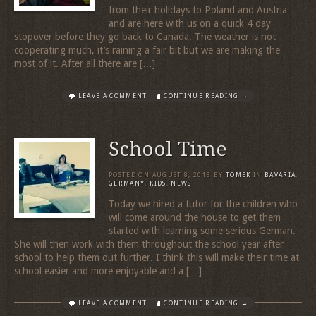
from their holidays to Poland and Austria
and are here with us on a quick 4 day
stopover before they go back to Canada. The weather is not
cooperating much, it’s raining a fair bit but we are making the
most of it. After all there are […]
LEAVE A COMMENT
CONTINUE READING →
School Time
POSTED ON
AUGUST 8, 2013
BY
TOMEK
IN
BAVARIA
,
GERMANY
,
KIDS
,
NEWS
Today we hired a tutor for the children who
will come around the house to get them
started with learning some serious German.
She will then work with them throughout the school year after
school to help them out further. I think this will make their time at
school easier and more enjoyable and a […]
LEAVE A COMMENT
CONTINUE READING →