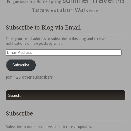
Travel
summer
trip
spring
Rome
Prague
Road Trip
vacation
Walk
Tuscany
winter
Subscribe to Blog via Email
Enter your email address to subscribe to this blog and receive
notifications of new posts by email.
Email
Address
Subscribe
Join 125 other subscribers
Subscribe
Subscribe to our e-mail newsletter to receive updates.