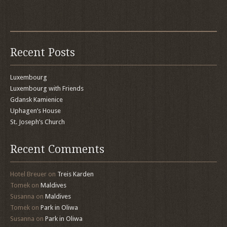
Recent Posts
Luxembourg
Luxembourg with Friends
Gdansk Kamienice
Uphagen’s House
St. Joseph’s Church
Recent Comments
Hotel Breuer
on
Treis Karden
Tomek
on
Maldives
Susanna
on
Maldives
Tomek
on
Park in Oliwa
Susanna
on
Park in Oliwa