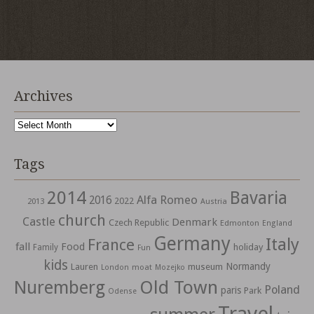
Archives
Archives
Tags
2014
Bavaria
Alfa Romeo
2016
2022
2013
Austria
church
Castle
Denmark
Czech Republic
Edmonton
England
Germany
Italy
France
fall
Food
holiday
Family
Fun
kids
Normandy
Lauren
museum
moat
London
Mozejko
Nuremberg
Old Town
Poland
paris
Park
Odense