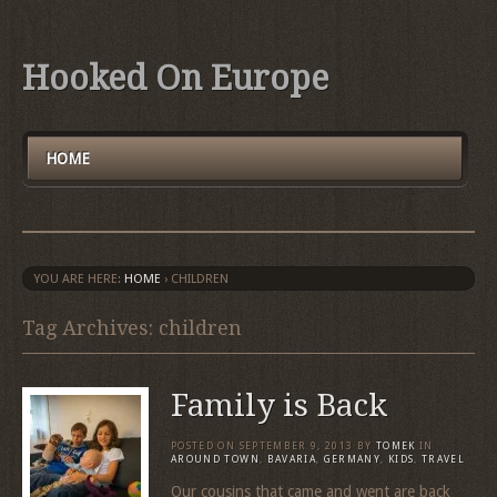
Hooked On Europe
HOME
YOU ARE HERE:
HOME
›
CHILDREN
Tag Archives: children
Family is Back
POSTED ON
SEPTEMBER 9, 2013
BY
TOMEK
IN
AROUND TOWN
,
BAVARIA
,
GERMANY
,
KIDS
,
TRAVEL
Our cousins that came and went are back