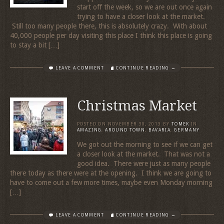
start off the week, so we are out once again
trying to have a closer look at the market.
Still too many people there, this is absolutely crazy. With about
40,000 people per day visiting this place I think this place is going
to stay a bit […]
LEAVE A COMMENT
CONTINUE READING →
Christmas Market
POSTED ON
NOVEMBER 30, 2013
BY
TOMEK
IN
AMAZING
,
AROUND TOWN
,
BAVARIA
,
GERMANY
We got out the morning to see if we can get
a closer look at the market. That was not a
good idea. There were just as many people
there today as there were at the opening. I think we are going to
have to come out a few more times, maybe even Monday morning
[…]
LEAVE A COMMENT
CONTINUE READING →