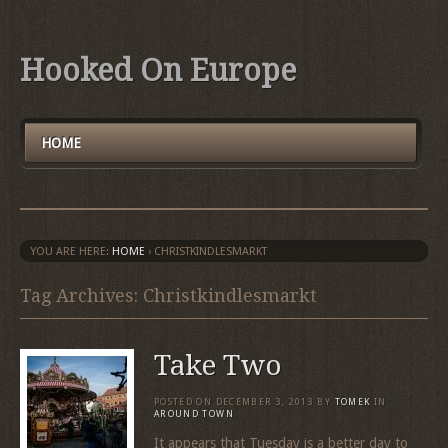
Hooked On Europe
HOME
YOU ARE HERE:
HOME
›
CHRISTKINDLESMARKT
Tag Archives: Christkindlesmarkt
Take Two
POSTED ON
DECEMBER 3, 2013
BY
TOMEK
IN
AROUND TOWN
It appears that Tuesday is a better day to