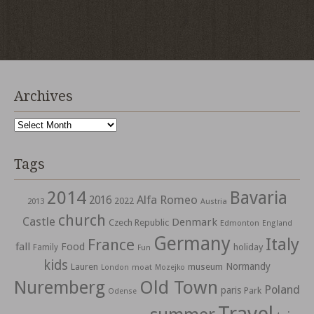
Archives
Archives
Tags
2014
Bavaria
Alfa Romeo
2016
2022
2013
Austria
church
Castle
Denmark
Czech Republic
Edmonton
England
Germany
Italy
France
fall
Food
holiday
Family
Fun
kids
Normandy
Lauren
museum
moat
London
Mozejko
Nuremberg
Old Town
Poland
paris
Park
Odense