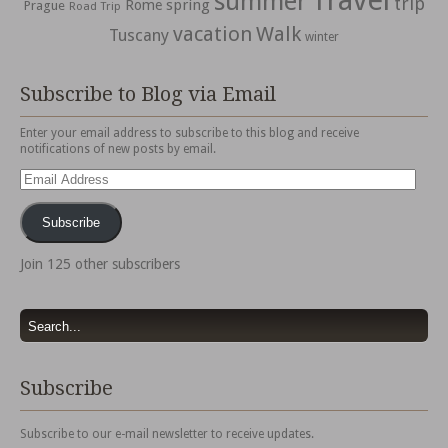
Travel
summer
trip
spring
Rome
Prague
Road Trip
vacation
Walk
Tuscany
winter
Subscribe to Blog via Email
Enter your email address to subscribe to this blog and receive
notifications of new posts by email.
Email
Address
Subscribe
Join 125 other subscribers
Subscribe
Subscribe to our e-mail newsletter to receive updates.