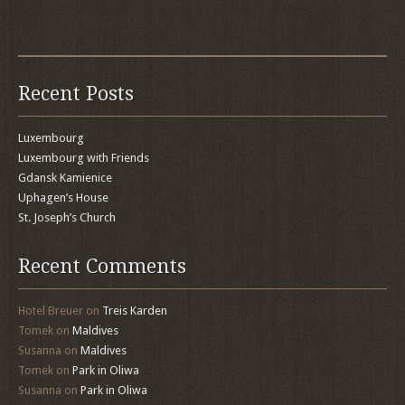
Recent Posts
Luxembourg
Luxembourg with Friends
Gdansk Kamienice
Uphagen’s House
St. Joseph’s Church
Recent Comments
Hotel Breuer
on
Treis Karden
Tomek
on
Maldives
Susanna
on
Maldives
Tomek
on
Park in Oliwa
Susanna
on
Park in Oliwa