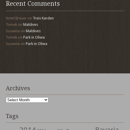
Recent Comments
Hotel Breuer
on
Treis Karden
Tomek
on
Maldives
Susanna
on
Maldives
Tomek
on
Park in Oliwa
Susanna
on
Park in Oliwa
Archives
Archives
Tags