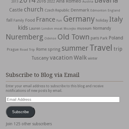
2014
Bavaria
Alfa Romeo
2016
2022
2013
Austria
church
Castle
Denmark
Czech Republic
Edmonton
England
Germany
Italy
France
fall
Food
holiday
Family
Fun
kids
Normandy
Lauren
museum
moat
London
Mozejko
Nuremberg
Old Town
Poland
paris
Park
Odense
Travel
summer
trip
spring
Rome
Prague
Road Trip
vacation
Walk
Tuscany
winter
Subscribe to Blog via Email
Enter your email address to subscribe to this blog and receive
notifications of new posts by email.
Email
Address
Subscribe
Join 125 other subscribers