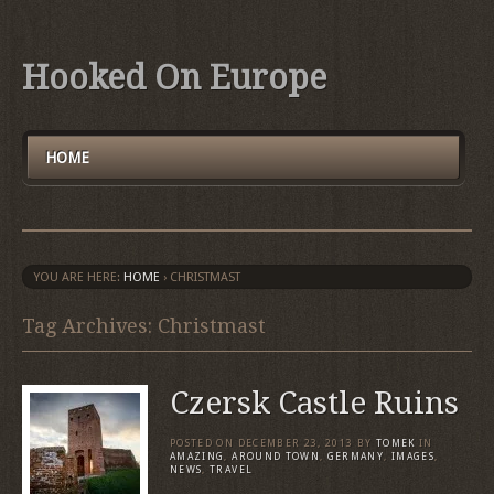
Hooked On Europe
HOME
YOU ARE HERE:
HOME
›
CHRISTMAST
Tag Archives: Christmast
Czersk Castle Ruins
POSTED ON
DECEMBER 23, 2013
BY
TOMEK
IN
AMAZING
,
AROUND TOWN
,
GERMANY
,
IMAGES
,
NEWS
,
TRAVEL