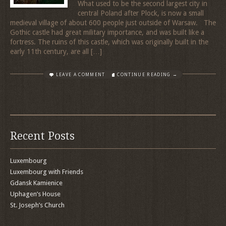
What used to be the second largest city in
central Poland after Plock, is now a small
medieval village of about 600 people just outside of Warsaw. The
Gothic castle had great military importance, and was built like a
fortress. The ruins of this castle, which was originally built in the
early 11th century, are all […]
LEAVE A COMMENT
CONTINUE READING →
Recent Posts
Luxembourg
Luxembourg with Friends
Gdansk Kamienice
Uphagen’s House
St. Joseph’s Church