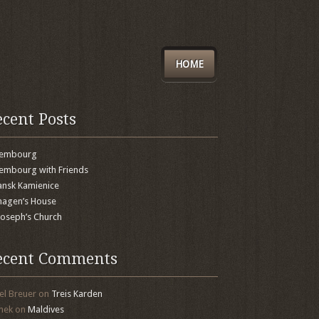
HOME
ecent Posts
xembourg
embourg with Friends
nsk Kamienice
agen’s House
 Joseph’s Church
ecent Comments
el Breuer
on
Treis Karden
mek
on
Maldives