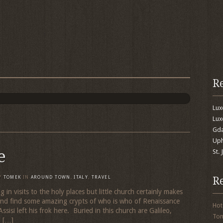
R
Lu
Lux
Gda
Uph
e
St.
R
Y
TOMEK
IN
AROUND TOWN
,
ITALY
,
TRAVEL
ng in visits to the holy places but little church certainly makes
 and find some amazing crypts of who is who of Renaissance
Hot
sisi left his frok here. Buried in this church are Galileo,
To
i […]