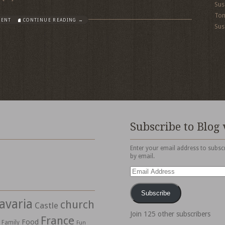
Sus
To
MENT
CONTINUE READING →
Sus
Subscribe to Blog 
Enter your email address to subscr
by email.
Email
Address
Subscribe
avaria
church
Castle
Join 125 other subscribers
France
Food
Family
Fun