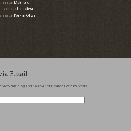
anna
on
Maldives
mek
on
Park in Oliwa
anna
on
Park in Oliwa
via Email
ibe to this blog and receive notifications of new posts