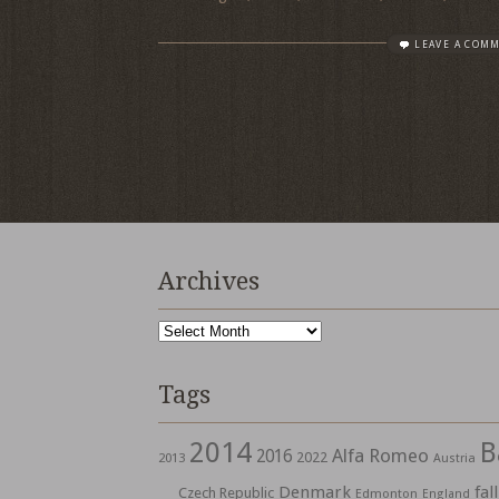
LEAVE A COM
Archives
Archives
Tags
2014
B
Alfa Romeo
2016
2022
2013
Austria
Denmark
fall
Czech Republic
Edmonton
England