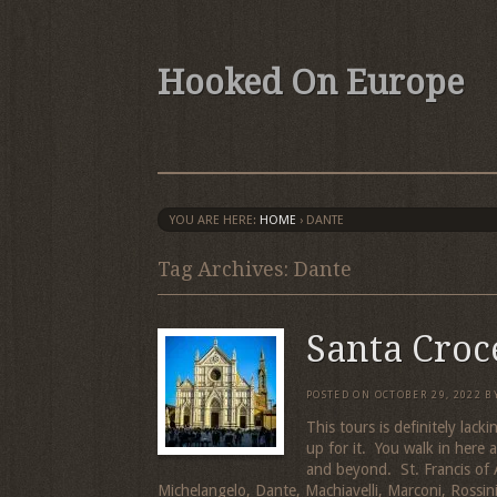
Hooked On Europe
YOU ARE HERE:
HOME
›
DANTE
Tag Archives: Dante
Santa Croc
POSTED ON
OCTOBER 29, 2022
B
This tours is definitely lacki
up for it. You walk in here
and beyond. St. Francis of As
Michelangelo, Dante, Machiavelli, Marconi, Rossin