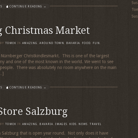
Sus
TS
CONTINUE READING →
To
Sus
 Christmas Market
BY
TOMEK
IN
AMAZING
,
AROUND TOWN
,
BAVARIA
,
FOOD
,
FUN
,
 Nürnberger Christkindlesmarkt. This is one of the largest
ny and one of the most known in the world. We went to see
er people. There was absolutely no room anywhere on the main
…]
TS
CONTINUE READING →
Store Salzburg
BY
TOMEK
IN
AMAZING
,
BAVARIA
,
IMAGES
,
KIDS
,
NEWS
,
TRAVEL
in Salzburg that is open year round. Not only does it have