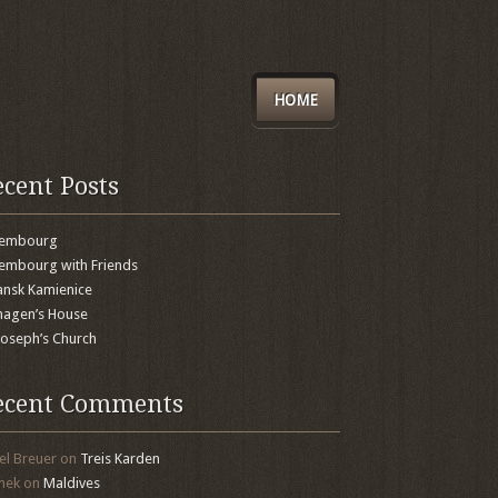
HOME
ecent Posts
xembourg
embourg with Friends
nsk Kamienice
agen’s House
 Joseph’s Church
ecent Comments
el Breuer
on
Treis Karden
mek
on
Maldives