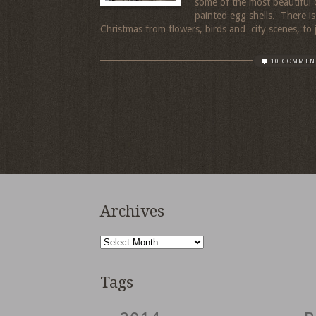
some of the most beautiful
painted egg shells. There i
Christmas from flowers, birds and city scenes, to 
10 COMMEN
Archives
Archives
Tags