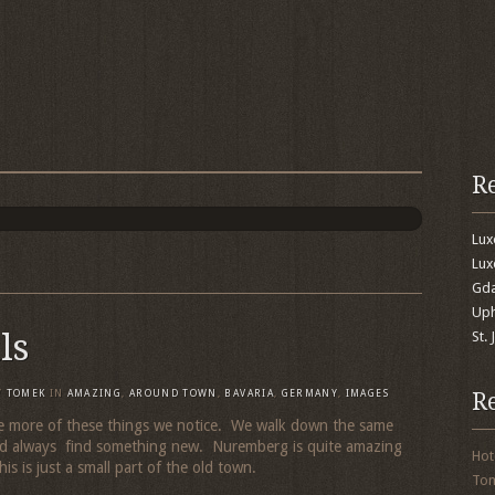
R
Lu
Lux
Gda
Uph
ls
St.
R
Y
TOMEK
IN
AMAZING
,
AROUND TOWN
,
BAVARIA
,
GERMANY
,
IMAGES
 more of these things we notice. We walk down the same
nd always find something new. Nuremberg is quite amazing
Hot
his is just a small part of the old town.
To