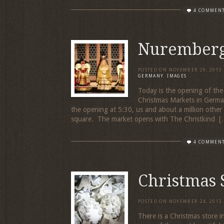
4 COMMEN
Nuremberg
POSTED ON
NOVEMBER 29, 2013
GERMANY
,
IMAGES
Today is the opening of the
Christmas Markets in Germa
the opening at 5:30, us and about a million oth
square. The market opens with The Christkind [
4 COMMEN
Christmas 
POSTED ON
NOVEMBER 24, 2013
There is a Christmas store 