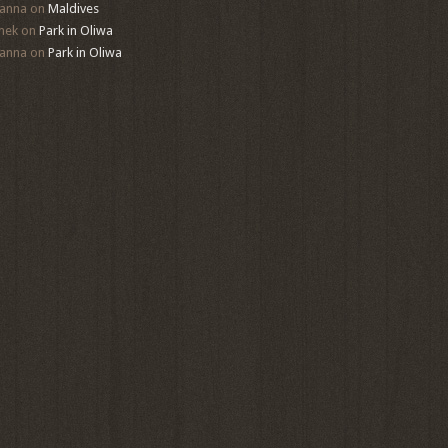
anna
on
Maldives
mek
on
Park in Oliwa
anna
on
Park in Oliwa