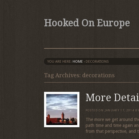
Hooked On Europe
YOU ARE HERE:
HOME
›
DECORATIONS
Tag Archives: decorations
More Detai
POSTED ON
JANUARY 17, 2014
B
The more we get around the
path time and time again a
from that perspective, and t