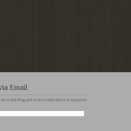
via Email
ibe to this blog and receive notifications of new posts