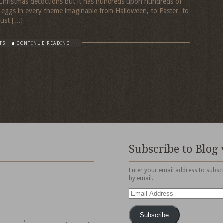
 Christmas decoctions but it has hundreds upon hundreds of
s eggs in every theme imaginable from Halloween, to Easter to
just […]
TS
CONTINUE READING →
Subscribe to Blog 
Enter your email address to subscr
by email.
Email
Address
Subscribe