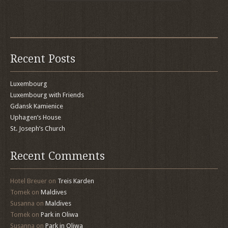
Recent Posts
Luxembourg
Luxembourg with Friends
Gdansk Kamienice
Uphagen’s House
St. Joseph’s Church
Recent Comments
Hotel Breuer
on
Treis Karden
Tomek
on
Maldives
Susanna
on
Maldives
Tomek
on
Park in Oliwa
Susanna
on
Park in Oliwa