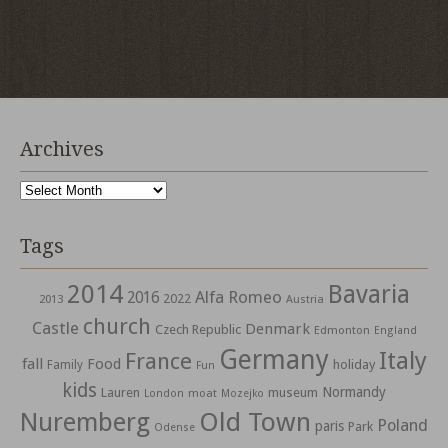
Archives
Archives
Tags
2014
Bavaria
Alfa Romeo
2016
2022
2013
Austria
church
Castle
Denmark
Czech Republic
Edmonton
England
Germany
Italy
France
fall
Food
holiday
Family
Fun
kids
Normandy
Lauren
museum
moat
London
Mozejko
Nuremberg
Old Town
Poland
paris
Park
Odense