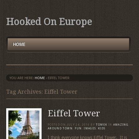
Hooked On Europe
HOME
YOU ARE HERE:
HOME
›
EIFFEL TOWER
Tag Archives: Eiffel Tower
Eiffel Tower
POSTED ON
JULY 24, 2016
BY
TOMEK
IN
AMAZING
,
AROUND TOWN
,
FUN
,
IMAGES
,
KIDS
I think everyone knows Eiffel Tower. It is