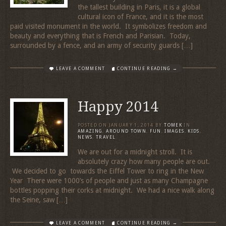
the tallest building in Paris, it is a global
cultural icon of France, and it is the most
paid visited monument in the world. It symbolizes freedom and
beauty and everything that is French and Parisian. Today,
surrounded by a fence, and an army of security guards […]
LEAVE A COMMENT
CONTINUE READING →
Happy 2014
POSTED ON
JANUARY 1, 2014
BY
TOMEK
IN
AMAZING
,
AROUND TOWN
,
FUN
,
IMAGES
,
KIDS
,
NEWS
,
TRAVEL
We are out for a midnight stroll. It is
absolutely crazy how many people are out.
We decided to go towards the Eiffel Tower to ring in the New
Year There were 1000’s of people and just as many Champagne
bottles popping their corks at midnight. We had a nice walk along
the Seine, saw […]
LEAVE A COMMENT
CONTINUE READING →