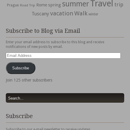
Travel
summer
trip
spring
Rome
Prague
Road Trip
vacation
Walk
Tuscany
winter
Subscribe to Blog via Email
Enter your email address to subscribe to this blog and receive
notifications of new posts by email.
Email
Address
Subscribe
Join 125 other subscribers
Subscribe
Subscribe to our e-mail newsletter to receive updates.