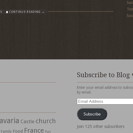
Sus
To
TS
CONTINUE READING →
Sus
Subscribe to Blog 
Enter your email address to subscr
by email.
Email
Address
Subscribe
avaria
church
Castle
Join 125 other subscribers
France
Food
Family
Fun