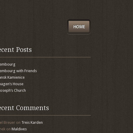
HOME
ecent Posts
xembourg
embourg with Friends
nsk Kamienice
agen’s House
 Joseph’s Church
ecent Comments
el Breuer
on
Treis Karden
mek
on
Maldives