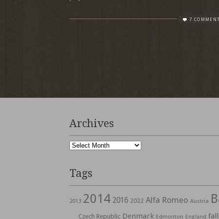
7 COMMEN
Archives
Archives
Tags
2014
B
Alfa Romeo
2016
2022
2013
Austria
Denmark
fall
Czech Republic
Edmonton
England