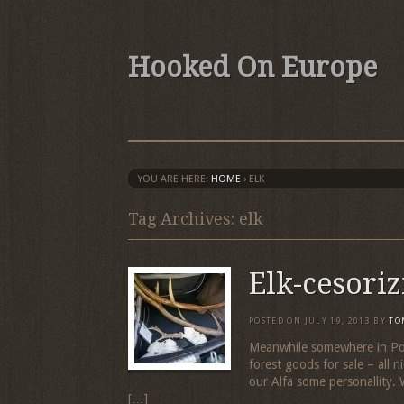
Hooked On Europe
YOU ARE HERE:
HOME
›
ELK
Tag Archives: elk
Elk-cesori
POSTED ON
JULY 19, 2013
BY
TO
Meanwhile somewhere in Pola
forest goods for sale – all ni
our Alfa some personallity. 
[…]