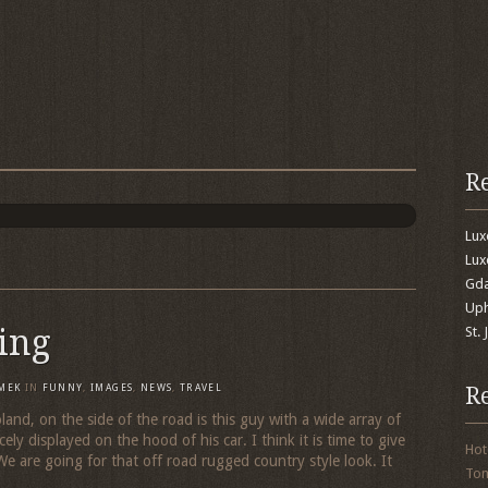
R
Lu
Lux
Gda
Uph
zing
St.
R
MEK
IN
FUNNY
,
IMAGES
,
NEWS
,
TRAVEL
nd, on the side of the road is this guy with a wide array of
cely displayed on the hood of his car. I think it is time to give
Hot
We are going for that off road rugged country style look. It
To