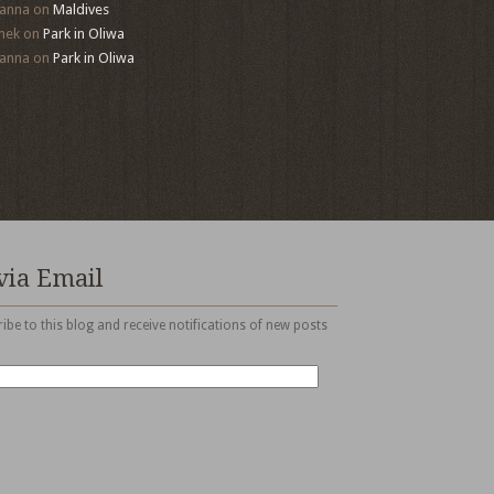
anna
on
Maldives
mek
on
Park in Oliwa
anna
on
Park in Oliwa
via Email
ibe to this blog and receive notifications of new posts