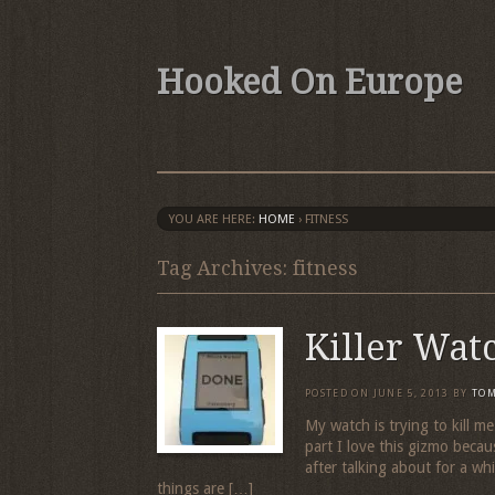
Hooked On Europe
YOU ARE HERE:
HOME
›
FITNESS
Tag Archives: fitness
Killer Wat
POSTED ON
JUNE 5, 2013
BY
TO
My watch is trying to kill m
part I love this gizmo beca
after talking about for a wh
things are […]