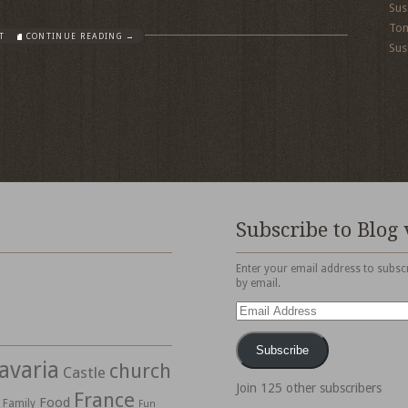
Sus
To
T
CONTINUE READING →
Sus
Subscribe to Blog 
Enter your email address to subscr
by email.
Email
Address
Subscribe
avaria
church
Castle
Join 125 other subscribers
France
Food
Family
Fun