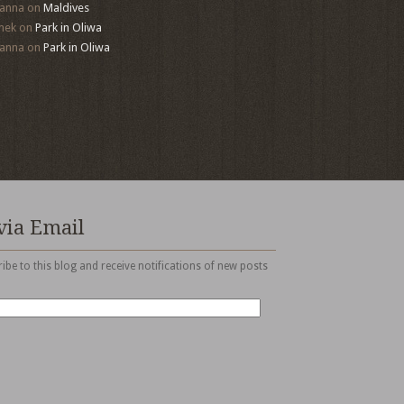
anna
on
Maldives
mek
on
Park in Oliwa
anna
on
Park in Oliwa
via Email
ibe to this blog and receive notifications of new posts