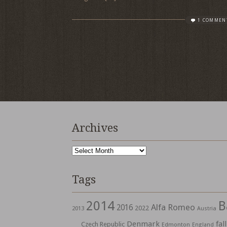
1 COMMEN
Archives
Archives
Tags
2014
B
Alfa Romeo
2016
2022
2013
Austria
Denmark
fall
Czech Republic
Edmonton
England