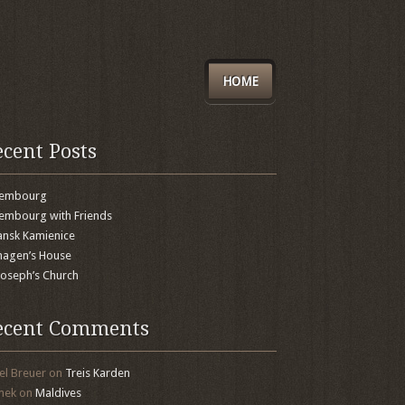
HOME
ecent Posts
xembourg
embourg with Friends
nsk Kamienice
agen’s House
 Joseph’s Church
ecent Comments
el Breuer
on
Treis Karden
mek
on
Maldives