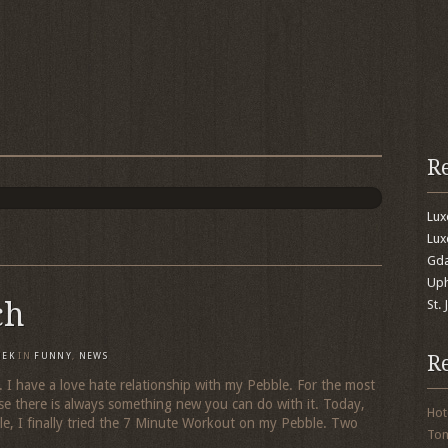
R
Lu
Lux
Gda
Uph
ch
St.
R
MEK
IN
FUNNY
,
NEWS
e. I have a love hate relationship with my Pebble. For the most
use there is always something new you can do with it. Today,
Hot
ile, I finally tried the 7 Minute Workout on my Pebble. Two
To