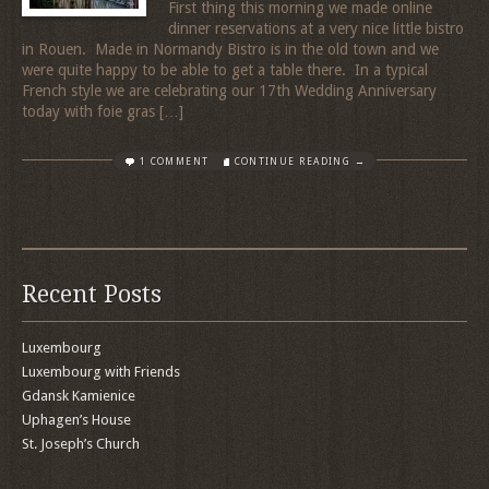
First thing this morning we made online
dinner reservations at a very nice little bistro
in Rouen. Made in Normandy Bistro is in the old town and we
were quite happy to be able to get a table there. In a typical
French style we are celebrating our 17th Wedding Anniversary
today with foie gras […]
1 COMMENT
CONTINUE READING →
Recent Posts
Luxembourg
Luxembourg with Friends
Gdansk Kamienice
Uphagen’s House
St. Joseph’s Church