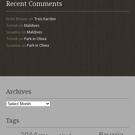
Recent Comments
Hotel Breuer
on
Treis Karden
Tomek
on
Maldives
Susanna
on
Maldives
Tomek
on
Park in Oliwa
Susanna
on
Park in Oliwa
Archives
Archives
Tags