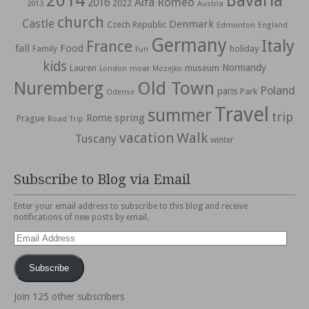
2014
Bavaria
Alfa Romeo
2016
2022
2013
Austria
church
Castle
Denmark
Czech Republic
Edmonton
England
Germany
Italy
France
fall
Food
holiday
Family
Fun
kids
Normandy
Lauren
museum
moat
London
Mozejko
Nuremberg
Old Town
Poland
paris
Park
Odense
Travel
summer
trip
spring
Rome
Prague
Road Trip
vacation
Walk
Tuscany
winter
Subscribe to Blog via Email
Enter your email address to subscribe to this blog and receive
notifications of new posts by email.
Email
Address
Subscribe
Join 125 other subscribers