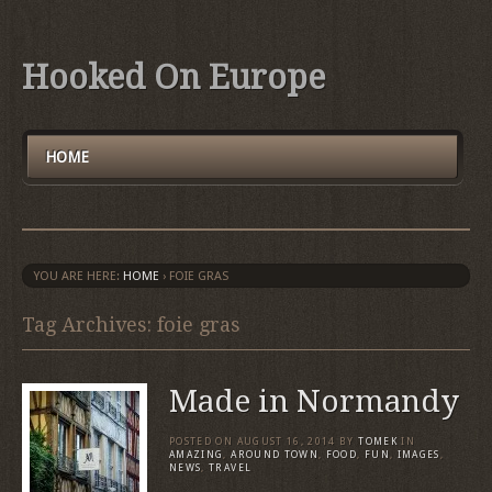
Hooked On Europe
HOME
YOU ARE HERE:
HOME
›
FOIE GRAS
Tag Archives: foie gras
Made in Normandy
POSTED ON
AUGUST 16, 2014
BY
TOMEK
IN
AMAZING
,
AROUND TOWN
,
FOOD
,
FUN
,
IMAGES
,
NEWS
,
TRAVEL