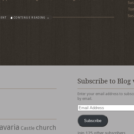
Sus
To
Sus
MENT
CONTINUE READING →
Subscribe to Blog 
Enter your email address to subscr
by email.
Email
Address
Subscribe
avaria
church
Castle
Join 125 other subscribers