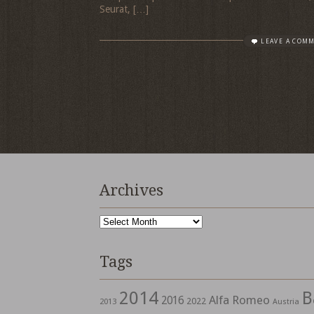
Seurat, […]
LEAVE A COM
Archives
Archives
Tags
2014
B
Alfa Romeo
2016
2022
2013
Austria