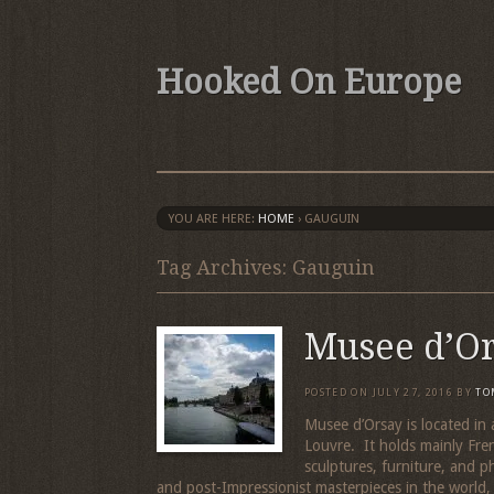
Hooked On Europe
YOU ARE HERE:
HOME
›
GAUGUIN
Tag Archives: Gauguin
Musee d’O
POSTED ON
JULY 27, 2016
BY
TO
Musee d’Orsay is located in 
Louvre. It holds mainly Fre
sculptures, furniture, and p
and post-Impressionist masterpieces in the world