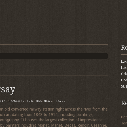
R
Lu
Lux
Gda
Uph
rsay
St.
R
MEK
IN
AMAZING
,
FUN
,
KIDS
,
NEWS
,
TRAVEL
an old converted railway station right across the river from the
nch art dating from 1848 to 1914, including paintings,
Hot
hotography. It houses the largest collection of impressionist
To
, by painters including Monet, Manet, Degas, Renoir, Cézanne,