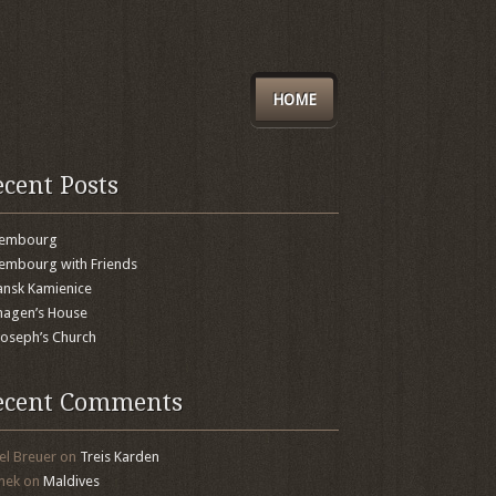
HOME
ecent Posts
xembourg
embourg with Friends
nsk Kamienice
agen’s House
 Joseph’s Church
ecent Comments
el Breuer
on
Treis Karden
mek
on
Maldives