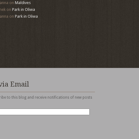
anna
on
Maldives
mek
on
Park in Oliwa
anna
on
Park in Oliwa
via Email
ibe to this blog and receive notifications of new posts