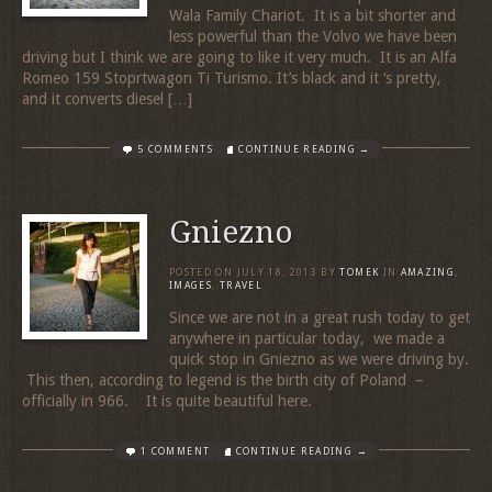
Wala Family Chariot. It is a bit shorter and
less powerful than the Volvo we have been
driving but I think we are going to like it very much. It is an Alfa
Romeo 159 Stoprtwagon Ti Turismo. It’s black and it ‘s pretty,
and it converts diesel […]
5 COMMENTS
CONTINUE READING →
Gniezno
POSTED ON
JULY 18, 2013
BY
TOMEK
IN
AMAZING
,
IMAGES
,
TRAVEL
Since we are not in a great rush today to get
anywhere in particular today, we made a
quick stop in Gniezno as we were driving by.
This then, according to legend is the birth city of Poland –
officially in 966. It is quite beautiful here.
1 COMMENT
CONTINUE READING →