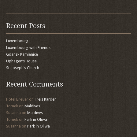
Recent Posts
Luxembourg
Luxembourg with Friends
Gdansk Kamienice
Uphagen’s House
St. Joseph’s Church
Recent Comments
Hotel Breuer
on
Treis Karden
Tomek
on
Maldives
Susanna
on
Maldives
Tomek
on
Park in Oliwa
Susanna
on
Park in Oliwa