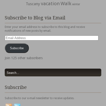
vacation
Walk
Tuscany
winter
Subscribe to Blog via Email
Enter your email address to subscribe to this blog and receive
notifications of new posts by email.
Email
Address
Subscribe
Join 125 other subscribers
Subscribe
Subscribe to our e-mail newsletter to receive updates.