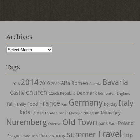
Archives
Archives
Tags
2014
Bavaria
Alfa Romeo
2016
2022
2013
Austria
church
Castle
Denmark
Czech Republic
Edmonton
England
Germany
Italy
France
fall
Food
holiday
Family
Fun
kids
Normandy
Lauren
museum
moat
London
Mozejko
Nuremberg
Old Town
Poland
paris
Park
Odense
Travel
summer
trip
spring
Rome
Prague
Road Trip