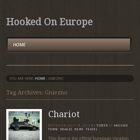
Hooked On Europe
HOME
YOU ARE HERE:
HOME
›
GNIEZNO
Tag Archives: Gniezno
Chariot
POSTED ON
JULY 18, 2013
BY
TOMEK
IN
AROUND
TOWN
,
IMAGES
,
NEWS
,
TRAVEL
This then is the official European Vacation