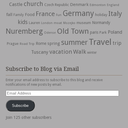
church
Castle
Denmark
Czech Republic
Edmonton
England
Germany
Italy
France
fall
Food
holiday
Family
Fun
kids
Normandy
Lauren
museum
moat
London
Mozejko
Nuremberg
Old Town
Poland
paris
Park
Odense
Travel
summer
trip
spring
Rome
Prague
Road Trip
vacation
Walk
Tuscany
winter
Subscribe to Blog via Email
Enter your email address to subscribe to this blog and receive
notifications of new posts by email.
Email
Address
Subscribe
Join 125 other subscribers