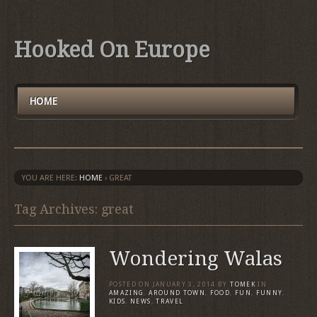
Hooked On Europe
HOME
YOU ARE HERE:
HOME
›
GREAT
Tag Archives: great
Wondering Walas
POSTED ON
JANUARY 3, 2014
BY
TOMEK
IN
AMAZING
,
AROUND TOWN
,
FOOD
,
FUN
,
FUNNY
,
KIDS
,
NEWS
,
TRAVEL