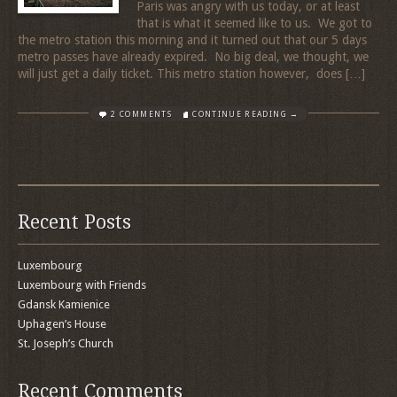
Paris was angry with us today, or at least
that is what it seemed like to us. We got to
the metro station this morning and it turned out that our 5 days
metro passes have already expired. No big deal, we thought, we
will just get a daily ticket. This metro station however, does […]
2 COMMENTS
CONTINUE READING →
Recent Posts
Luxembourg
Luxembourg with Friends
Gdansk Kamienice
Uphagen’s House
St. Joseph’s Church
Recent Comments