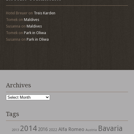
Hotel Breuer
on
Treis Karden
Tomek
on
Maldives
Susanna
on
Maldives
Tomek
on
Park in Oliwa
Susanna
on
Park in Oliwa
Archives
Archives
Tags
2014
Bavaria
Alfa Romeo
2016
2022
2013
Austria