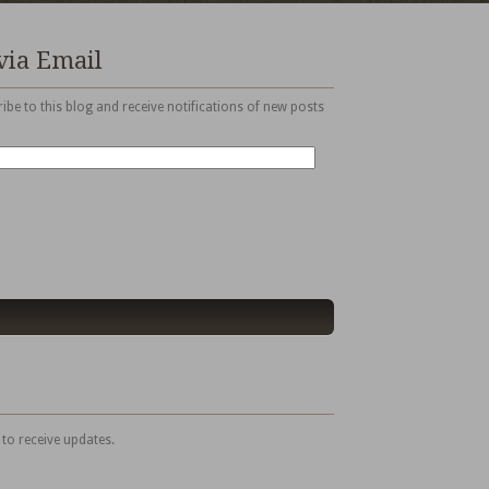
via Email
ibe to this blog and receive notifications of new posts
 to receive updates.