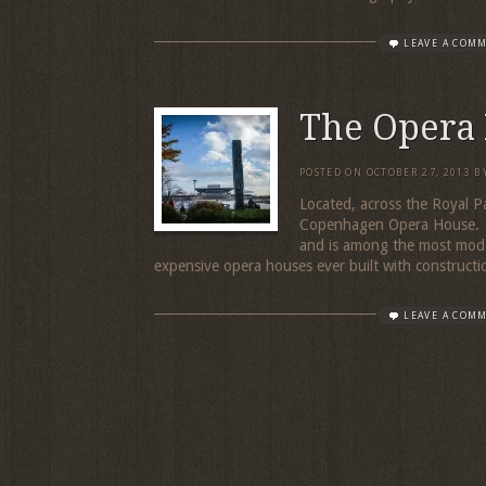
LEAVE A COM
The Opera
POSTED ON
OCTOBER 27, 2013
B
Located, across the Royal P
Copenhagen Opera House. T
and is among the most moder
expensive opera houses ever built with constructio
LEAVE A COM