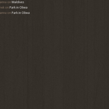
anna
on
Maldives
mek
on
Park in Oliwa
anna
on
Park in Oliwa