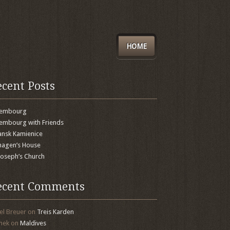
HOME
ecent Posts
xembourg
embourg with Friends
nsk Kamienice
agen’s House
 Joseph’s Church
ecent Comments
el Breuer
on
Treis Karden
mek
on
Maldives