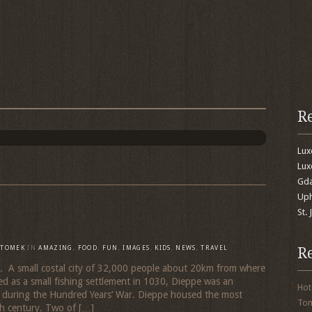
R
Lu
Lux
Gda
Uph
St.
R
TOMEK
IN
AMAZING
,
FOOD
,
FUN
,
IMAGES
,
KIDS
,
NEWS
,
TRAVEL
. A small costal city of 32,000 people about 20km from where
ed as a small fishing settlement in 1030, Dieppe was an
Hot
r during the Hundred Years’ War. Dieppe housed the most
To
th century. Two of […]