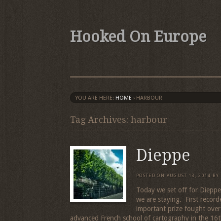
Hooked On Europe
YOU ARE HERE:
HOME
›
HARBOUR
Tag Archives: harbour
Dieppe
POSTED ON
AUGUST 13, 2014
BY
Today we set off for Dieppe
we are staying. First record
important prize fought ove
advanced French school of cartography in the 16