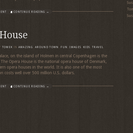
Sus
To
MENT
CONTINUE READING →
Sus
 House
Y
TOMEK
IN
AMAZING
,
AROUND TOWN
,
FUN
,
IMAGES
,
KIDS
,
TRAVEL
alace, on the island of Holmen in central Copenhagen is the
he Opera House is the national opera house of Denmark,
n opera houses in the world. It is also one of the most
n costs well over 500 million U.S. dollars.
MENT
CONTINUE READING →