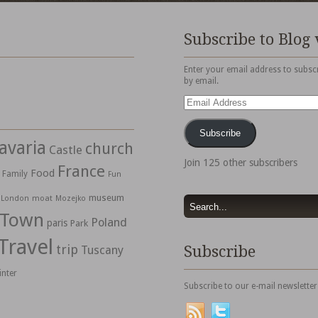
Subscribe to Blog 
Enter your email address to subscr
by email.
Email
Address
Subscribe
avaria
church
Castle
Join 125 other subscribers
France
Food
Family
Fun
museum
moat
London
Mozejko
 Town
Poland
paris
Park
Travel
trip
Subscribe
Tuscany
inter
Subscribe to our e-mail newsletter