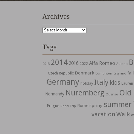
Archives
Archives
Tags
2014
B
Alfa Romeo
2016
2022
2013
Austria
Denmark
fall
Czech Republic
Edmonton
England
Germany
Italy
kids
holiday
Lauren
Nuremberg
Old
Normandy
Odense
summer
spring
Rome
Prague
Road Trip
vacation
Walk
w