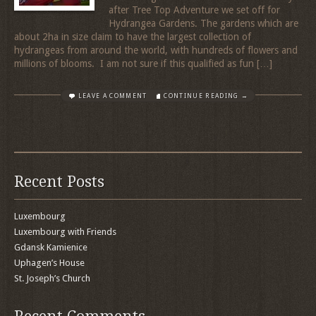
after Tree Top Adventure we set off for
Hydrangea Gardens. The gardens which are
about 2ha in size claim to have the largest collection of
hydrangeas from around the world, with hundreds of flowers and
millions of blooms. I am not sure if this qualified as fun […]
LEAVE A COMMENT
CONTINUE READING →
Recent Posts
Luxembourg
Luxembourg with Friends
Gdansk Kamienice
Uphagen’s House
St. Joseph’s Church