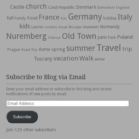
church
Castle
Denmark
Czech Republic
Edmonton
England
Germany
Italy
France
fall
Food
holiday
Family
Fun
kids
Normandy
Lauren
museum
moat
London
Mozejko
Nuremberg
Old Town
Poland
paris
Park
Odense
Travel
summer
trip
spring
Rome
Prague
Road Trip
vacation
Walk
Tuscany
winter
Subscribe to Blog via Email
Enter your email address to subscribe to this blog and receive
notifications of new posts by email.
Email
Address
Subscribe
Join 125 other subscribers