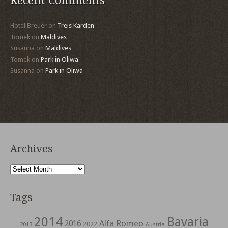
Recent Comments
Hotel Breuer
on
Treis Karden
Tomek
on
Maldives
Susanna
on
Maldives
Tomek
on
Park in Oliwa
Susanna
on
Park in Oliwa
Archives
Archives
Tags
2014
Bavaria
Alfa Romeo
2016
2022
2013
Austria