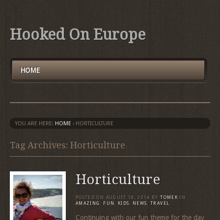
Hooked On Europe
HOME
YOU ARE HERE:
HOME
›
HORTICULTURE
Tag Archives: Horticulture
Horticulture
POSTED ON
AUGUST 18, 2014
BY
TOMEK
IN
AMAZING
,
FUN
,
KIDS
,
NEWS
,
TRAVEL
Continuing with our fun theme for the day