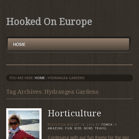
Hooked On Europe
HOME
YOU ARE HERE:
HOME
›
HYDRANGEA GARDENS
Tag Archives: Hydrangea Gardens
Horticulture
POSTED ON
AUGUST 18, 2014
BY
TOMEK
IN
AMAZING
,
FUN
,
KIDS
,
NEWS
,
TRAVEL
Continuing with our fun theme for the day