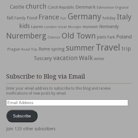
church
Castle
Denmark
Czech Republic
Edmonton
England
Germany
Italy
France
fall
Food
holiday
Family
Fun
kids
Normandy
Lauren
museum
moat
London
Mozejko
Nuremberg
Old Town
Poland
paris
Park
Odense
Travel
summer
trip
spring
Rome
Prague
Road Trip
vacation
Walk
Tuscany
winter
Subscribe to Blog via Email
Enter your email address to subscribe to this blog and receive
notifications of new posts by email.
Email
Address
Subscribe
Join 125 other subscribers