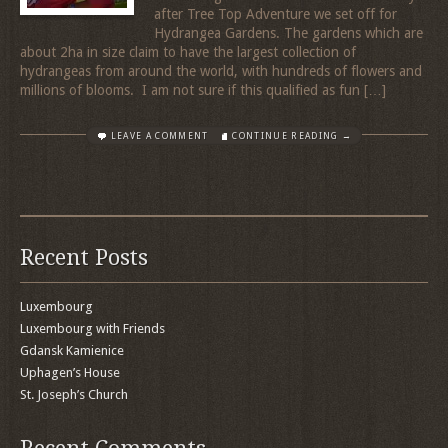
after Tree Top Adventure we set off for
Hydrangea Gardens. The gardens which are
about 2ha in size claim to have the largest collection of
hydrangeas from around the world, with hundreds of flowers and
millions of blooms. I am not sure if this qualified as fun […]
LEAVE A COMMENT
CONTINUE READING →
Recent Posts
Luxembourg
Luxembourg with Friends
Gdansk Kamienice
Uphagen’s House
St. Joseph’s Church