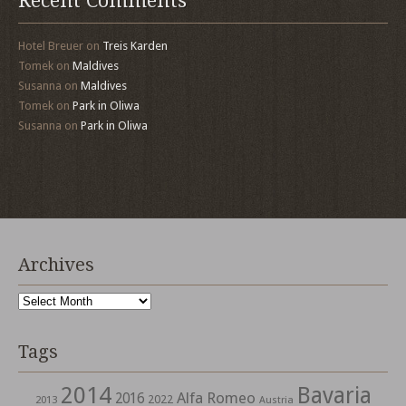
Recent Comments
Hotel Breuer
on
Treis Karden
Tomek
on
Maldives
Susanna
on
Maldives
Tomek
on
Park in Oliwa
Susanna
on
Park in Oliwa
Archives
Archives
Tags
2014
Bavaria
Alfa Romeo
2016
2022
2013
Austria