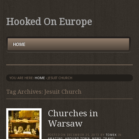
Hooked On Europe
HOME
YOU ARE HERE:
HOME
›
JESUIT CHURCH
Tag Archives: Jesuit Church
Churches in
Warsaw
POSTED ON
DECEMBER 25, 2013
BY
TOMEK
IN
AMAZING
,
AROUND TOWN
,
NEWS
,
TRAVEL