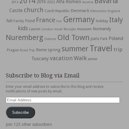
2014
Bavaria
Alfa Romeo
2016
2022
2013
Austria
church
Castle
Denmark
Czech Republic
Edmonton
England
Germany
Italy
France
fall
Food
holiday
Family
Fun
kids
Normandy
Lauren
museum
moat
London
Mozejko
Nuremberg
Old Town
Poland
paris
Park
Odense
Travel
summer
trip
spring
Rome
Prague
Road Trip
vacation
Walk
Tuscany
winter
Subscribe to Blog via Email
Enter your email address to subscribe to this blog and receive
notifications of new posts by email.
Email
Address
Subscribe
Join 125 other subscribers