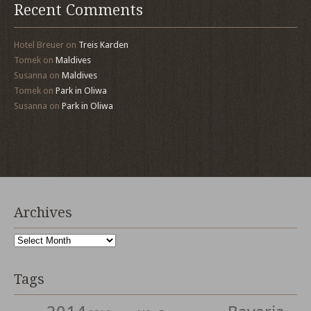
Recent Comments
Hotel Breuer
on
Treis Karden
Tomek
on
Maldives
Susanna
on
Maldives
Tomek
on
Park in Oliwa
Susanna
on
Park in Oliwa
Archives
Archives
Tags