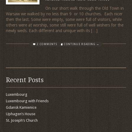
On our short walk through the Old Town in
Warsaw we walked by no less than 9 or 10 churches. Each nicer
then the last. Some were empty, some were full of visitors, while
others were at worship, some still were full of well wishers for the
newly weds. Each different and unique with its […]
2 COMMENTS
CONTINUE READING →
Recent Posts
Luxembourg
Luxembourg with Friends
Gdansk Kamienice
Uphagen’s House
St. Joseph’s Church