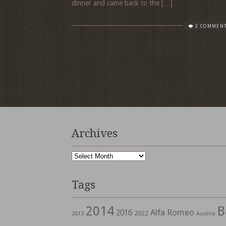
dinner and came back to the […]
2 COMMEN
Archives
Archives
Tags
2014
B
Alfa Romeo
2016
2022
2013
Austria