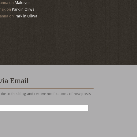
anna
on
Maldives
mek
on
Park in Oliwa
anna
on
Park in Oliwa
via Email
ibe to this blog and receive notifications of new posts