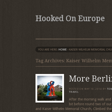
Hooked On Europe
YOU ARE HERE:
HOME
›
KAISER WILHELM MEMORIAL CH
Tag Archives: Kaiser Wilhelm Me
More Berli
POSTED ON
MAY 10, 2014
BY
TO
TRAVEL
After the morning walk and 
bit before round two of ou
and Kaiser Wilhelm Memorial Church, Climbed the 