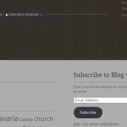
Sus
To
Sus
TS
CONTINUE READING →
Subscribe to Blog 
Enter your email address to subscr
by email.
Email
Address
Subscribe
avaria
church
Castle
Join 125 other subscribers