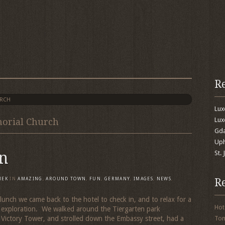
R
URCH
Lu
Lux
morial Church
Gda
Uph
n
St.
R
MEK
IN
AMAZING
,
AROUND TOWN
,
FUN
,
GERMANY
,
IMAGES
,
NEWS
,
lunch we came back to the hotel to check in, and to relax for a
Hot
r exploration. We walked around the Tiergarten park
Victory Tower, and strolled down the Embassy street, had a
To