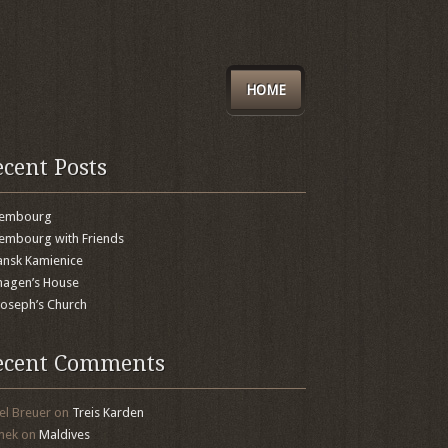
HOME
ecent Posts
xembourg
embourg with Friends
nsk Kamienice
agen’s House
 Joseph’s Church
ecent Comments
el Breuer
on
Treis Karden
mek
on
Maldives