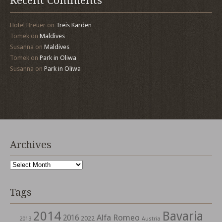
Recent Comments
Hotel Breuer
on
Treis Karden
Tomek
on
Maldives
Susanna
on
Maldives
Tomek
on
Park in Oliwa
Susanna
on
Park in Oliwa
Archives
Archives
Tags
2014
Bavaria
Alfa Romeo
2016
2022
2013
Austria