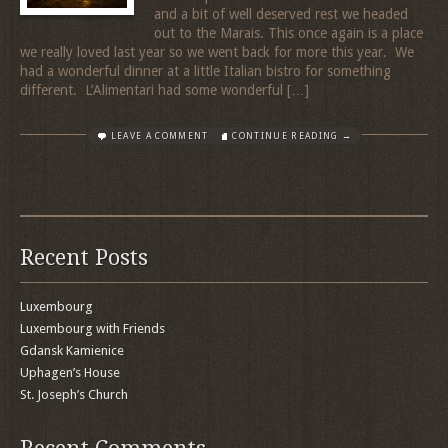
and a bit of well deserved rest we headed
out to the Marais. This once again is a place
we really loved last year so we went back for more this year. We
had a wonderful dinner at a little Italian bistro for something
different. L’Alimentari had some wonderful […]
LEAVE A COMMENT
CONTINUE READING →
Recent Posts
Luxembourg
Luxembourg with Friends
Gdansk Kamienice
Uphagen’s House
St. Joseph’s Church