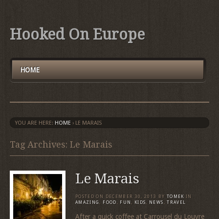
Hooked On Europe
HOME
YOU ARE HERE:
HOME
›
LE MARAIS
Tag Archives: Le Marais
Le Marais
POSTED ON
DECEMBER 30, 2013
BY
TOMEK
IN
AMAZING
,
FOOD
,
FUN
,
KIDS
,
NEWS
,
TRAVEL
After a quick coffee at Carrousel du Louvre