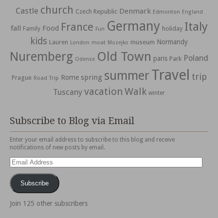
church
Castle
Denmark
Czech Republic
Edmonton
England
Germany
Italy
France
fall
Food
holiday
Family
Fun
kids
Normandy
Lauren
museum
moat
London
Mozejko
Nuremberg
Old Town
Poland
paris
Park
Odense
Travel
summer
trip
spring
Rome
Prague
Road Trip
vacation
Walk
Tuscany
winter
Subscribe to Blog via Email
Enter your email address to subscribe to this blog and receive
notifications of new posts by email.
Email
Address
Subscribe
Join 125 other subscribers