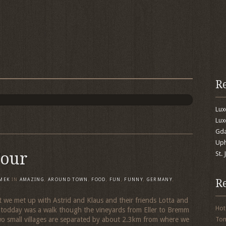
R
Lu
Lux
Gda
Uph
Tour
St.
R
MEK
IN
AMAZING
,
AROUND TOWN
,
FOOD
,
FUN
,
FUNNY
,
GERMANY
,
t we met up with Astrid and Klaus and their friends Lotta and
Hot
 todday was a walk though the vineyards from Eller to Bremm
o small villages are separated by about 2.3km from where we
To