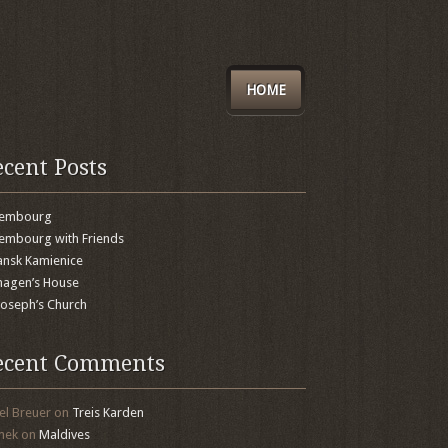
HOME
ecent Posts
xembourg
embourg with Friends
nsk Kamienice
agen’s House
 Joseph’s Church
ecent Comments
el Breuer
on
Treis Karden
mek
on
Maldives