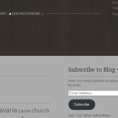
Sus
To
Sus
MENT
CONTINUE READING →
Subscribe to Blog 
Enter your email address to subscr
by email.
Email
Address
Subscribe
avaria
church
Castle
Join 125 other subscribers