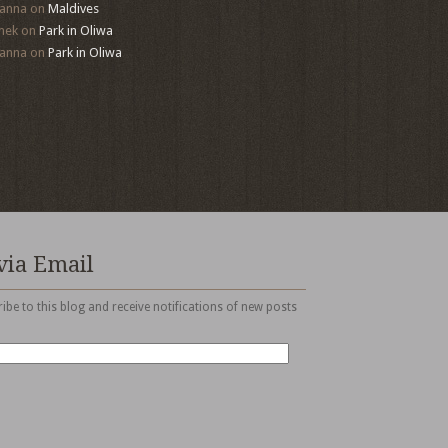
anna
on
Maldives
mek
on
Park in Oliwa
anna
on
Park in Oliwa
via Email
ibe to this blog and receive notifications of new posts