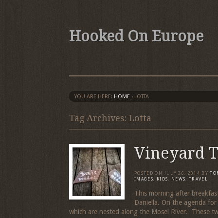
Hooked On Europe
YOU ARE HERE:
HOME
›
LOTTA
Tag Archives: Lotta
Vineyard 
POSTED ON
JULY 26, 2014
BY
TO
IMAGES
,
KIDS
,
NEWS
,
TRAVEL
This morning after breakfas
Daniella. On the agenda for
which are nested along the Mosel River. These tw