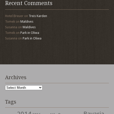
Recent Comments
Hotel Breuer
on
Treis Karden
Tomek
on
Maldives
Susanna
on
Maldives
Tomek
on
Park in Oliwa
Susanna
on
Park in Oliwa
Archives
Archives
Tags