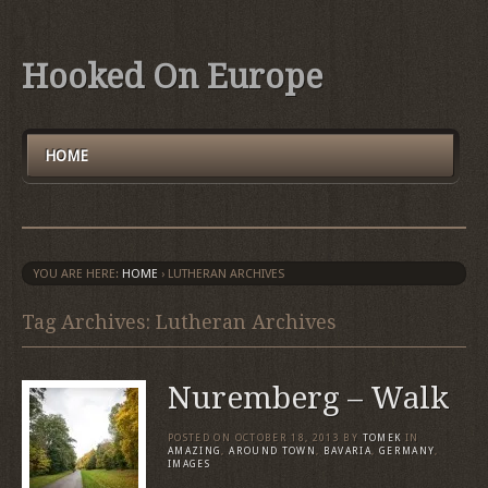
Hooked On Europe
HOME
YOU ARE HERE:
HOME
›
LUTHERAN ARCHIVES
Tag Archives: Lutheran Archives
Nuremberg – Walk
POSTED ON
OCTOBER 18, 2013
BY
TOMEK
IN
AMAZING
,
AROUND TOWN
,
BAVARIA
,
GERMANY
,
IMAGES