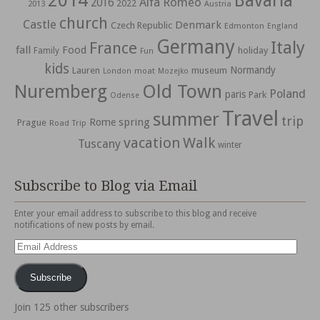
2014
Bavaria
Alfa Romeo
2016
2022
2013
Austria
church
Castle
Denmark
Czech Republic
Edmonton
England
Germany
Italy
France
fall
Food
holiday
Family
Fun
kids
Normandy
Lauren
museum
moat
London
Mozejko
Nuremberg
Old Town
Poland
paris
Park
Odense
Travel
summer
trip
spring
Rome
Prague
Road Trip
vacation
Walk
Tuscany
winter
Subscribe to Blog via Email
Enter your email address to subscribe to this blog and receive
notifications of new posts by email.
Email
Address
Subscribe
Join 125 other subscribers