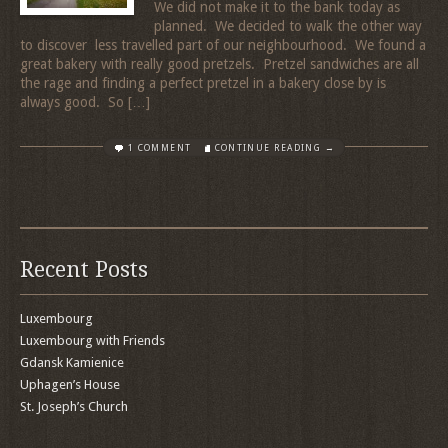
We did not make it to the bank today as
planned. We decided to walk the other way
to discover less travelled part of our neighbourhood. We found a
great bakery with really good pretzels. Pretzel sandwiches are all
the rage and finding a perfect pretzel in a bakery close by is
always good. So […]
1 COMMENT
CONTINUE READING →
Recent Posts
Luxembourg
Luxembourg with Friends
Gdansk Kamienice
Uphagen’s House
St. Joseph’s Church