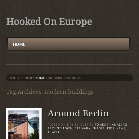
Hooked On Europe
HOME
YOU ARE HERE:
HOME
›
MODERN BUILDINGS
Tag Archives: modern buildings
Around Berlin
POSTED ON
MAY 10, 2014
BY
TOMEK
IN
AMAZING
,
AROUND TOWN
,
GERMANY
,
IMAGES
,
KIDS
,
NEWS
,
TRAVEL