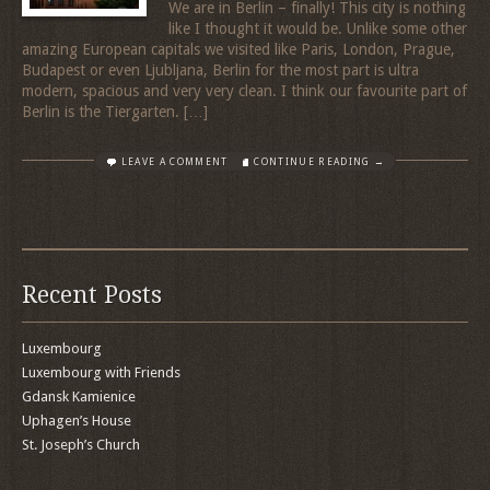
We are in Berlin – finally! This city is nothing
like I thought it would be. Unlike some other
amazing European capitals we visited like Paris, London, Prague,
Budapest or even Ljubljana, Berlin for the most part is ultra
modern, spacious and very very clean. I think our favourite part of
Berlin is the Tiergarten. […]
LEAVE A COMMENT
CONTINUE READING →
Recent Posts
Luxembourg
Luxembourg with Friends
Gdansk Kamienice
Uphagen’s House
St. Joseph’s Church