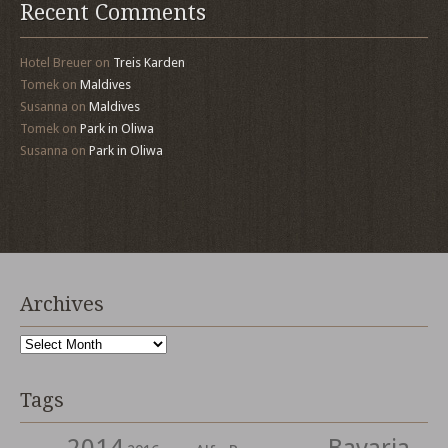
Recent Comments
Hotel Breuer
on
Treis Karden
Tomek
on
Maldives
Susanna
on
Maldives
Tomek
on
Park in Oliwa
Susanna
on
Park in Oliwa
Archives
Archives
Tags