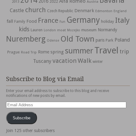
2014
Bavaria
Alfa Romeo
2016
2022
2013
Austria
church
Castle
Denmark
Czech Republic
Edmonton
England
Germany
Italy
France
fall
Food
holiday
Family
Fun
kids
Normandy
Lauren
museum
moat
London
Mozejko
Nuremberg
Old Town
Poland
paris
Park
Odense
Travel
summer
trip
spring
Rome
Prague
Road Trip
vacation
Walk
Tuscany
winter
Subscribe to Blog via Email
Enter your email address to subscribe to this blog and receive
notifications of new posts by email.
Email
Address
Subscribe
Join 125 other subscribers