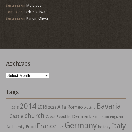
Susanna
on
Maldives
Tomek
on
Park in Oliwa
Susanna
on
Park in Oliwa
Archives
Archives
Tags
2014
Bavaria
Alfa Romeo
2016
2022
2013
Austria
church
Castle
Denmark
Czech Republic
Edmonton
England
Germany
Italy
France
fall
Food
holiday
Family
Fun