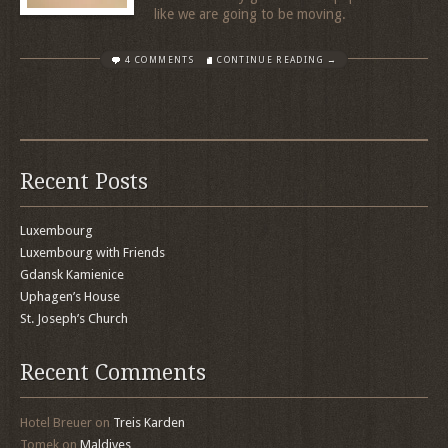
like we are going to be moving.
4 COMMENTS
CONTINUE READING →
Recent Posts
Luxembourg
Luxembourg with Friends
Gdansk Kamienice
Uphagen’s House
St. Joseph’s Church
Recent Comments
Hotel Breuer
on
Treis Karden
Tomek
on
Maldives