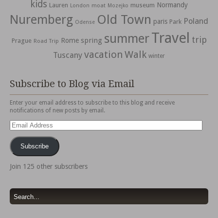
kids
Normandy
Lauren
museum
moat
London
Mozejko
Nuremberg
Old Town
Poland
paris
Park
Odense
Travel
summer
trip
spring
Rome
Prague
Road Trip
vacation
Walk
Tuscany
winter
Subscribe to Blog via Email
Enter your email address to subscribe to this blog and receive
notifications of new posts by email.
Email
Address
Subscribe
Join 125 other subscribers