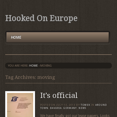
Hooked On Europe
HOME
YOU ARE HERE:
HOME
›
MOVING
Tag Archives: moving
It’s official
POSTED ON
JULY 13, 2013
BY
TOMEK
IN
AROUND
TOWN
,
BAVARIA
,
GERMANY
,
NEWS
We have finally got our lease papers. Looks