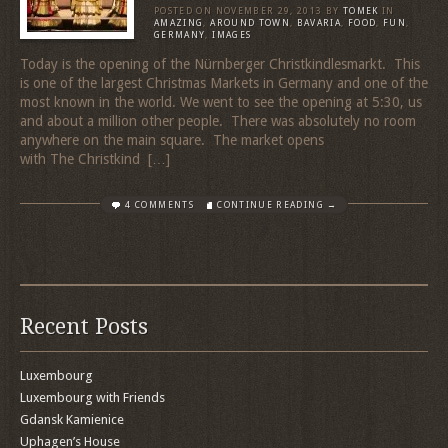
POSTED ON
NOVEMBER 29, 2013
BY
TOMEK
IN
AMAZING
,
AROUND TOWN
,
BAVARIA
,
FOOD
,
FUN
,
GERMANY
,
IMAGES
Today is the opening of the Nürnberger Christkindlesmarkt. This
is one of the largest Christmas Markets in Germany and one of the
most known in the world. We went to see the opening at 5:30, us
and about a million other people. There was absolutely no room
anywhere on the main square. The market opens
with The Christkind […]
4 COMMENTS
CONTINUE READING →
Recent Posts
Luxembourg
Luxembourg with Friends
Gdansk Kamienice
Uphagen’s House