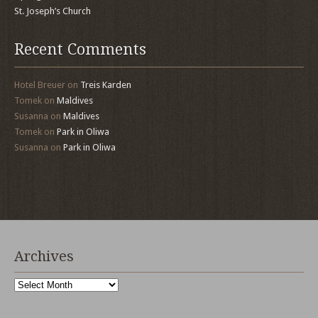
St. Joseph’s Church
Recent Comments
Hotel Breuer
on
Treis Karden
Tomek
on
Maldives
Susanna
on
Maldives
Tomek
on
Park in Oliwa
Susanna
on
Park in Oliwa
Archives
Archives