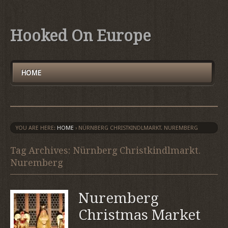
Hooked On Europe
HOME
YOU ARE HERE:
HOME
›
NÜRNBERG CHRISTKINDLMARKT. NUREMBERG
Tag Archives: Nürnberg Christkindlmarkt.
Nuremberg
Nuremberg
Christmas Market