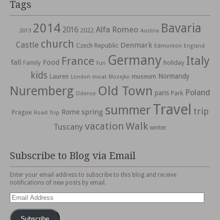
Tags
2014
Bavaria
Alfa Romeo
2016
2022
2013
Austria
church
Castle
Denmark
Czech Republic
Edmonton
England
Germany
Italy
France
fall
Food
holiday
Family
Fun
kids
Normandy
Lauren
museum
moat
London
Mozejko
Nuremberg
Old Town
Poland
paris
Park
Odense
Travel
summer
trip
spring
Rome
Prague
Road Trip
vacation
Walk
Tuscany
winter
Subscribe to Blog via Email
Enter your email address to subscribe to this blog and receive
notifications of new posts by email.
Email
Address
Subscribe