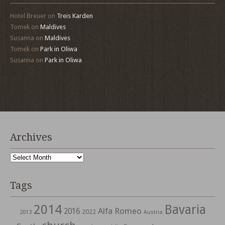
Hotel Breuer
on
Treis Karden
Tomek
on
Maldives
Susanna
on
Maldives
Tomek
on
Park in Oliwa
Susanna
on
Park in Oliwa
Archives
Archives
Tags
2014
Bavaria
Alfa Romeo
2016
2022
2013
Austria