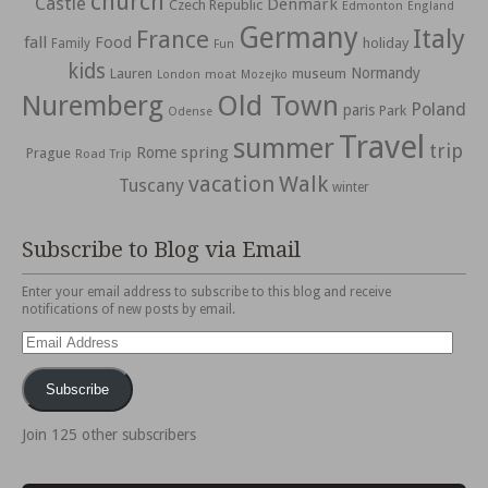
church
Castle
Denmark
Czech Republic
Edmonton
England
Germany
Italy
France
fall
Food
holiday
Family
Fun
kids
Normandy
Lauren
museum
moat
London
Mozejko
Nuremberg
Old Town
Poland
paris
Park
Odense
Travel
summer
trip
spring
Rome
Prague
Road Trip
vacation
Walk
Tuscany
winter
Subscribe to Blog via Email
Enter your email address to subscribe to this blog and receive
notifications of new posts by email.
Email
Address
Subscribe
Join 125 other subscribers