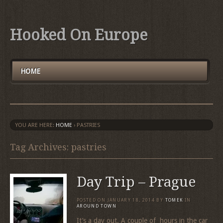
Hooked On Europe
HOME
YOU ARE HERE:
HOME
›
PASTRIES
Tag Archives: pastries
Day Trip – Prague
POSTED ON
JANUARY 18, 2014
BY
TOMEK
IN
AROUND TOWN
It’s a day out. A couple of hours in the car