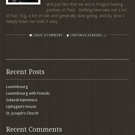
and just like that we are in Prague having
pastries at Paul. Getting here was not a lot
of fun: fog, a bit of rain and generally slow going, and by slow I
simply mean we took it easy.
LEAVE A COMMENT
CONTINUE READING →
Recent Posts
Luxembourg
Luxembourg with Friends
Gdansk Kamienice
Uphagen’s House
St. Joseph’s Church
Recent Comments