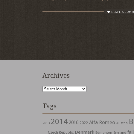
LEAVE A COM
Archives
Archives
Tags
2014
B
Alfa Romeo
2016
2022
2013
Austria
Denmark
fall
Czech Republic
Edmonton
England