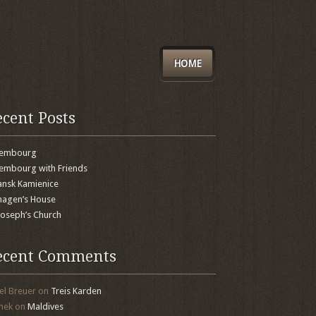
HOME
ecent Posts
xembourg
embourg with Friends
nsk Kamienice
agen’s House
 Joseph’s Church
ecent Comments
el Breuer
on
Treis Karden
mek
on
Maldives