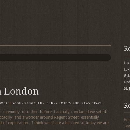
R
Lu
Lux
Gda
Uph
n London
St.
R
OMEK
IN
AROUND TOWN
,
FUN
,
FUNNY
,
IMAGES
,
KIDS
,
NEWS
,
TRAVEL
 ceremony, or rather, before it actually concluded we set off
iccadilly and a wonder around Regent Street, essentially
Hot
t of exploration. I think we all are a bit tired so today we are
To