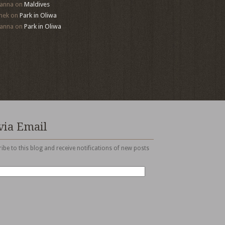
anna
on
Maldives
mek
on
Park in Oliwa
anna
on
Park in Oliwa
via Email
ibe to this blog and receive notifications of new posts