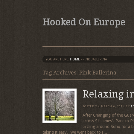
Hooked On Europe
YOU ARE HERE:
HOME
›
PINK BALLERINA
Tag Archives: Pink Ballerina
Relaxing i
POSTED ON
MARCH 6, 2014
BY
T
After Changing of the Guard
across St. James’s Park to P
circling around Soho for a bi
taking it easy. We went back to […]