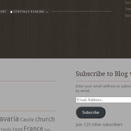
Sus
To
MENT
CONTINUE READING →
Sus
Subscribe to Blog 
Enter your email address to subscr
by email.
Email
Address
Subscribe
avaria
church
Castle
Join 125 other subscribers
France
Food
Family
Fun