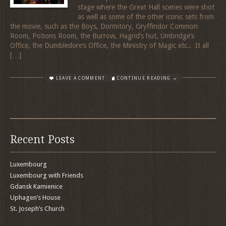
stage where the Great Hall scenes were shot
as well as some of the other iconic sets from
the movie, such as the Boys, Dormitory, Gryffindor Common
Room, Potions Room, the Burrow, Hagrid’s hut, Umbridge’s
Office, the Dumbledore’s Office, the Ministry of Magic etc.. It all
[…]
LEAVE A COMMENT
CONTINUE READING →
Recent Posts
Luxembourg
Luxembourg with Friends
Gdansk Kamienice
Uphagen’s House
St. Joseph’s Church