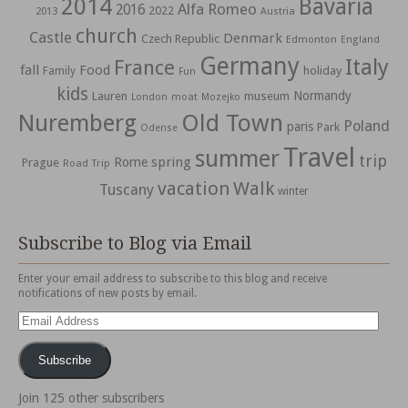
2014
Bavaria
Alfa Romeo
2016
2022
2013
Austria
church
Castle
Denmark
Czech Republic
Edmonton
England
Germany
Italy
France
fall
Food
holiday
Family
Fun
kids
Normandy
Lauren
museum
moat
London
Mozejko
Nuremberg
Old Town
Poland
paris
Park
Odense
Travel
summer
trip
spring
Rome
Prague
Road Trip
vacation
Walk
Tuscany
winter
Subscribe to Blog via Email
Enter your email address to subscribe to this blog and receive
notifications of new posts by email.
Email
Address
Subscribe
Join 125 other subscribers