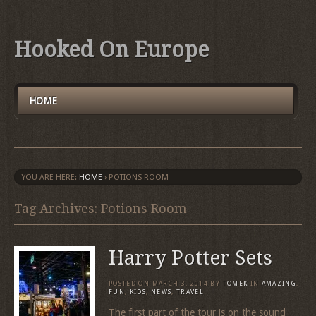
Hooked On Europe
HOME
YOU ARE HERE:
HOME
›
POTIONS ROOM
Tag Archives: Potions Room
Harry Potter Sets
POSTED ON
MARCH 3, 2014
BY
TOMEK
IN
AMAZING
,
FUN
,
KIDS
,
NEWS
,
TRAVEL
The first part of the tour is on the sound