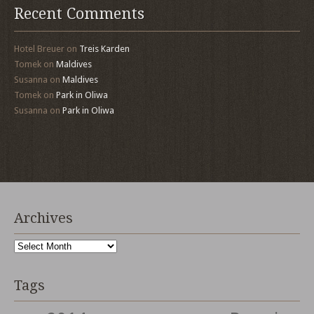
Recent Comments
Hotel Breuer
on
Treis Karden
Tomek
on
Maldives
Susanna
on
Maldives
Tomek
on
Park in Oliwa
Susanna
on
Park in Oliwa
Archives
Archives
Tags